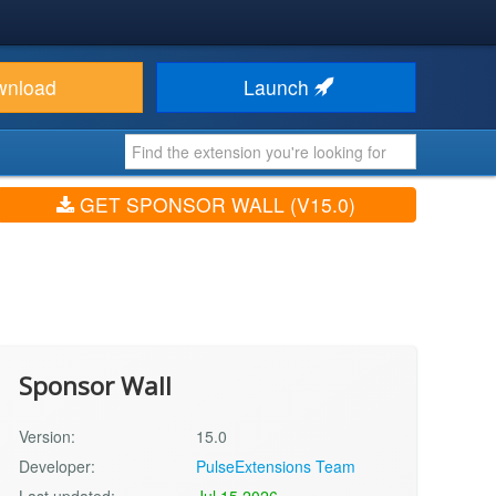
wnload
Launch
GET SPONSOR WALL (V15.0)
Sponsor Wall
Version:
15.0
Developer:
PulseExtensions Team
Last updated:
Jul 15 2026