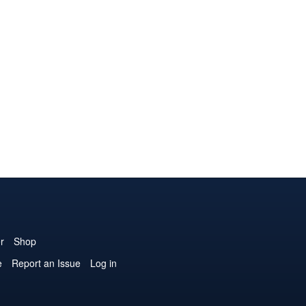
r
Shop
e
Report an Issue
Log in