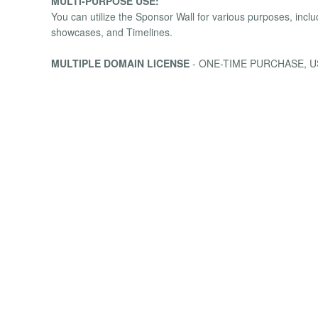
MULTI-PURPOSE USE:
You can utilize the Sponsor Wall for various purposes, inc
showcases, and Timelines.
MULTIPLE DOMAIN LICENSE
- ONE-TIME PURCHASE, U