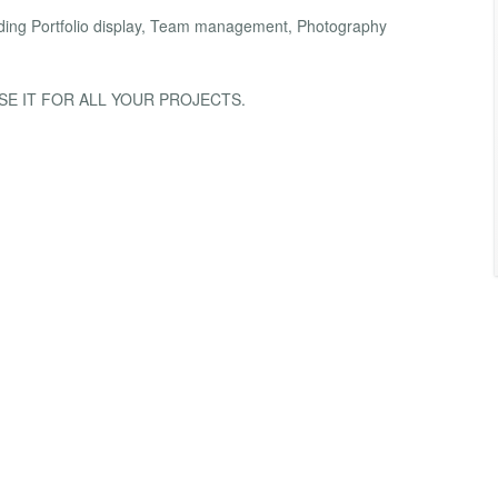
luding Portfolio display, Team management, Photography
SE IT FOR ALL YOUR PROJECTS.