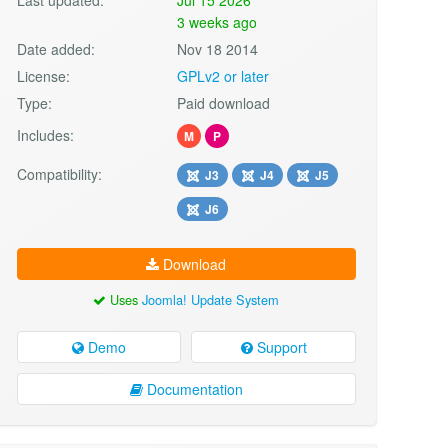
3 weeks ago
Date added:
Nov 18 2014
License:
GPLv2 or later
Type:
Paid download
Includes:
M
P
Compatibility:
J3
J4
J5
J6
Download
Uses
Joomla! Update System
Demo
Support
Documentation