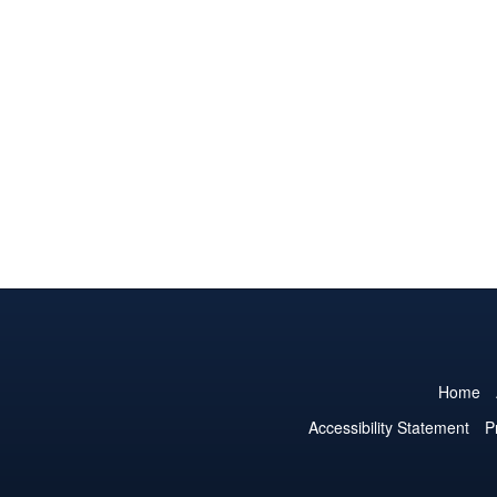
Home
Accessibility Statement
P