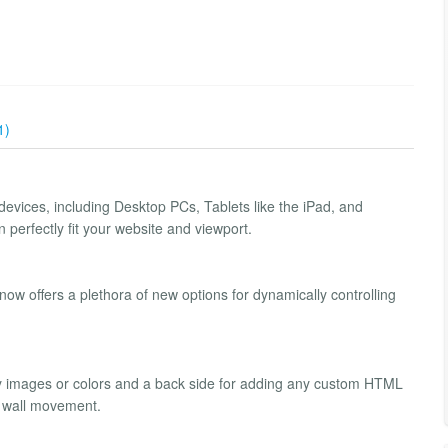
1)
 devices, including Desktop PCs, Tablets like the iPad, and
perfectly fit your website and viewport.
w offers a plethora of new options for dynamically controlling
ay images or colors and a back side for adding any custom HTML
or wall movement.