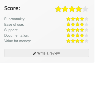
Score:
Functionality:
Ease of use:
Support:
Documentation:
Value for money:
Write a review