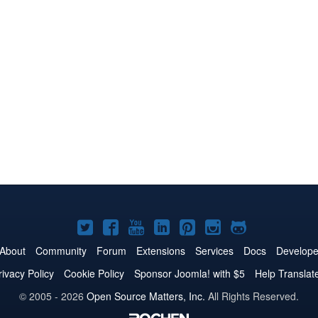
Joomla!
Joomla!
Joomla!
Joomla!
Joomla!
Joomla!
Joomla!
on
on
on
on
on
on
on
About
Community
Forum
Extensions
Services
Docs
Develope
Twitter
Facebook
YouTube
LinkedIn
Pinterest
Instagram
GitHub
rivacy Policy
Cookie Policy
Sponsor Joomla! with $5
Help Translat
© 2005 - 2026
Open Source Matters, Inc.
All Rights Reserved.