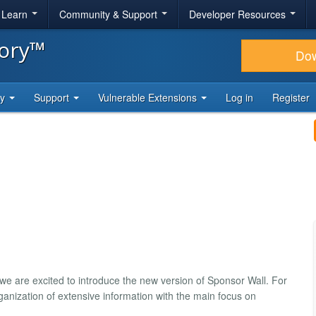
& Learn
Community & Support
Developer Resources
tory™
Do
ty
Support
Vulnerable Extensions
Log in
Register
 we are excited to introduce the new version of Sponsor Wall. For
organization of extensive information with the main focus on