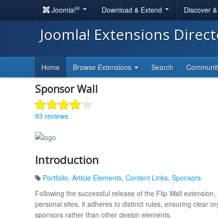
®
Joomla!
Download & Extend
Discover 
Joomla! Extensions Direc
Home
Browse Extensions
Search
Communi
Sponsor Wall
93 reviews
Introduction
Portfolio
,
Article Elements
,
Content Links
,
Sponsors
Following the successful release of the Flip Wall extension,
personal sites, it adheres to distinct rules, ensuring clear 
sponsors rather than other design elements.