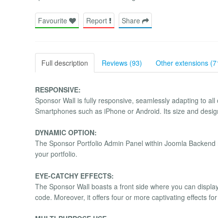
Favourite
Report
Share
Full description
Reviews (93)
Other extensions (7
RESPONSIVE:
Sponsor Wall is fully responsive, seamlessly adapting to all
Smartphones such as iPhone or Android. Its size and design 
DYNAMIC OPTION:
The Sponsor Portfolio Admin Panel within Joomla Backend no
your portfolio.
EYE-CATCHY EFFECTS:
The Sponsor Wall boasts a front side where you can displ
code. Moreover, it offers four or more captivating effects f