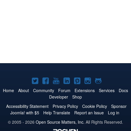
Joomla!
Joomla!
Joomla!
Joomla!
Joomla!
Joomla!
Joomla!
on
on
on
on
on
on
on
Home
About
Community
Forum
Extensions
Services
Docs
Developer
Shop
Twitter
Facebook
YouTube
LinkedIn
Pinterest
Instagram
GitHub
Accessibility Statement
Privacy Policy
Cookie Policy
Sponsor
Joomla! with $5
Help Translate
Report an Issue
Log in
© 2005 - 2026
Open Source Matters, Inc.
All Rights Reserved.