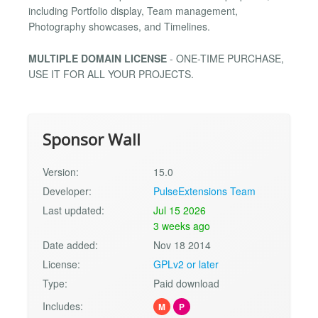
including Portfolio display, Team management,
Photography showcases, and Timelines.
MULTIPLE DOMAIN LICENSE
- ONE-TIME PURCHASE,
USE IT FOR ALL YOUR PROJECTS.
Sponsor Wall
Version:
15.0
Developer:
PulseExtensions Team
Last updated:
Jul 15 2026
3 weeks ago
Date added:
Nov 18 2014
License:
GPLv2 or later
Type:
Paid download
Includes:
M
P