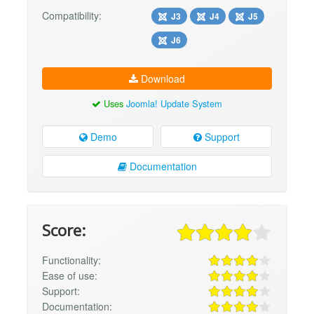
Compatibility:
J3
J4
J5
J6
Download
Uses
Joomla! Update System
Demo
Support
Documentation
Score:
Functionality:
Ease of use:
Support:
Documentation: