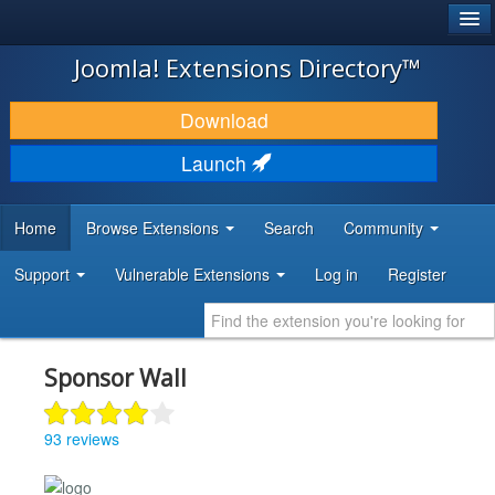
®
JOOMLA!
Joomla! Extensions Directory™
DOWNLOAD & EXTEND
Download
DISCOVER & LEARN
Launch
COMMUNITY & SUPPORT
Home
Browse Extensions
Search
Community
DEVELOPER RESOURCES
Support
Vulnerable Extensions
Log in
Register
Sponsor Wall
93 reviews