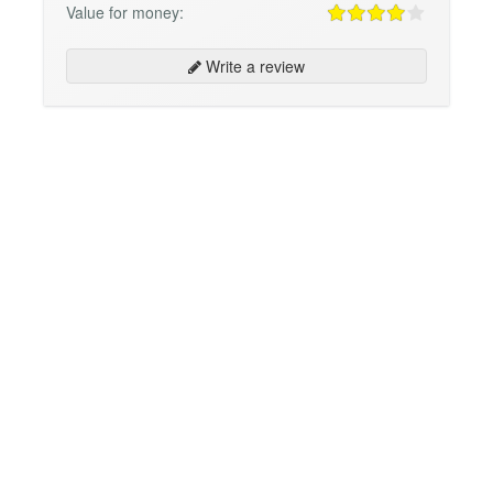
Value for money:
Write a review