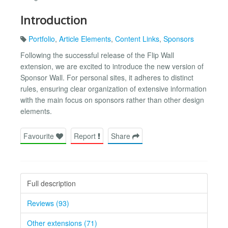
Introduction
Portfolio
,
Article Elements
,
Content Links
,
Sponsors
Following the successful release of the Flip Wall
extension, we are excited to introduce the new version of
Sponsor Wall. For personal sites, it adheres to distinct
rules, ensuring clear organization of extensive information
with the main focus on sponsors rather than other design
elements.
Favourite
Report
Share
Full description
Reviews (93)
Other extensions (71)