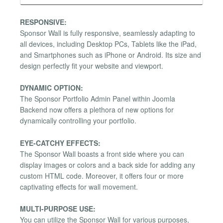
RESPONSIVE:
Sponsor Wall is fully responsive, seamlessly adapting to
all devices, including Desktop PCs, Tablets like the iPad,
and Smartphones such as iPhone or Android. Its size and
design perfectly fit your website and viewport.
DYNAMIC OPTION:
The Sponsor Portfolio Admin Panel within Joomla
Backend now offers a plethora of new options for
dynamically controlling your portfolio.
EYE-CATCHY EFFECTS:
The Sponsor Wall boasts a front side where you can
display images or colors and a back side for adding any
custom HTML code. Moreover, it offers four or more
captivating effects for wall movement.
MULTI-PURPOSE USE:
You can utilize the Sponsor Wall for various purposes,