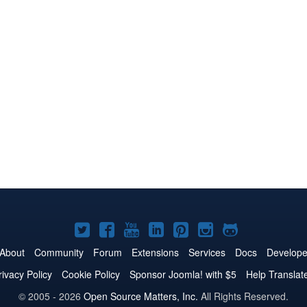
Joomla!
Joomla!
Joomla!
Joomla!
Joomla!
Joomla!
Joomla!
on
on
on
on
on
on
on
About
Community
Forum
Extensions
Services
Docs
Develope
Twitter
Facebook
YouTube
LinkedIn
Pinterest
Instagram
GitHub
rivacy Policy
Cookie Policy
Sponsor Joomla! with $5
Help Translat
© 2005 - 2026
Open Source Matters, Inc.
All Rights Reserved.