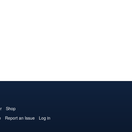
r
Shop
e
Report an Issue
Log in