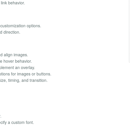
link behavior.
 customization options.
d direction.
nd align images.
 hover behavior.
lement an overlay.
tions for images or buttons.
ze, timing, and transition.
.
ify a custom font.