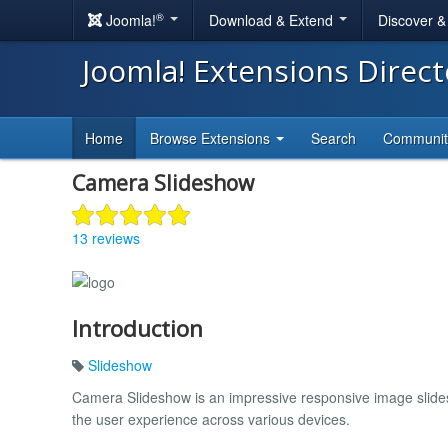
®
Joomla!
Download & Extend
Discover 
Joomla! Extensions Direc
Home
Browse Extensions
Search
Communi
Camera Slideshow
13 reviews
Introduction
Slideshow
Camera Slideshow is an impressive responsive image slides
the user experience across various devices.