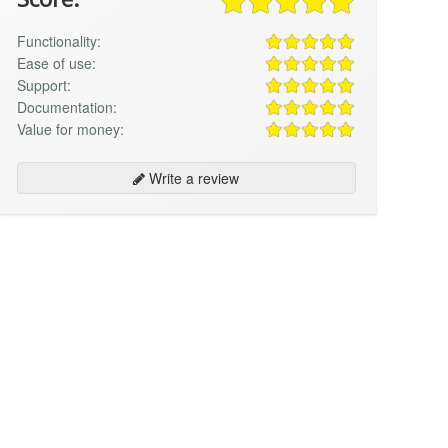
Functionality:
Ease of use:
Support:
Documentation:
Value for money:
Write a review