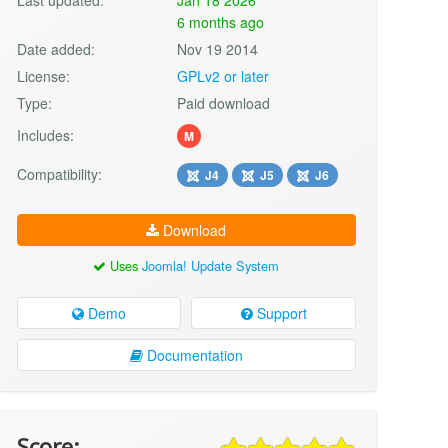
6 months ago
Date added:
Nov 19 2014
License:
GPLv2 or later
Type:
Paid download
Includes:
M
Compatibility:
J4
J5
J6
Download
Uses
Joomla! Update System
Demo
Support
Documentation
Score: