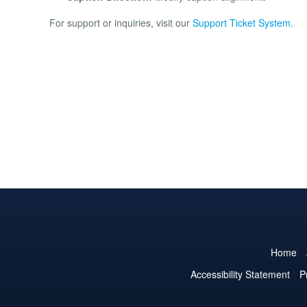
For support or inquiries, visit our
Support Ticket System
.
Home
Accessibility Statement
P