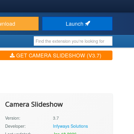
wnload
Launch
GET CAMERA SLIDESHOW (V3.7)
Camera Slideshow
Version:
3.7
Developer:
Infyways Solutions
Last updated:
Jan 18 2026