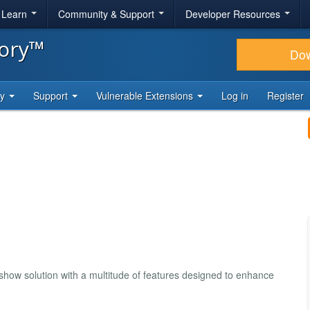
& Learn
Community & Support
Developer Resources
tory™
Do
ty
Support
Vulnerable Extensions
Log in
Register
how solution with a multitude of features designed to enhance