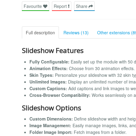
Favourite
Report
Share
Full description
Reviews (13)
Other extensions (8
Slideshow Features
Fully Configurable:
Easily set up the module with 50 di
Animation Effects:
Choose from 30 animation effects.
Skin Types:
Personalize your slideshow with 32 skin ty
Unlimited Images:
Display an unlimited number of ima
Custom Captions:
Add captions and link images to we
Cross-Browser Compatibility:
Works seamlessly on al
Slideshow Options
Custom Dimensions:
Define slideshow width and heigh
Image Management:
Easily manage images, links, and 
Folder Image Import:
Fetch images from a folder.