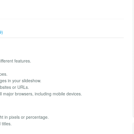
9)
fferent features.
pes.
ges in your slideshow.
bsites or URLs.
l major browsers, including mobile devices.
t in pixels or percentage.
titles.