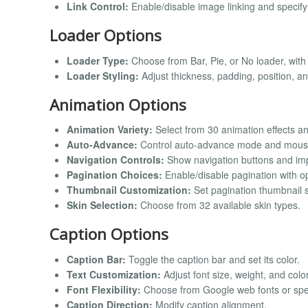
Link Control:
Enable/disable image linking and specify 
Loader Options
Loader Type:
Choose from Bar, Pie, or No loader, with
Loader Styling:
Adjust thickness, padding, position, an
Animation Options
Animation Variety:
Select from 30 animation effects a
Auto-Advance:
Control auto-advance mode and mouse
Navigation Controls:
Show navigation buttons and imp
Pagination Choices:
Enable/disable pagination with op
Thumbnail Customization:
Set pagination thumbnail si
Skin Selection:
Choose from 32 available skin types.
Caption Options
Caption Bar:
Toggle the caption bar and set its color.
Text Customization:
Adjust font size, weight, and color
Font Flexibility:
Choose from Google web fonts or spec
Caption Direction:
Modify caption alignment.