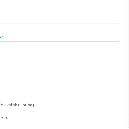
3)
s available for help.
help.