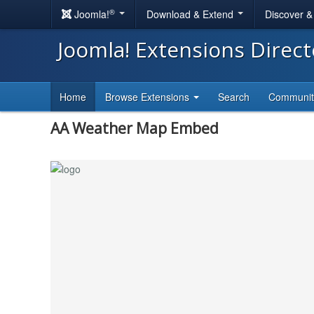
®
Joomla!
Download & Extend
Discover 
Joomla! Extensions Direc
Home
Browse Extensions
Search
Communi
AA Weather Map Embed