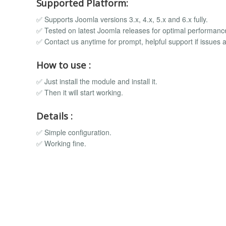
Supported Platform:
✅ Supports Joomla versions 3.x, 4.x, 5.x and 6.x fully.
✅ Tested on latest Joomla releases for optimal performanc
✅ Contact us anytime for prompt, helpful support if issues a
How to use :
✅ Just install the module and install it.
✅ Then it will start working.
Details :
✅ Simple configuration.
✅ Working fine.