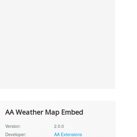
AA Weather Map Embed
Version:
2.0.0
Developer:
AA Extensions