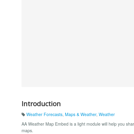
Introduction
Weather Forecasts
,
Maps & Weather
,
Weather
AA Weather Map Embed is a light module will help you shari
maps.