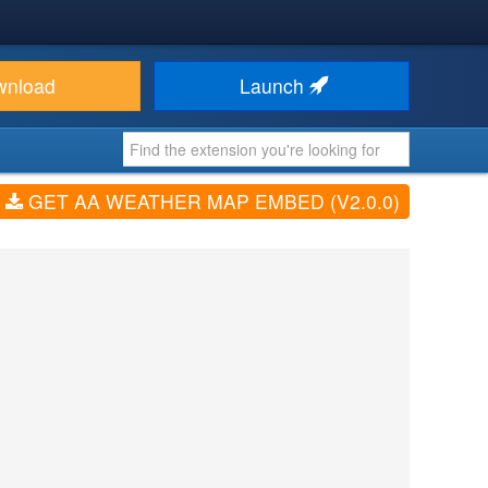
wnload
Launch
GET AA WEATHER MAP EMBED (V2.0.0)