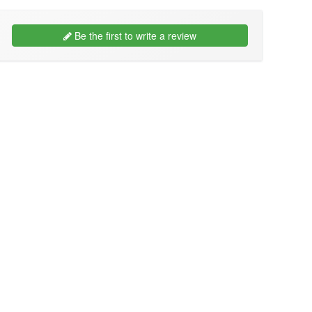
Be the first to write a review