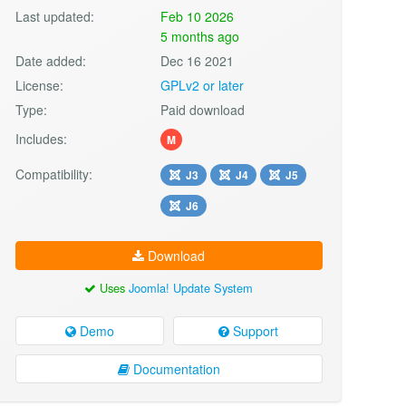
Last updated:
Feb 10 2026
5 months ago
Date added:
Dec 16 2021
License:
GPLv2 or later
Type:
Paid download
Includes:
M
Compatibility:
J3
J4
J5
J6
Download
Uses
Joomla! Update System
Demo
Support
Documentation