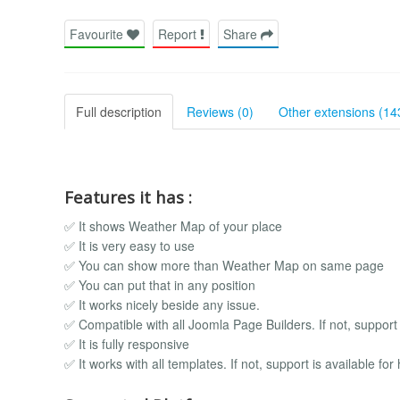
Favourite
Report
Share
Full description
Reviews (0)
Other extensions (14
Features it has :
✅ It shows Weather Map of your place
✅ It is very easy to use
✅ You can show more than Weather Map on same page
✅ You can put that in any position
✅ It works nicely beside any issue.
✅ Compatible with all Joomla Page Builders. If not, support i
✅ It is fully responsive
✅ It works with all templates. If not, support is available for 