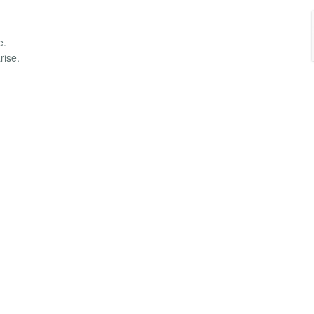
e.
rise.