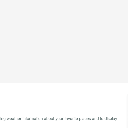
ng weather information about your favorite places and to display