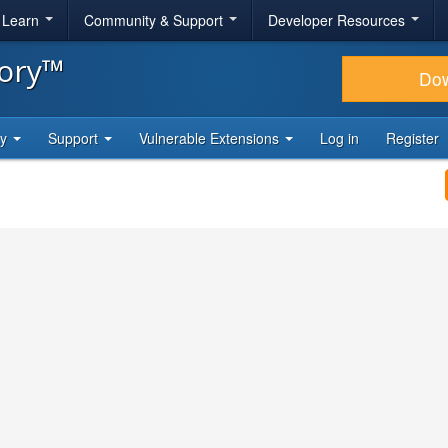
& Learn
Community & Support
Developer Resources
tory™
Do
ty
Support
Vulnerable Extensions
Log in
Register