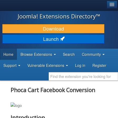
®
JOOMLA!
Joomla! Extensions Directory™
DOWNLOAD & EXTEND
Download
DISCOVER & LEARN
Launch
COMMUNITY & SUPPORT
Home
Browse Extensions
Search
Community
DEVELOPER RESOURCES
Support
Vulnerable Extensions
Log in
Register
Phoca Cart Facebook Conversion
Introduction