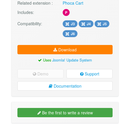
Related extension :
Phoca Cart
Includes:
P
Compatibility:
J3
J4
J5
J6
Download
Uses
Joomla! Update System
Demo
Support
Documentation
Be the first to write a review