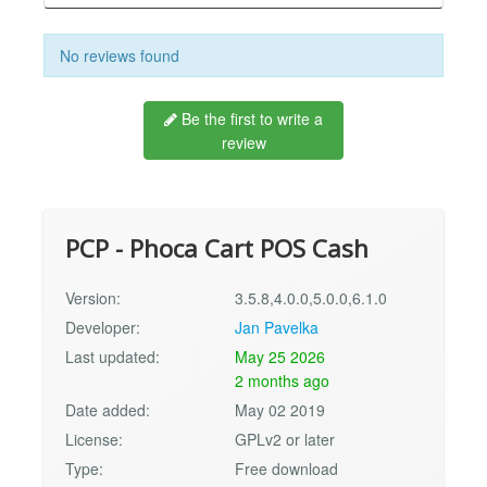
No reviews found
Be the first to write a
review
PCP - Phoca Cart POS Cash
Version:
3.5.8,4.0.0,5.0.0,6.1.0
Developer:
Jan Pavelka
Last updated:
May 25 2026
2 months ago
Date added:
May 02 2019
License:
GPLv2 or later
Type:
Free download