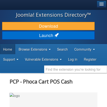
®
JOOMLA!
Joomla! Extensions Directory™
DOWNLOAD & EXTEND
Download
DISCOVER & LEARN
Launch
COMMUNITY & SUPPORT
Home
Browse Extensions
Search
Community
DEVELOPER RESOURCES
Support
Vulnerable Extensions
Log in
Register
PCP - Phoca Cart POS Cash