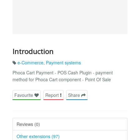
Introduction
e-Commerce
,
Payment systems
Phoca Cart Payment - POS Cash Plugin - payment
method for Phoca Cart component - Point Of Sale
Favourite
Report
Share
Reviews (0)
Other extensions (97)