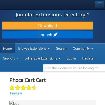
®
JOOMLA!
Joomla! Extensions Directory™
DOWNLOAD & EXTEND
Download
DISCOVER & LEARN
Launch
COMMUNITY & SUPPORT
Home
Browse Extensions
Search
Community
DEVELOPER RESOURCES
Support
Vulnerable Extensions
Log in
Register
Phoca Cart Cart
1 review