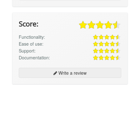
Score:
Functionality:
Ease of use:
Support:
Documentation:
Write a review