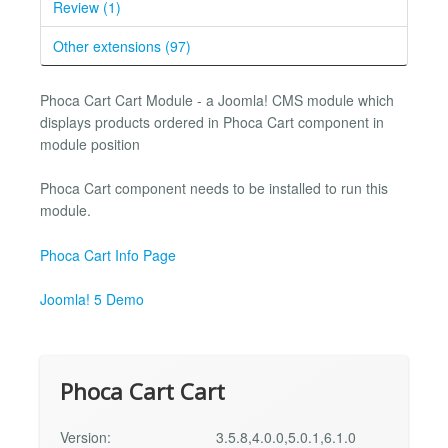
Review (1)
Other extensions (97)
Phoca Cart Cart Module - a Joomla! CMS module which
displays products ordered in Phoca Cart component in
module position
Phoca Cart component needs to be installed to run this
module.
Phoca Cart Info Page
Joomla! 5 Demo
Phoca Cart Cart
Version:
3.5.8,4.0.0,5.0.1,6.1.0