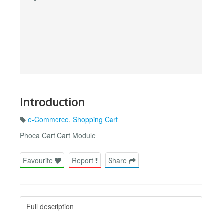
Introduction
e-Commerce
,
Shopping Cart
Phoca Cart Cart Module
Favourite
Report
Share
Full description