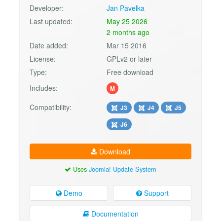
Developer:
Jan Pavelka
Last updated:
May 25 2026
2 months ago
Date added:
Mar 15 2016
License:
GPLv2 or later
Type:
Free download
Includes:
M
Compatibility:
J3
J4
J5
J6
Download
Uses
Joomla! Update System
Demo
Support
Documentation