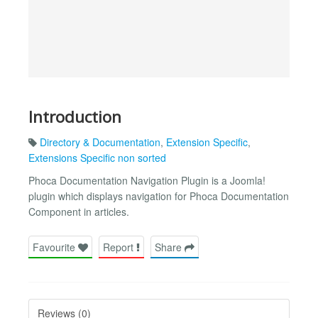
Introduction
Directory & Documentation
,
Extension Specific
,
Extensions Specific non sorted
Phoca Documentation Navigation Plugin is a Joomla!
plugin which displays navigation for Phoca Documentation
Component in articles.
Favourite
Report
Share
Reviews (0)