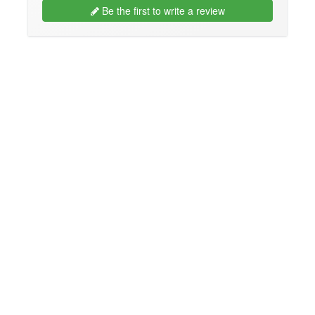
Be the first to write a review