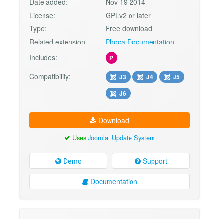
Date added:
Nov 19 2014
License:
GPLv2 or later
Type:
Free download
Related extension :
Phoca Documentation
Includes:
P
Compatibility:
J3
J4
J5
J6
Download
Uses
Joomla! Update System
Demo
Support
Documentation