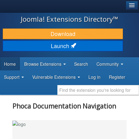
®
JOOMLA!
Joomla! Extensions Directory™
DOWNLOAD & EXTEND
Download
DISCOVER & LEARN
Launch
COMMUNITY & SUPPORT
Home
Browse Extensions
Search
Community
DEVELOPER RESOURCES
Support
Vulnerable Extensions
Log in
Register
Phoca Documentation Navigation