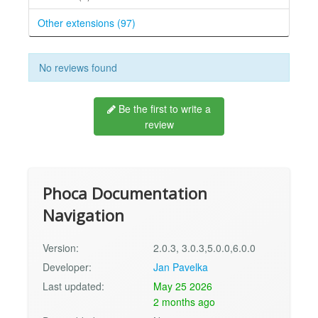
Other extensions (97)
No reviews found
Be the first to write a
review
Phoca Documentation
Navigation
Version:
2.0.3, 3.0.3,5.0.0,6.0.0
Developer:
Jan Pavelka
Last updated:
May 25 2026
2 months ago