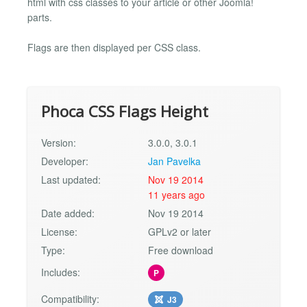
html with css classes to your article or other Joomla!
parts.
Flags are then displayed per CSS class.
Phoca CSS Flags Height
Version:
3.0.0, 3.0.1
Developer:
Jan Pavelka
Last updated:
Nov 19 2014
11 years ago
Date added:
Nov 19 2014
License:
GPLv2 or later
Type:
Free download
Includes:
P
Compatibility:
J3