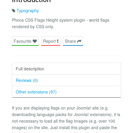
Typography
Phoca CSS Flags Height system plugin - world flags
rendered by CSS only.
Favourite
Report
Share
Full description
Reviews (0)
Other extensions (97)
If you are displaying flags on your Joomla! site (e.g.
downloading language packs for Joomla! extensions), it is
not necessary to load all the flag images (e.g. over 100
images) on the site. Just install this plugin and paste the