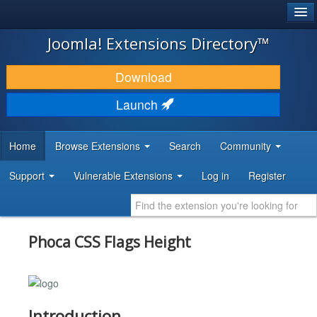
®
JOOMLA!
Joomla! Extensions Directory™
DOWNLOAD & EXTEND
Download
DISCOVER & LEARN
Launch
COMMUNITY & SUPPORT
Home
Browse Extensions
Search
Community
DEVELOPER RESOURCES
Support
Vulnerable Extensions
Log in
Register
Phoca CSS Flags Height
Introduction