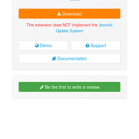
Download
This extension does NOT implement the
Joomla!
Update System
Demo
Support
Documentation
Be the first to write a review