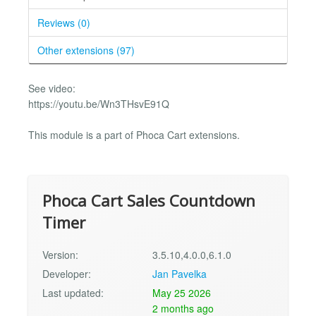
Reviews (0)
Other extensions (97)
See video:
https://youtu.be/Wn3THsvE91Q
This module is a part of Phoca Cart extensions.
Phoca Cart Sales Countdown
Timer
Version:
3.5.10,4.0.0,6.1.0
Developer:
Jan Pavelka
Last updated:
May 25 2026
2 months ago