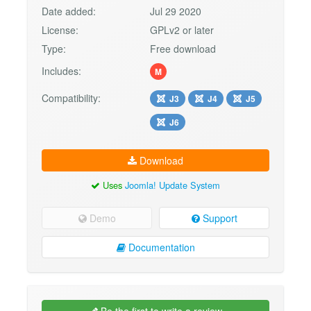
Date added:
Jul 29 2020
License:
GPLv2 or later
Type:
Free download
Includes:
M
Compatibility:
J3
J4
J5
J6
Download
Uses
Joomla! Update System
Demo
Support
Documentation