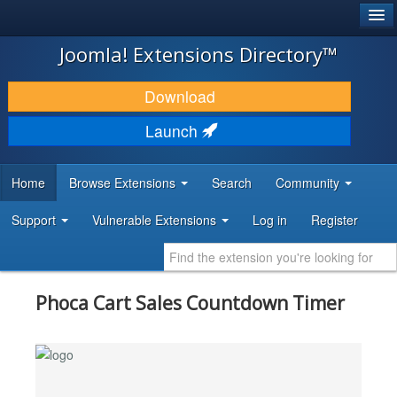
®
JOOMLA!
Joomla! Extensions Directory™
DOWNLOAD & EXTEND
Download
DISCOVER & LEARN
Launch
COMMUNITY & SUPPORT
Home
Browse Extensions
Search
Community
DEVELOPER RESOURCES
Support
Vulnerable Extensions
Log in
Register
Phoca Cart Sales Countdown Timer