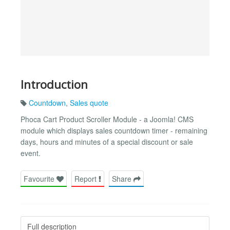
Introduction
Countdown
,
Sales quote
Phoca Cart Product Scroller Module - a Joomla! CMS
module which displays sales countdown timer - remaining
days, hours and minutes of a special discount or sale
event.
Favourite
Report
Share
Full description