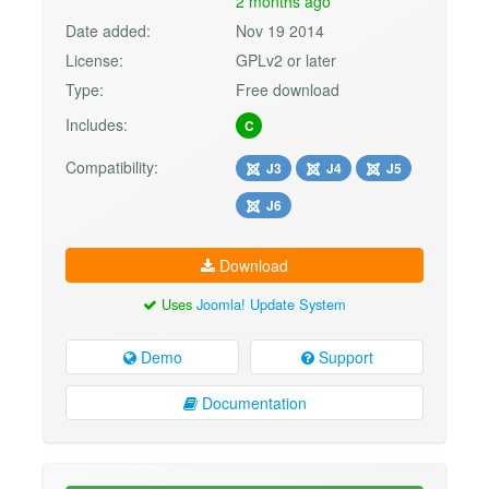
2 months ago
Date added:
Nov 19 2014
License:
GPLv2 or later
Type:
Free download
Includes:
C
Compatibility:
J3
J4
J5
J6
Download
Uses
Joomla! Update System
Demo
Support
Documentation