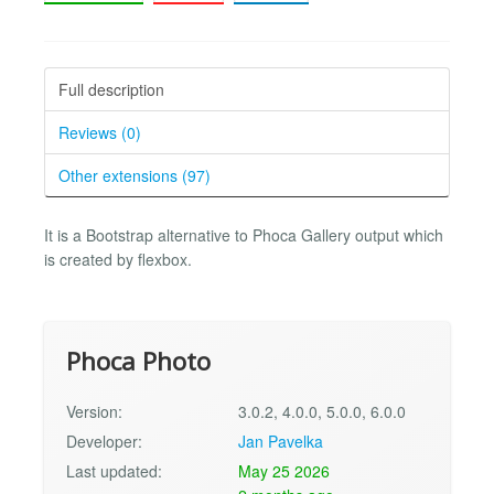
Full description
Reviews (0)
Other extensions (97)
It is a Bootstrap alternative to Phoca Gallery output which
is created by flexbox.
Phoca Photo
Version:
3.0.2, 4.0.0, 5.0.0, 6.0.0
Developer:
Jan Pavelka
Last updated:
May 25 2026