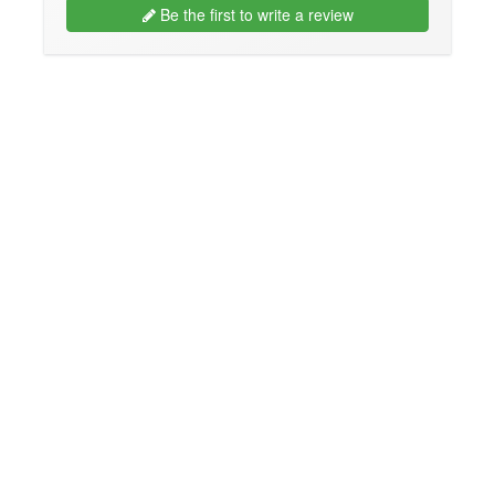
Be the first to write a review