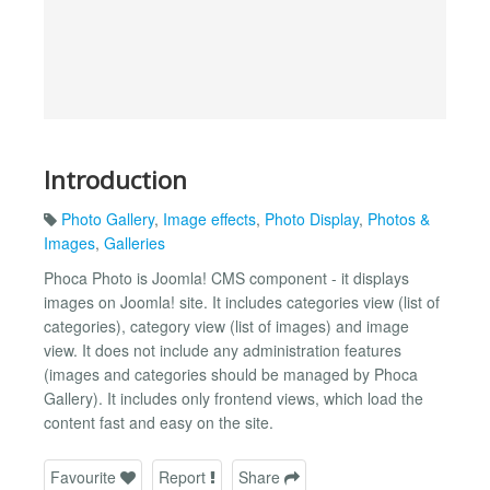
Introduction
Photo Gallery
,
Image effects
,
Photo Display
,
Photos &
Images
,
Galleries
Phoca Photo is Joomla! CMS component - it displays
images on Joomla! site. It includes categories view (list of
categories), category view (list of images) and image
view. It does not include any administration features
(images and categories should be managed by Phoca
Gallery). It includes only frontend views, which load the
content fast and easy on the site.
Favourite
Report
Share