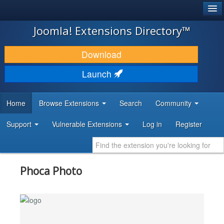
®
JOOMLA!
Joomla! Extensions Directory™
DOWNLOAD & EXTEND
Download
DISCOVER & LEARN
Launch
COMMUNITY & SUPPORT
Home
Browse Extensions
Search
Community
DEVELOPER RESOURCES
Support
Vulnerable Extensions
Log in
Register
Phoca Photo