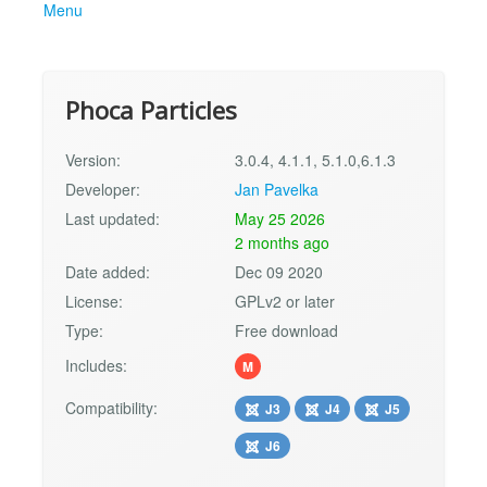
Menu
Phoca Particles
Version:
3.0.4, 4.1.1, 5.1.0,6.1.3
Developer:
Jan Pavelka
Last updated:
May 25 2026
2 months ago
Date added:
Dec 09 2020
License:
GPLv2 or later
Type:
Free download
Includes:
M
Compatibility:
J3
J4
J5
J6