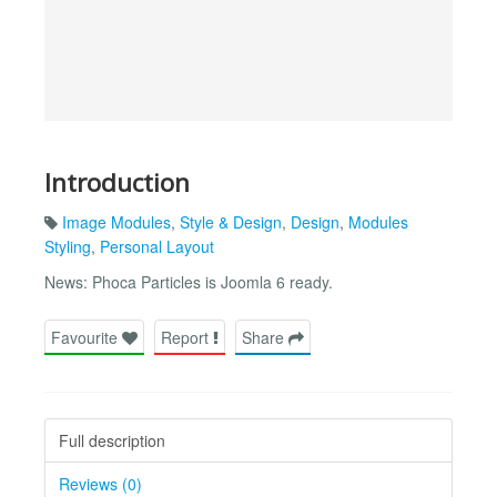
Introduction
Image Modules
,
Style & Design
,
Design
,
Modules
Styling
,
Personal Layout
News: Phoca Particles is Joomla 6 ready.
Favourite
Report
Share
Full description
Reviews (0)