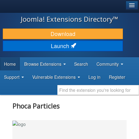
®
JOOMLA!
Joomla! Extensions Directory™
DOWNLOAD & EXTEND
Download
DISCOVER & LEARN
Launch
COMMUNITY & SUPPORT
Home
Browse Extensions
Search
Community
DEVELOPER RESOURCES
Support
Vulnerable Extensions
Log in
Register
Phoca Particles