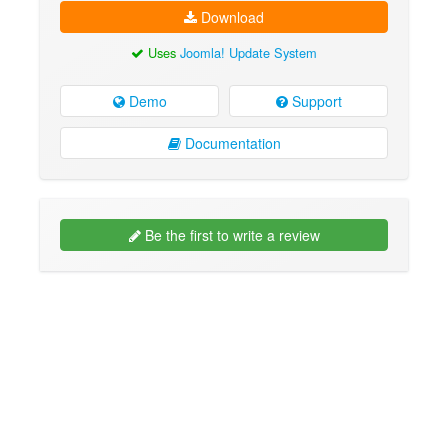
Download
Uses
Joomla! Update System
Demo
Support
Documentation
Be the first to write a review