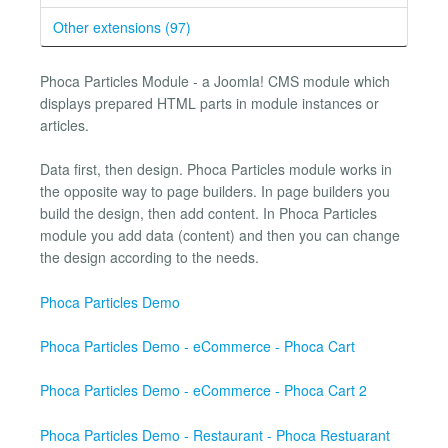
Other extensions (97)
Phoca Particles Module - a Joomla! CMS module which
displays prepared HTML parts in module instances or
articles.
Data first, then design. Phoca Particles module works in
the opposite way to page builders. In page builders you
build the design, then add content. In Phoca Particles
module you add data (content) and then you can change
the design according to the needs.
Phoca Particles Demo
Phoca Particles Demo - eCommerce - Phoca Cart
Phoca Particles Demo - eCommerce - Phoca Cart 2
Phoca Particles Demo - Restaurant - Phoca Restuarant