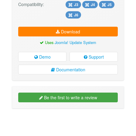
Compatibility:
J3
J4
J5
J6
Download
Uses
Joomla! Update System
Demo
Support
Documentation
Be the first to write a review