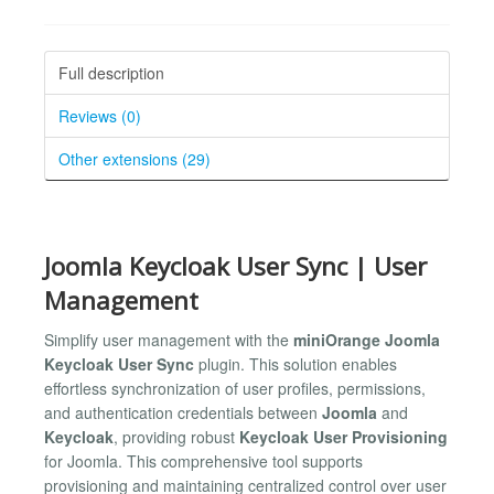
Full description
Reviews (0)
Other extensions (29)
Joomla Keycloak User Sync | User
Management
Simplify user management with the
miniOrange Joomla
Keycloak User Sync
plugin. This solution enables
effortless synchronization of user profiles, permissions,
and authentication credentials between
Joomla
and
Keycloak
, providing robust
Keycloak User Provisioning
for Joomla. This comprehensive tool supports
provisioning and maintaining centralized control over user