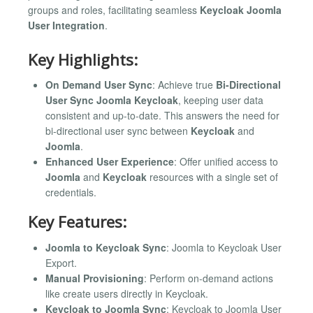
groups and roles, facilitating seamless
Keycloak Joomla
User Integration
.
Key Highlights:
On Demand User Sync
: Achieve true
Bi-Directional
User Sync Joomla Keycloak
, keeping user data
consistent and up-to-date. This answers the need for
bi-directional user sync between
Keycloak
and
Joomla
.
Enhanced User Experience
: Offer unified access to
Joomla
and
Keycloak
resources with a single set of
credentials.
Key Features:
Joomla to Keycloak Sync
: Joomla to Keycloak User
Export.
Manual Provisioning
: Perform on-demand actions
like create users directly in Keycloak.
Keycloak to Joomla Sync
: Keycloak to Joomla User