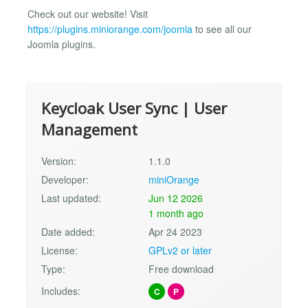
Check out our website! Visit
https://plugins.miniorange.com/joomla
to see all our
Joomla plugins.
Keycloak User Sync | User
Management
Version:
1.1.0
Developer:
miniOrange
Last updated:
Jun 12 2026
1 month ago
Date added:
Apr 24 2023
License:
GPLv2 or later
Type:
Free download
Includes:
C
P