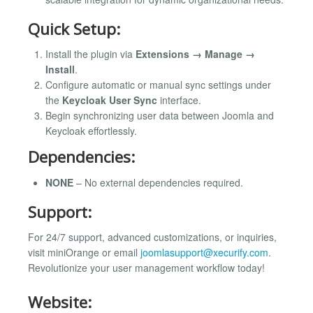
Quick Setup:
Install the plugin via
Extensions → Manage →
Install
.
Configure automatic or manual sync settings under
the
Keycloak User Sync
interface.
Begin synchronizing user data between Joomla and
Keycloak effortlessly.
Dependencies:
NONE
– No external dependencies required.
Support:
For 24/7 support, advanced customizations, or inquiries,
visit miniOrange or email
joomlasupport@xecurify.com
.
Revolutionize your user management workflow today!
Website: