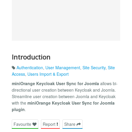
Introduction
Authentication
,
User Management
,
Site Security
,
Site
Access
,
Users Import & Export
miniOrange Keycloak User Sync for Joomla
allows bi-
directional user creation between Keycloak and Joomla.
Streamline user creation between Joomla and Keycloak
with the
miniOrange Keycloak User Sync for Joomla
plugin
.
Favourite
Report
Share