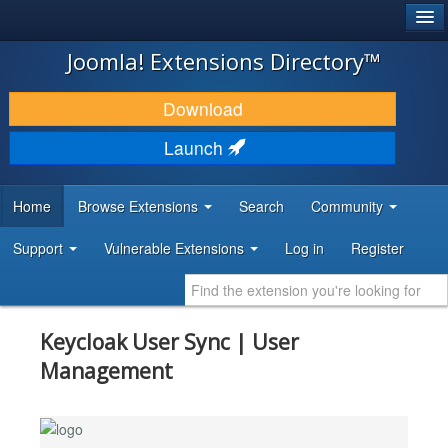
®
JOOMLA!
Joomla! Extensions Directory™
DOWNLOAD & EXTEND
Download
DISCOVER & LEARN
Launch
COMMUNITY & SUPPORT
Home
Browse Extensions
Search
Community
DEVELOPER RESOURCES
Support
Vulnerable Extensions
Log in
Register
Keycloak User Sync | User
Management