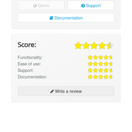
Demo
Support
Documentation
Score:
Functionality:
Ease of use:
Support:
Documentation:
Write a review