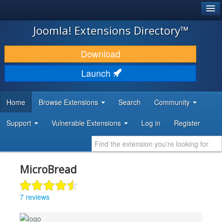
®
JOOMLA!
Joomla! Extensions Directory™
DOWNLOAD & EXTEND
Download
DISCOVER & LEARN
Launch
COMMUNITY & SUPPORT
Home
Browse Extensions
Search
Community
DEVELOPER RESOURCES
Support
Vulnerable Extensions
Log in
Register
MicroBread
7 reviews