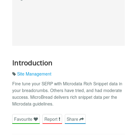
Introduction
Site Management
Fine tune your SERP with Microdata Rich Snippet data in
your breadcrumbs. Others have tried, and had moderate
success. MicroBread delivers rich snippet data per the
Microdata guidelines.
Favourite
Report
Share