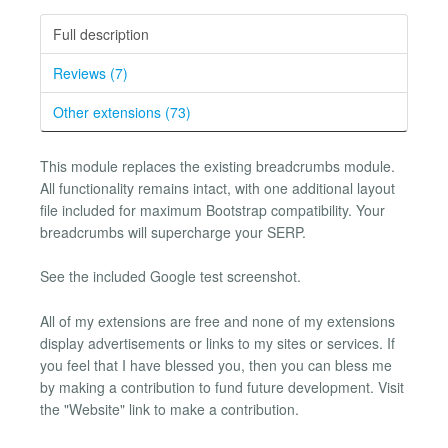
Full description
Reviews (7)
Other extensions (73)
This module replaces the existing breadcrumbs module.
All functionality remains intact, with one additional layout
file included for maximum Bootstrap compatibility. Your
breadcrumbs will supercharge your SERP.
See the included Google test screenshot.
All of my extensions are free and none of my extensions
display advertisements or links to my sites or services. If
you feel that I have blessed you, then you can bless me
by making a contribution to fund future development. Visit
the "Website" link to make a contribution.