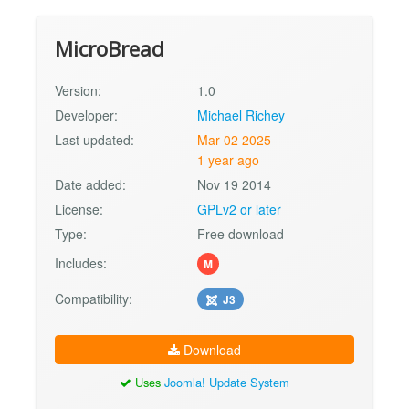
MicroBread
Version:
1.0
Developer:
Michael Richey
Last updated:
Mar 02 2025
1 year ago
Date added:
Nov 19 2014
License:
GPLv2 or later
Type:
Free download
Includes:
M
Compatibility:
J3
Download
Uses
Joomla! Update System