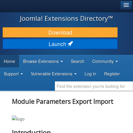
®
JOOMLA!
Joomla! Extensions Directory™
DOWNLOAD & EXTEND
Download
DISCOVER & LEARN
Launch
COMMUNITY & SUPPORT
Home
Browse Extensions
Search
Community
DEVELOPER RESOURCES
Support
Vulnerable Extensions
Log in
Register
Module Parameters Export Import
Introduction