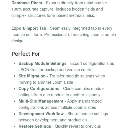
Database Direct
- Exports directly from database for
100% accurate capture. Includes hidden fields and
complex structures form-based methods miss.
Export/Import Tab
- Seamlessly integrated tab in every
module edit form. Professional UI matching Joomla admin
design.
Perfect For
Backup Module Settings
- Export configurations as
JSON files for backup and version control
Site Migration
- Transfer module settings when
moving to another Joomla site
Copy Configurations
- Clone complex module
settings from one module to another instantly
Multi-Site Management
- Apply standardized
configurations across multiple Joomla sites
Development Workflow
- Share module settings
between development and production
Restore Settings
- Quickly revert to previous