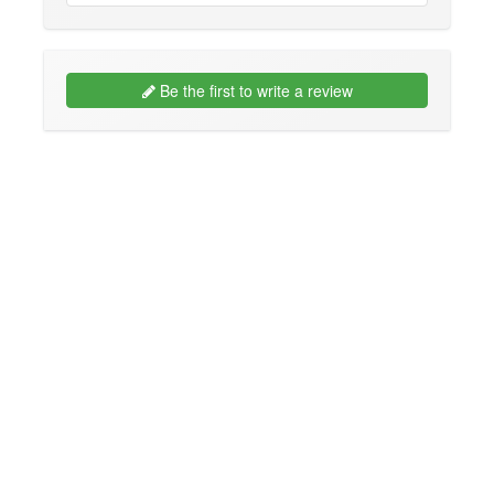
Be the first to write a review