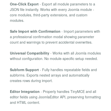
One-Click Export
- Export all module parameters to a
JSON file instantly. Works with every Joomla module -
core modules, third-party extensions, and custom
modules.
Safe Import with Confirmation
- Import parameters with
a professional confirmation modal showing parameter
count and warnings to prevent accidental overwrites.
Universal Compatibility
- Works with all Joomla modules
without configuration. No module-specific setup needed.
Subform Support
- Fully handles repeatable fields and
subforms. Exports nested arrays and automatically
creates rows during import.
Editor Integration
- Properly handles TinyMCE and all
editor fields using JoomlaEditor API, preserving formatting
and HTML content.