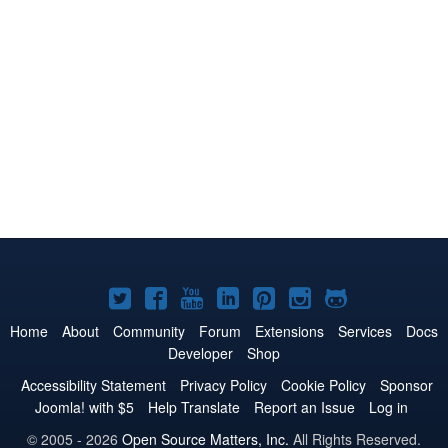
Joomla!
Joomla!
Joomla!
Joomla!
Joomla!
Joomla!
Joomla!
on
on
on
on
on
on
on
Home
About
Community
Forum
Extensions
Services
Docs
Developer
Shop
Twitter
Facebook
YouTube
LinkedIn
Pinterest
Instagram
GitHub
Accessibility Statement
Privacy Policy
Cookie Policy
Sponsor
Joomla! with $5
Help Translate
Report an Issue
Log in
© 2005 - 2026
Open Source Matters, Inc.
All Rights Reserved.