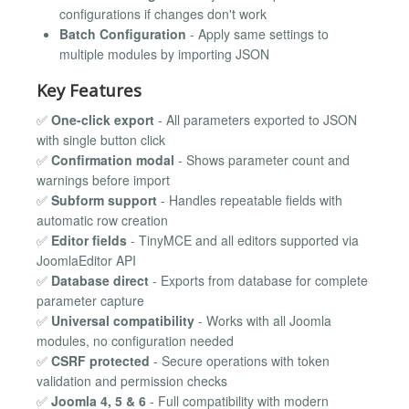
configurations if changes don't work
Batch Configuration
- Apply same settings to
multiple modules by importing JSON
Key Features
✅
One-click export
- All parameters exported to JSON
with single button click
✅
Confirmation modal
- Shows parameter count and
warnings before import
✅
Subform support
- Handles repeatable fields with
automatic row creation
✅
Editor fields
- TinyMCE and all editors supported via
JoomlaEditor API
✅
Database direct
- Exports from database for complete
parameter capture
✅
Universal compatibility
- Works with all Joomla
modules, no configuration needed
✅
CSRF protected
- Secure operations with token
validation and permission checks
✅
Joomla 4, 5 & 6
- Full compatibility with modern