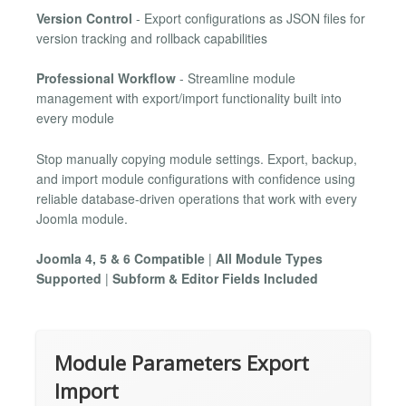
Version Control
- Export configurations as JSON files for
version tracking and rollback capabilities
Professional Workflow
- Streamline module
management with export/import functionality built into
every module
Stop manually copying module settings. Export, backup,
and import module configurations with confidence using
reliable database-driven operations that work with every
Joomla module.
Joomla 4, 5 & 6 Compatible
|
All Module Types
Supported
|
Subform & Editor Fields Included
Module Parameters Export
Import