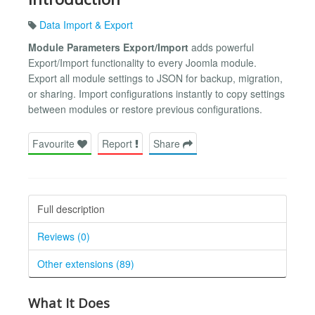
Data Import & Export
Module Parameters Export/Import
adds powerful
Export/Import functionality to every Joomla module.
Export all module settings to JSON for backup, migration,
or sharing. Import configurations instantly to copy settings
between modules or restore previous configurations.
Favourite
Report
Share
Full description
Reviews (0)
Other extensions (89)
What It Does