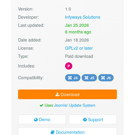
Version:
1.0
Developer:
Infyways Solutions
Last updated:
Jan 25 2026
6 months ago
Date added:
Jan 18 2026
License:
GPLv2 or later
Type:
Paid download
Includes:
P
Compatibility:
J4
J5
J6
Download
Uses
Joomla! Update System
Demo
Support
Documentation