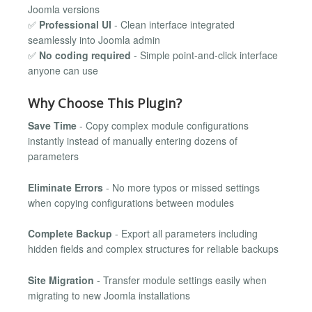
Joomla versions
✅
Professional UI
- Clean interface integrated
seamlessly into Joomla admin
✅
No coding required
- Simple point-and-click interface
anyone can use
Why Choose This Plugin?
Save Time
- Copy complex module configurations
instantly instead of manually entering dozens of
parameters
Eliminate Errors
- No more typos or missed settings
when copying configurations between modules
Complete Backup
- Export all parameters including
hidden fields and complex structures for reliable backups
Site Migration
- Transfer module settings easily when
migrating to new Joomla installations