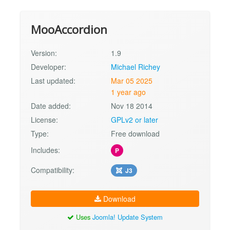
MooAccordion
Version:
1.9
Developer:
Michael Richey
Last updated:
Mar 05 2025
1 year ago
Date added:
Nov 18 2014
License:
GPLv2 or later
Type:
Free download
Includes:
P
Compatibility:
J3
Download
Uses
Joomla! Update System