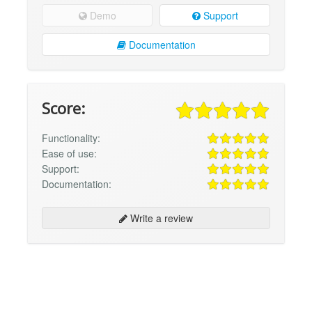
Demo
Support
Documentation
Score:
Functionality:
Ease of use:
Support:
Documentation:
Write a review