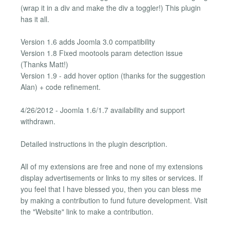
(wrap it in a div and make the div a toggler!) This plugin
has it all.
Version 1.6 adds Joomla 3.0 compatibility
Version 1.8 Fixed mootools param detection issue
(Thanks Matt!)
Version 1.9 - add hover option (thanks for the suggestion
Alan) + code refinement.
4/26/2012 - Joomla 1.6/1.7 availability and support
withdrawn.
Detailed instructions in the plugin description.
All of my extensions are free and none of my extensions
display advertisements or links to my sites or services. If
you feel that I have blessed you, then you can bless me
by making a contribution to fund future development. Visit
the "Website" link to make a contribution.