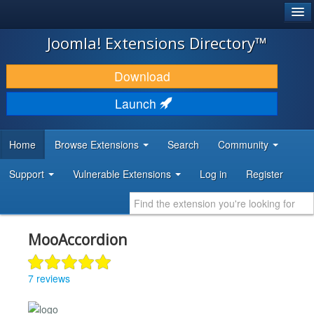
®
JOOMLA!
Joomla! Extensions Directory™
DOWNLOAD & EXTEND
Download
DISCOVER & LEARN
Launch
COMMUNITY & SUPPORT
Home
Browse Extensions
Search
Community
DEVELOPER RESOURCES
Support
Vulnerable Extensions
Log in
Register
MooAccordion
7 reviews