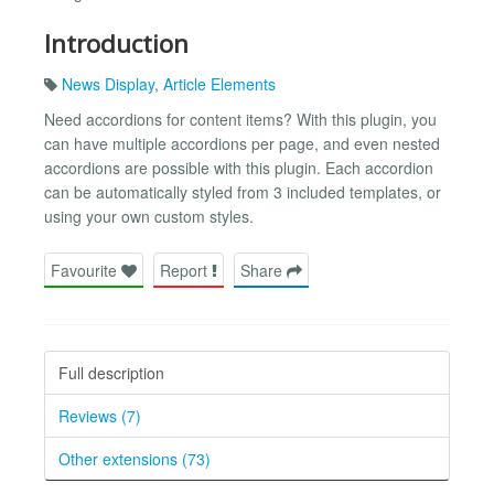
Introduction
News Display
,
Article Elements
Need accordions for content items? With this plugin, you
can have multiple accordions per page, and even nested
accordions are possible with this plugin. Each accordion
can be automatically styled from 3 included templates, or
using your own custom styles.
Favourite
Report
Share
Full description
Reviews (7)
Other extensions (73)