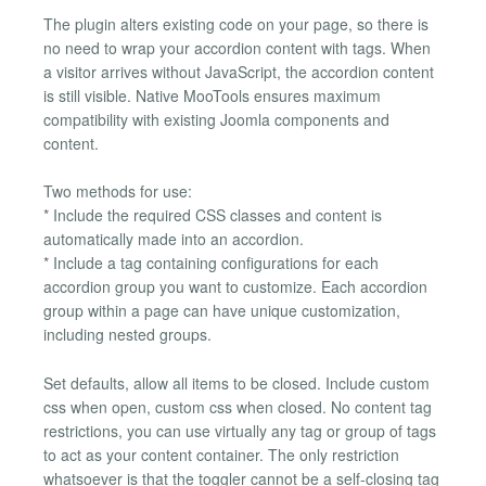
The plugin alters existing code on your page, so there is
no need to wrap your accordion content with tags. When
a visitor arrives without JavaScript, the accordion content
is still visible. Native MooTools ensures maximum
compatibility with existing Joomla components and
content.
Two methods for use:
* Include the required CSS classes and content is
automatically made into an accordion.
* Include a tag containing configurations for each
accordion group you want to customize. Each accordion
group within a page can have unique customization,
including nested groups.
Set defaults, allow all items to be closed. Include custom
css when open, custom css when closed. No content tag
restrictions, you can use virtually any tag or group of tags
to act as your content container. The only restriction
whatsoever is that the toggler cannot be a self-closing tag