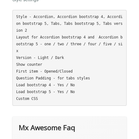
Style - Accordion, Accordion bootstrap 4, Accordi
on bootstrap 5, Tabs, Tabs bootstrap 5, Tabs vers
ion 2

Layout for Accordion bootstrap 4 and  Accordion b
ootstrap 5 - one / two / three / four / five / si
x

Version - Light / Dark

Show counter

First item - Opened/Closed

Question Padding - for tabs styles

Load bootstrap 4 - Yes / No

Load bootstrap 5 - Yes / No

Mx Awesome Faq