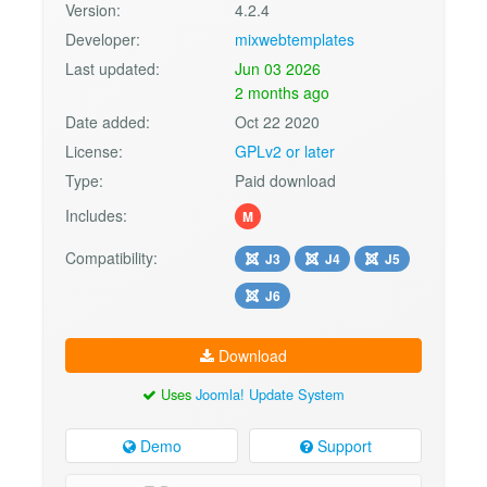
Version:
4.2.4
Developer:
mixwebtemplates
Last updated:
Jun 03 2026
2 months ago
Date added:
Oct 22 2020
License:
GPLv2 or later
Type:
Paid download
Includes:
M
Compatibility:
J3
J4
J5
J6
Download
Uses
Joomla! Update System
Demo
Support