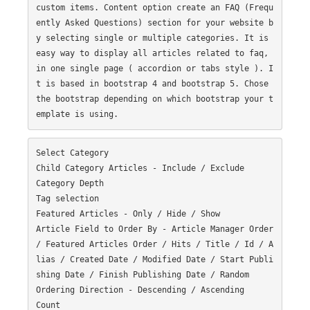
custom items. Content option create an FAQ (Frequ
ently Asked Questions) section for your website b
y selecting single or multiple categories. It is 
easy way to display all articles related to faq, 
in one single page ( accordion or tabs style ). I
t is based in bootstrap 4 and bootstrap 5. Chose 
the bootstrap depending on which bootstrap your t
Select Category

Child Category Articles - Include / Exclude

Category Depth

Tag selection

Featured Articles - Only / Hide / Show

Article Field to Order By - Article Manager Order 
/ Featured Articles Order / Hits / Title / Id / A
lias / Created Date / Modified Date / Start Publi
shing Date / Finish Publishing Date / Random

Ordering Direction - Descending / Ascending

Count
