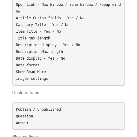
Open Link - New Window / Same Window / Popup wind
ow

Article Custom fields - Yes / No

Category Title - Yes / No

Item Title - Yes / No

Title Max length

Description display - Yes / No

Description Max length

Date display - Yes / No

Date format

Show Read More

Custom Items
Publish / Unpublished

Question

Style settings