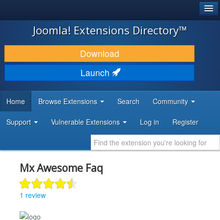
®
JOOMLA!
Joomla! Extensions Directory™
DOWNLOAD & EXTEND
Download
DISCOVER & LEARN
Launch
COMMUNITY & SUPPORT
Home
Browse Extensions
Search
Community
DEVELOPER RESOURCES
Support
Vulnerable Extensions
Log in
Register
Mx Awesome Faq
1 review