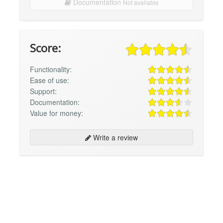
Documentation
Not available
Score:
Functionality:
Ease of use:
Support:
Documentation:
Value for money:
Write a review