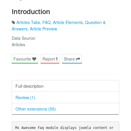
Introduction
Articles Tabs
,
FAQ
,
Article Elements
,
Question &
Answers
,
Article Preview
Data Source:
Articles
Favourite
Report
Share
Full description
Review (1)
Other extensions (55)
Mx Awesome Faq module displays joomla content or 