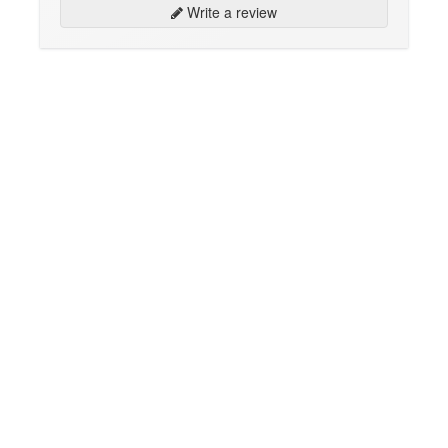
Write a review