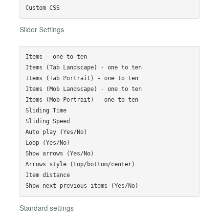
Slider Settings
Items - one to ten

Items (Tab Landscape) - one to ten

Items (Tab Portrait) - one to ten

Items (Mob Landscape) - one to ten

Items (Mob Portrait) - one to ten

Sliding Time

Sliding Speed

Auto play (Yes/No)

Loop (Yes/No)

Show arrows (Yes/No)

Arrows style (top/bottom/center)

Item distance

Standard settings