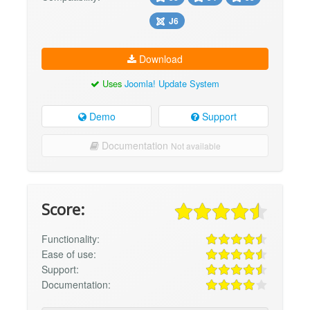
J6
Download
Uses
Joomla! Update System
Demo
Support
Documentation
Not available
Score:
Functionality:
Ease of use:
Support:
Documentation: