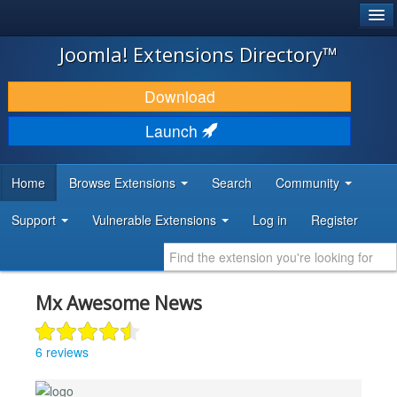
®
JOOMLA!
Joomla! Extensions Directory™
DOWNLOAD & EXTEND
Download
DISCOVER & LEARN
Launch
COMMUNITY & SUPPORT
Home
Browse Extensions
Search
Community
DEVELOPER RESOURCES
Support
Vulnerable Extensions
Log in
Register
Mx Awesome News
6 reviews