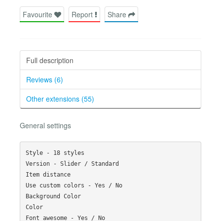
Favourite
Report
Share
Full description
Reviews (6)
Other extensions (55)
General settings
Style - 18 styles

Version - Slider / Standard

Item distance

Use custom colors - Yes / No

Background Color

Color

Font awesome - Yes / No
