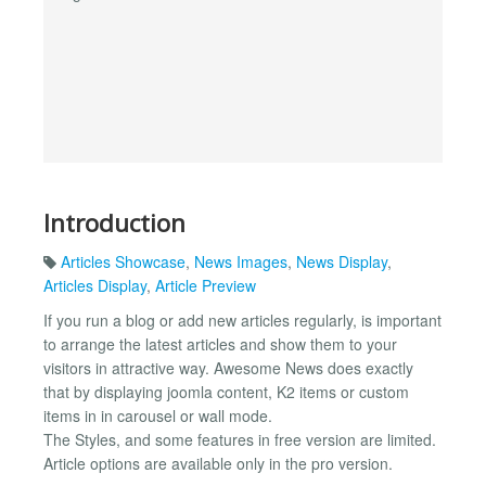
Introduction
Articles Showcase
,
News Images
,
News Display
,
Articles Display
,
Article Preview
If you run a blog or add new articles regularly, is important
to arrange the latest articles and show them to your
visitors in attractive way. Awesome News does exactly
that by displaying joomla content, K2 items or custom
items in in carousel or wall mode.
The Styles, and some features in free version are limited.
Article options are available only in the pro version.