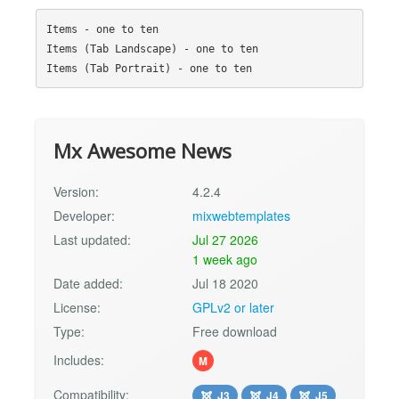
Items - one to ten

Items (Tab Landscape) - one to ten

Mx Awesome News
Version:
4.2.4
Developer:
mixwebtemplates
Last updated:
Jul 27 2026
1 week ago
Date added:
Jul 18 2020
License:
GPLv2 or later
Type:
Free download
Includes:
M
Compatibility:
J3
J4
J5