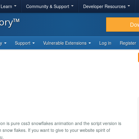
& Learn
Community & Support
Developer Resources
tory™
Do
ty
Support
Vulnerable Extensions
Log in
Register
on is pure css3 snowflakes animation and the script version is
 snow flakes. If you want to give to your website spirit of
u.