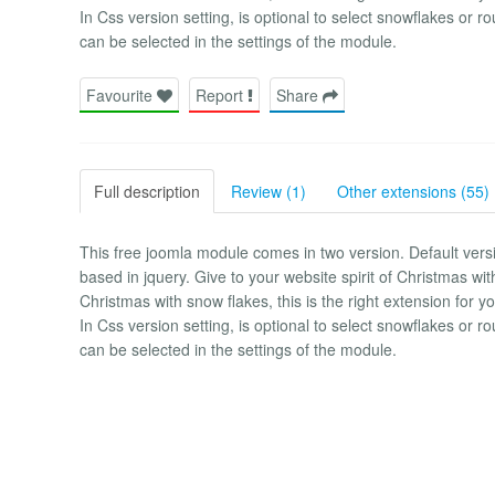
In Css version setting, is optional to select snowflakes or r
can be selected in the settings of the module.
Favourite
Report
Share
Full description
Review (1)
Other extensions (55)
This free joomla module comes in two version. Default versi
based in jquery. Give to your website spirit of Christmas with
Christmas with snow flakes, this is the right extension for yo
In Css version setting, is optional to select snowflakes or r
can be selected in the settings of the module.