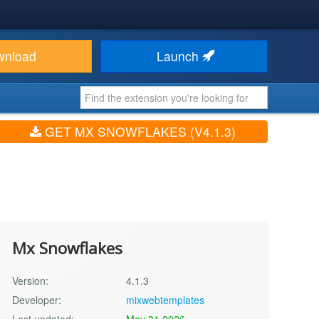
wnload
Launch
GET MX SNOWFLAKES (V4.1.3)
Mx Snowflakes
Version:
4.1.3
Developer:
mixwebtemplates
Last updated:
May 31 2026