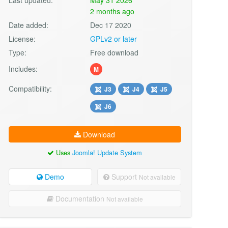
2 months ago
Date added:
Dec 17 2020
License:
GPLv2 or later
Type:
Free download
Includes:
M
Compatibility:
J3
J4
J5
J6
Download
Uses
Joomla! Update System
Demo
Support
Not available
Documentation
Not available