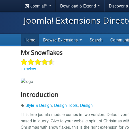
®
Joomla!
Download & Extend
Discover 
Joomla! Extensions Direc
Home
Browse Extensions
Search
Communi
Mx Snowflakes
1 review
Introduction
Style & Design
,
Design Tools
,
Design
This free joomla module comes in two version. Default versi
based in jquery. Give to your website spirit of Christmas with
Christmas with snow flakes, this is the right extension for yo