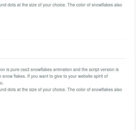
ound dots at the size of your choice. The color of snowflakes also
on is pure css3 snowflakes animation and the script version is
 snow flakes. If you want to give to your website spirit of
u.
ound dots at the size of your choice. The color of snowflakes also