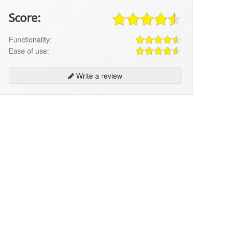
Score:
Functionality:
Ease of use:
Write a review