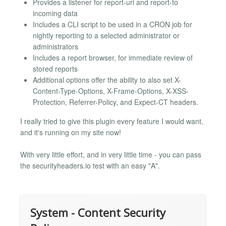
Provides a listener for report-uri and report-to
incoming data
Includes a CLI script to be used in a CRON job for
nightly reporting to a selected administrator or
administrators
Includes a report browser, for immediate review of
stored reports
Additional options offer the ability to also set X-
Content-Type-Options, X-Frame-Options, X-XSS-
Protection, Referrer-Policy, and Expect-CT headers.
I really tried to give this plugin every feature I would want,
and it's running on my site now!
With very little effort, and in very little time - you can pass
the securityheaders.io test with an easy "A".
System - Content Security