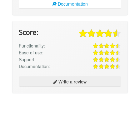
Documentation
Score:
Functionality:
Ease of use:
Support:
Documentation:
Write a review