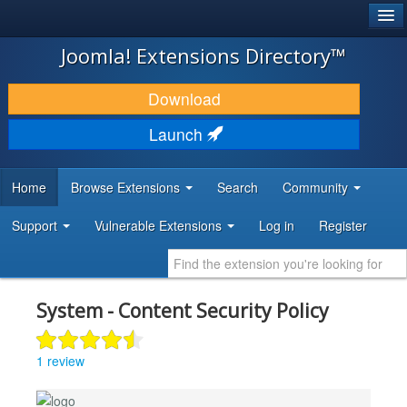
®
JOOMLA!
Joomla! Extensions Directory™
DOWNLOAD & EXTEND
Download
DISCOVER & LEARN
Launch
COMMUNITY & SUPPORT
Home
Browse Extensions
Search
Community
DEVELOPER RESOURCES
Support
Vulnerable Extensions
Log in
Register
System - Content Security Policy
1 review