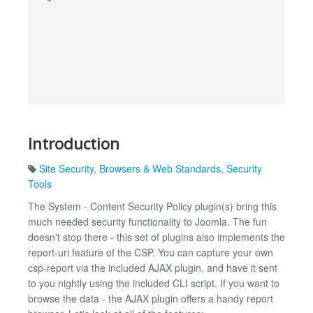
Introduction
Site Security
,
Browsers & Web Standards
,
Security
Tools
The System - Content Security Policy plugin(s) bring this
much needed security functionality to Joomla. The fun
doesn't stop there - this set of plugins also implements the
report-uri feature of the CSP. You can capture your own
csp-report via the included AJAX plugin, and have it sent
to you nightly using the included CLI script. If you want to
browse the data - the AJAX plugin offers a handy report