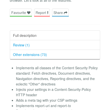
browser. Let's look at all of the features:
Favourite
Report
Share
Full description
Review (1)
Other extensions (73)
Implements all classes of the Content Security Policy
standard: Fetch directives, Document directives,
Navigation directives, Reporting directives, and the
eclectic "Other" directives
Injects your settings in a Content-Security-Policy
HTTP header
Adds a meta tag with your CSP settings
Implements report-uri and report-to