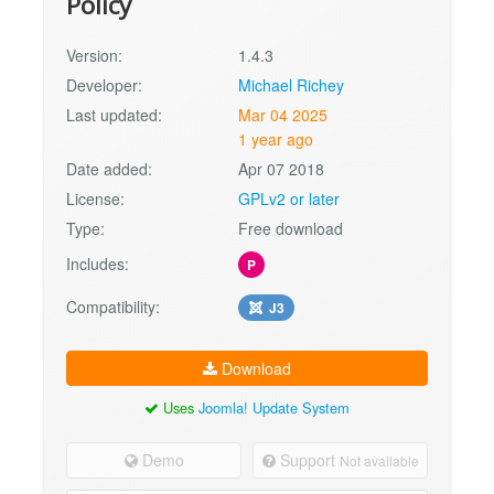
Policy
Version:
1.4.3
Developer:
Michael Richey
Last updated:
Mar 04 2025
1 year ago
Date added:
Apr 07 2018
License:
GPLv2 or later
Type:
Free download
Includes:
P
Compatibility:
J3
Download
Uses
Joomla! Update System
Demo
Support
Not available