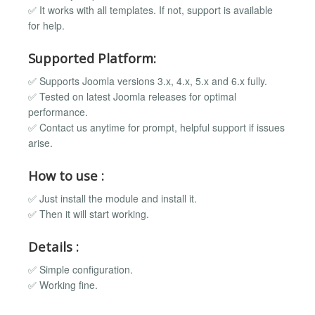
✅ It works with all templates. If not, support is available
for help.
Supported Platform:
✅ Supports Joomla versions 3.x, 4.x, 5.x and 6.x fully.
✅ Tested on latest Joomla releases for optimal
performance.
✅ Contact us anytime for prompt, helpful support if issues
arise.
How to use :
✅ Just install the module and install it.
✅ Then it will start working.
Details :
✅ Simple configuration.
✅ Working fine.