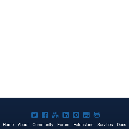
Joomla!
Joomla!
Joomla!
Joomla!
Joomla!
Joomla!
Joomla!
on
on
on
on
on
on
on
Home
About
Community
Forum
Extensions
Services
Docs