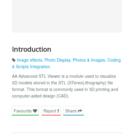
Introduction
Image effects
,
Photo Display
,
Photos & Images
,
Coding
& Scripts Integration
AA Advanced STL Viewer is a module used to visualize
3D models stored in the STL (STereoLithography) file
format. This format is commonly used in 3D printing and
computer-aided design (CAD).
Favourite
Report
Share