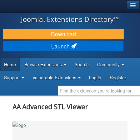
®
JOOMLA!
Joomla! Extensions Directory™
DOWNLOAD & EXTEND
Download
DISCOVER & LEARN
Launch
COMMUNITY & SUPPORT
Home
Browse Extensions
Search
Community
DEVELOPER RESOURCES
Support
Vulnerable Extensions
Log in
Register
AA Advanced STL Viewer