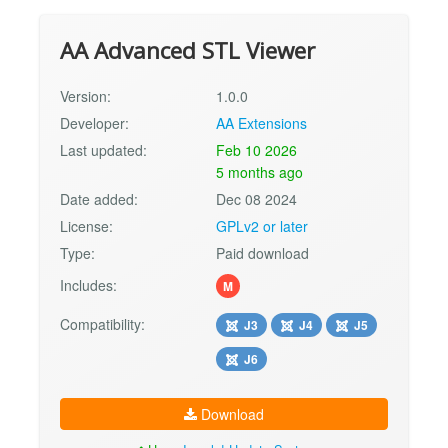
AA Advanced STL Viewer
Version:
1.0.0
Developer:
AA Extensions
Last updated:
Feb 10 2026
5 months ago
Date added:
Dec 08 2024
License:
GPLv2 or later
Type:
Paid download
Includes:
M
Compatibility:
J3
J4
J5
J6
Download