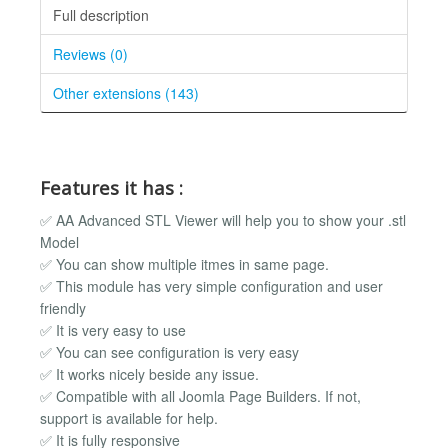
Full description
Reviews (0)
Other extensions (143)
Features it has :
✅ AA Advanced STL Viewer will help you to show your .stl
Model
✅ You can show multiple itmes in same page.
✅ This module has very simple configuration and user
friendly
✅ It is very easy to use
✅ You can see configuration is very easy
✅ It works nicely beside any issue.
✅ Compatible with all Joomla Page Builders. If not,
support is available for help.
✅ It is fully responsive