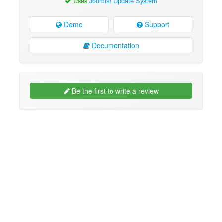
Uses
Joomla! Update System
Demo
Support
Documentation
Be the first to write a review