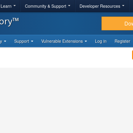
& Learn
Community & Support
Developer Resources
tory™
Do
ty
Support
Vulnerable Extensions
Log in
Register