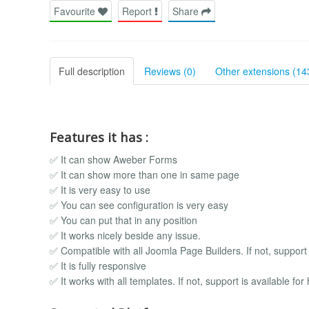
Favourite
Report
Share
Full description
Reviews (0)
Other extensions (14
Features it has :
✅ It can show Aweber Forms
✅ It can show more than one in same page
✅ It is very easy to use
✅ You can see configuration is very easy
✅ You can put that in any position
✅ It works nicely beside any issue.
✅ Compatible with all Joomla Page Builders. If not, support i
✅ It is fully responsive
✅ It works with all templates. If not, support is available for 