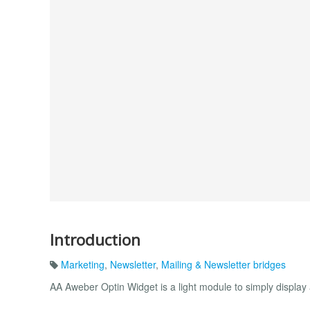
Introduction
Marketing
,
Newsletter
,
Mailing & Newsletter bridges
AA Aweber Optin Widget is a light module to simply display