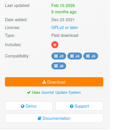
Last updated:
Feb 10 2026
5 months ago
Date added:
Dec 23 2021
License:
GPLv2 or later
Type:
Paid download
Includes:
M
Compatibility:
J3
J4
J5
J6
Download
Uses
Joomla! Update System
Demo
Support
Documentation