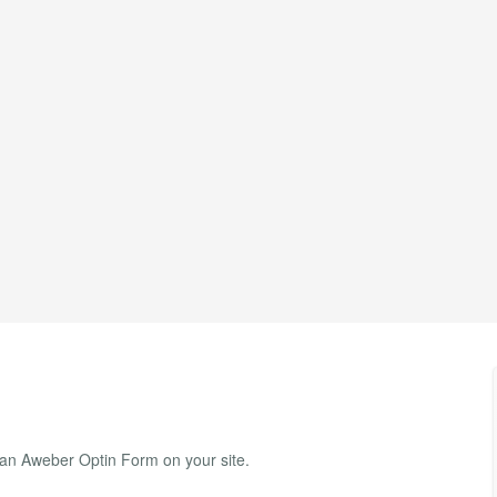
 an Aweber Optin Form on your site.