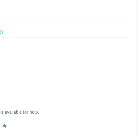
3)
s available for help.
help.