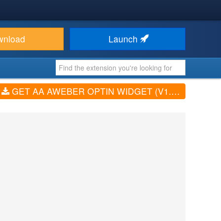
wnload
Launch
GET AA AWEBER OPTIN WIDGET (V1.0.0)