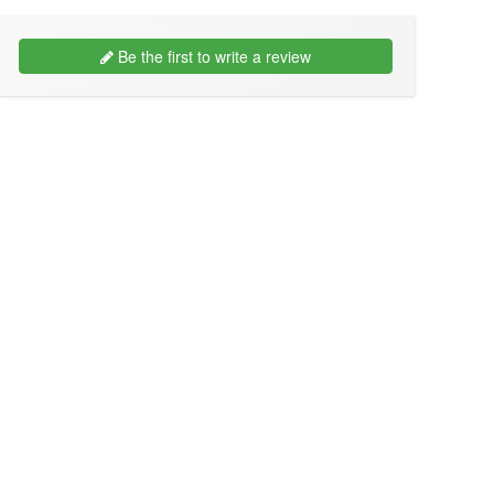
Be the first to write a review