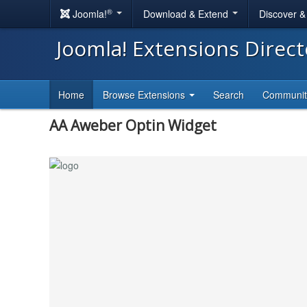
®
Joomla!
Download & Extend
Discover 
Joomla! Extensions Direc
Home
Browse Extensions
Search
Communi
AA Aweber Optin Widget