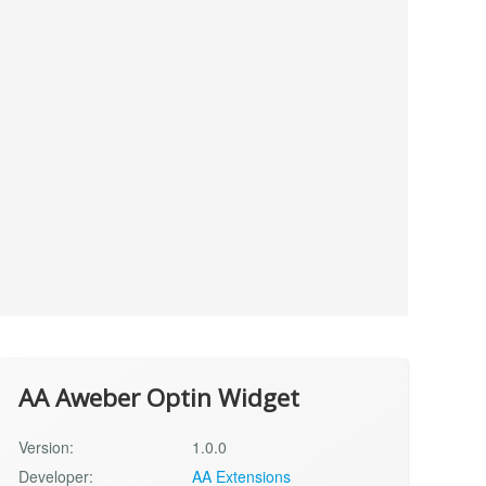
AA Aweber Optin Widget
Version:
1.0.0
Developer:
AA Extensions