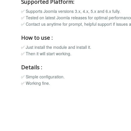
Supported Platform:
✅ Supports Joomla versions 3.x, 4.x, 5.x and 6.x fully.
✅ Tested on latest Joomla releases for optimal performanc
✅ Contact us anytime for prompt, helpful support if issues a
How to use :
✅ Just install the module and install it.
✅ Then it will start working.
Details :
✅ Simple configuration.
✅ Working fine.