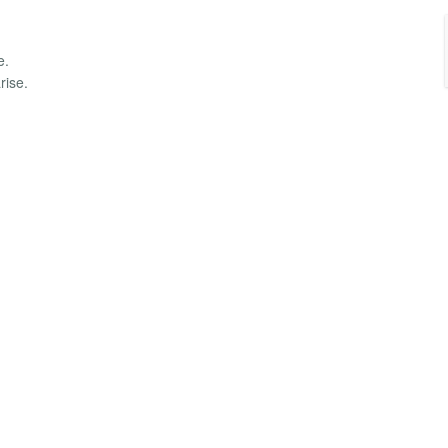
e.
rise.