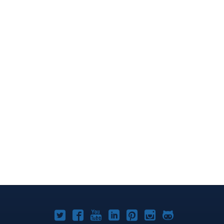
Joomla!
Joomla!
Joomla!
Joomla!
Joomla!
Joomla!
Joomla!