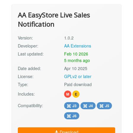
AA EasyStore Live Sales
Notification
Version:
1.0.2
Developer:
AA Extensions
Last updated:
Feb 10 2026
5 months ago
Date added:
Apr 10 2025
License:
GPLv2 or later
Type:
Paid download
Includes:
M
E
Compatibility:
J3
J4
J5
J6
Download