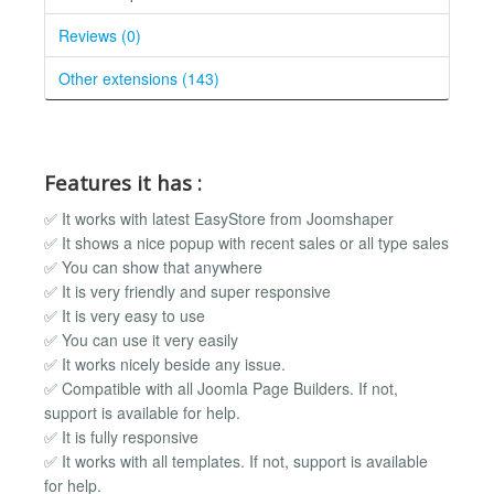
Reviews (0)
Other extensions (143)
Features it has :
✅ It works with latest EasyStore from Joomshaper
✅ It shows a nice popup with recent sales or all type sales
✅ You can show that anywhere
✅ It is very friendly and super responsive
✅ It is very easy to use
✅ You can use it very easily
✅ It works nicely beside any issue.
✅ Compatible with all Joomla Page Builders. If not,
support is available for help.
✅ It is fully responsive
✅ It works with all templates. If not, support is available
for help.