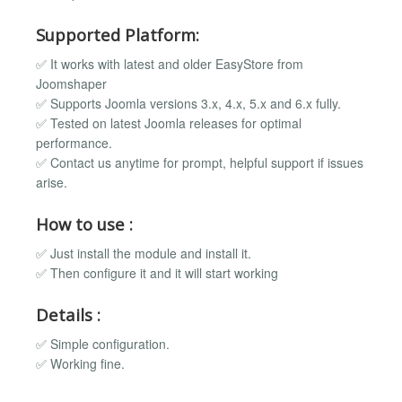
Supported Platform:
✅ It works with latest and older EasyStore from
Joomshaper
✅ Supports Joomla versions 3.x, 4.x, 5.x and 6.x fully.
✅ Tested on latest Joomla releases for optimal
performance.
✅ Contact us anytime for prompt, helpful support if issues
arise.
How to use :
✅ Just install the module and install it.
✅ Then configure it and it will start working
Details :
✅ Simple configuration.
✅ Working fine.