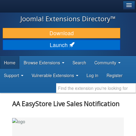
®
JOOMLA!
Joomla! Extensions Directory™
DOWNLOAD & EXTEND
Download
DISCOVER & LEARN
Launch
COMMUNITY & SUPPORT
Home
Browse Extensions
Search
Community
DEVELOPER RESOURCES
Support
Vulnerable Extensions
Log in
Register
AA EasyStore Live Sales Notification