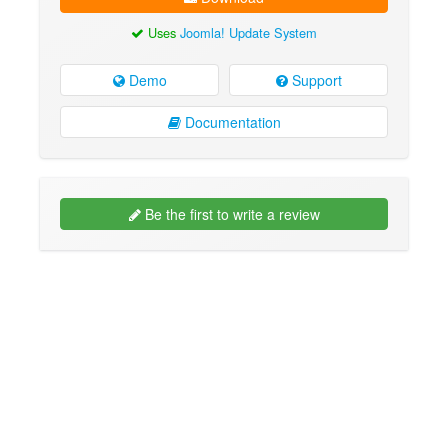
Uses
Joomla! Update System
Demo
Support
Documentation
Be the first to write a review