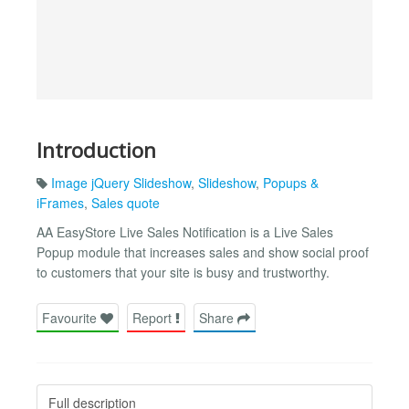
Introduction
Image jQuery Slideshow
,
Slideshow
,
Popups &
iFrames
,
Sales quote
AA EasyStore Live Sales Notification is a Live Sales
Popup module that increases sales and show social proof
to customers that your site is busy and trustworthy.
Favourite
Report
Share
Full description