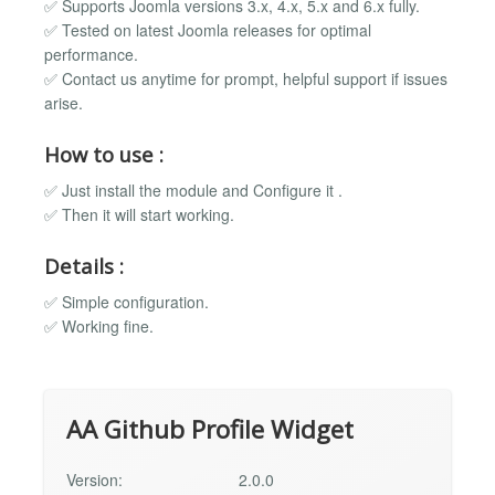
✅ Supports Joomla versions 3.x, 4.x, 5.x and 6.x fully.
✅ Tested on latest Joomla releases for optimal
performance.
✅ Contact us anytime for prompt, helpful support if issues
arise.
How to use :
✅ Just install the module and Configure it .
✅ Then it will start working.
Details :
✅ Simple configuration.
✅ Working fine.
AA Github Profile Widget
Version:
2.0.0