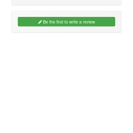
Be the first to write a review