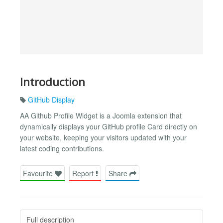
Introduction
GitHub Display
AA Github Profile Widget is a Joomla extension that
dynamically displays your GitHub profile Card directly on
your website, keeping your visitors updated with your
latest coding contributions.
Favourite
Report
Share
Full description