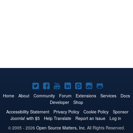
Joomla!
Joomla!
Joomla!
Joomla!
Joomla!
Joomla!
Joomla!
on
on
on
on
on
on
on
Home
About
Community
Forum
Extensions
Services
Docs
Developer
Shop
Twitter
Facebook
YouTube
LinkedIn
Pinterest
Instagram
GitHub
Accessibility Statement
Privacy Policy
Cookie Policy
Sponsor
Joomla! with $5
Help Translate
Report an Issue
Log in
© 2005 - 2026
Open Source Matters, Inc.
All Rights Reserved.