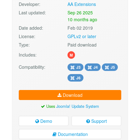
Developer:
AA Extensions
Last updated:
Sep 26 2025
10 months ago
Date added:
Feb 02 2019
License:
GPLv2 or later
Type:
Paid download
Includes:
M
Compatibility:
J3
J4
J5
J6
Download
Uses
Joomla! Update System
Demo
Support
Documentation