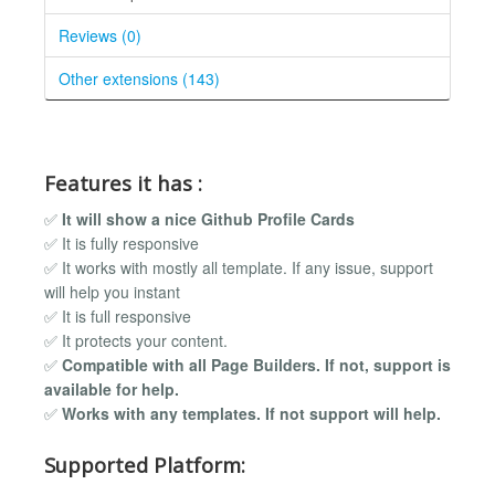
Reviews (0)
Other extensions (143)
Features it has :
✅
It will show a nice Github Profile Cards
✅ It is fully responsive
✅ It works with mostly all template. If any issue, support
will help you instant
✅ It is full responsive
✅ It protects your content.
✅
Compatible with all Page Builders. If not, support is
available for help.
✅
Works with any templates. If not support will help.
Supported Platform: