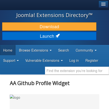
®
JOOMLA!
Joomla! Extensions Directory™
DOWNLOAD & EXTEND
Download
DISCOVER & LEARN
Launch
COMMUNITY & SUPPORT
Home
Browse Extensions
Search
Community
DEVELOPER RESOURCES
Support
Vulnerable Extensions
Log in
Register
AA Github Profile Widget