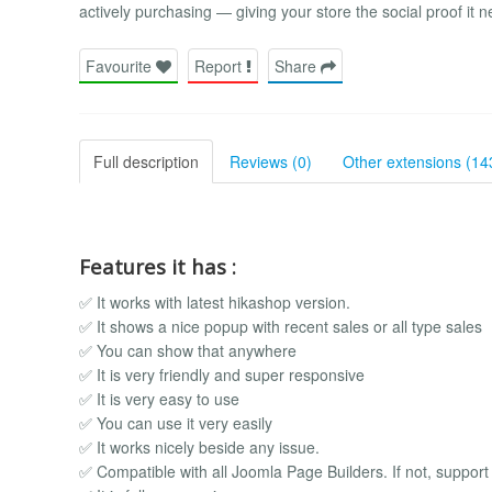
actively purchasing — giving your store the social proof it n
Favourite
Report
Share
Full description
Reviews (0)
Other extensions (14
Features it has :
✅ It works with latest hikashop version.
✅ It shows a nice popup with recent sales or all type sales
✅ You can show that anywhere
✅ It is very friendly and super responsive
✅ It is very easy to use
✅ You can use it very easily
✅ It works nicely beside any issue.
✅ Compatible with all Joomla Page Builders. If not, support i