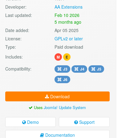
Developer:
AA Extensions
Last updated:
Feb 10 2026
5 months ago
Date added:
Apr 05 2025
License:
GPLv2 or later
Type:
Paid download
Includes:
M
E
Compatibility:
J3
J4
J5
J6
Download
Uses
Joomla! Update System
Demo
Support
Documentation