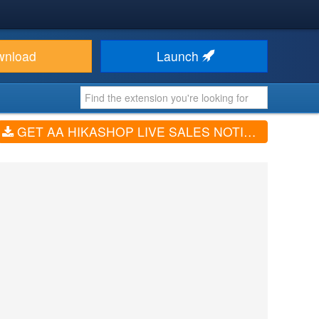
wnload
Launch
GET AA HIKASHOP LIVE SALES NOTIFICATION (V1.0.4)