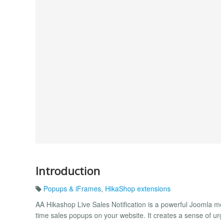
Introduction
Popups & iFrames
,
HikaShop extensions
AA Hikashop Live Sales Notification is a powerful Joomla m
time sales popups on your website. It creates a sense of ur