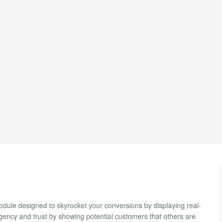
odule designed to skyrocket your conversions by displaying real-
gency and trust by showing potential customers that others are