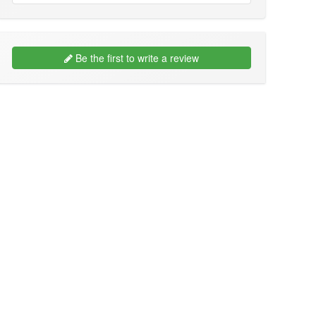
Be the first to write a review