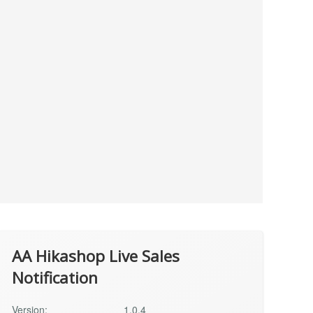
AA Hikashop Live Sales
Notification
Version:
1.0.4