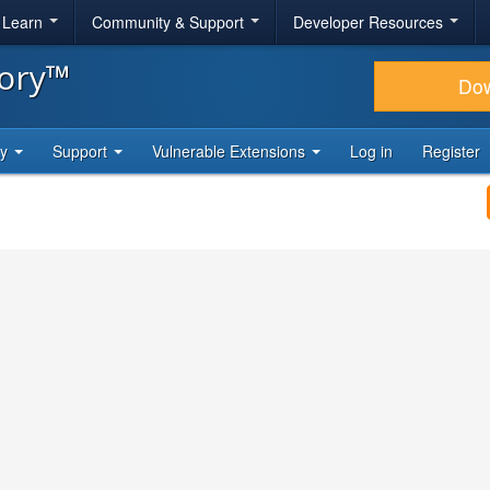
& Learn
Community & Support
Developer Resources
tory™
Do
ty
Support
Vulnerable Extensions
Log in
Register