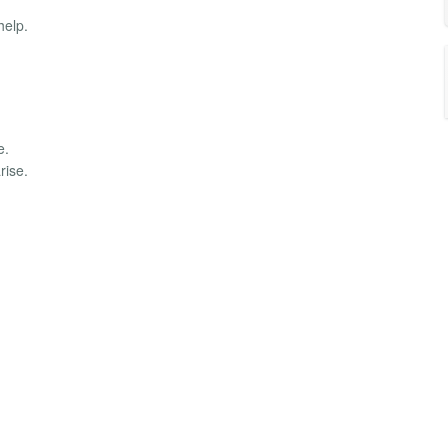
help.
e.
rise.