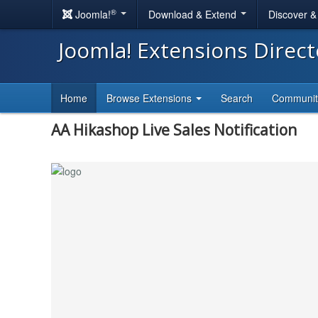
®
Joomla!
Download & Extend
Discover 
Joomla! Extensions Direc
Home
Browse Extensions
Search
Communi
AA Hikashop Live Sales Notification