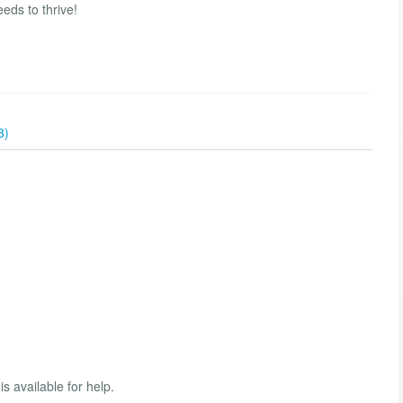
eeds to thrive!
3)
s available for help.