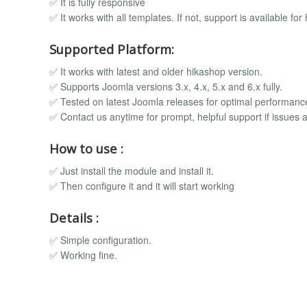
✅ It is fully responsive
✅ It works with all templates. If not, support is available for 
Supported Platform:
✅ It works with latest and older hikashop version.
✅ Supports Joomla versions 3.x, 4.x, 5.x and 6.x fully.
✅ Tested on latest Joomla releases for optimal performanc
✅ Contact us anytime for prompt, helpful support if issues a
How to use :
✅ Just install the module and install it.
✅ Then configure it and it will start working
Details :
✅ Simple configuration.
✅ Working fine.