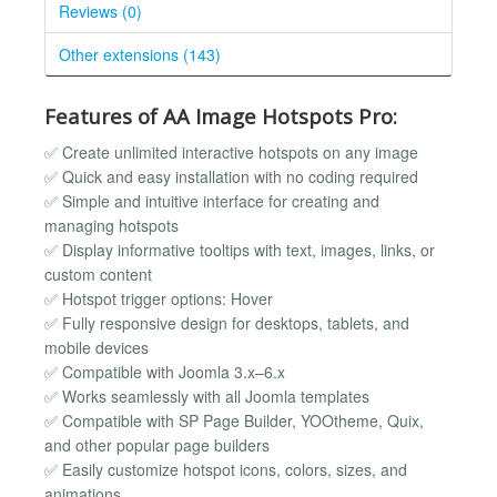
Reviews (0)
Other extensions (143)
Features of AA Image Hotspots Pro:
✅ Create unlimited interactive hotspots on any image
✅ Quick and easy installation with no coding required
✅ Simple and intuitive interface for creating and
managing hotspots
✅ Display informative tooltips with text, images, links, or
custom content
✅ Hotspot trigger options: Hover
✅ Fully responsive design for desktops, tablets, and
mobile devices
✅ Compatible with Joomla 3.x–6.x
✅ Works seamlessly with all Joomla templates
✅ Compatible with SP Page Builder, YOOtheme, Quix,
and other popular page builders
✅ Easily customize hotspot icons, colors, sizes, and
animations