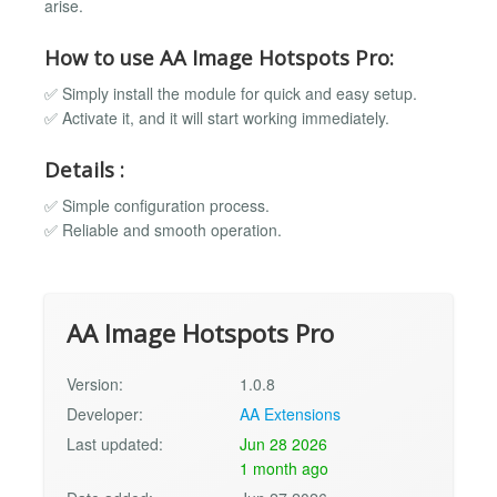
arise.
How to use AA Image Hotspots Pro:
✅ Simply install the module for quick and easy setup.
✅ Activate it, and it will start working immediately.
Details :
✅ Simple configuration process.
✅ Reliable and smooth operation.
AA Image Hotspots Pro
Version:
1.0.8
Developer:
AA Extensions
Last updated:
Jun 28 2026
1 month ago