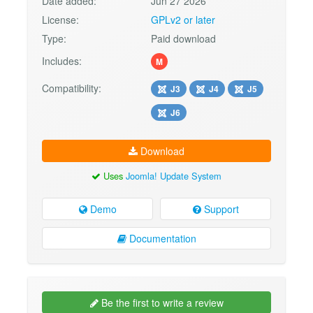
Date added:
Jun 27 2026
License:
GPLv2 or later
Type:
Paid download
Includes:
M
Compatibility:
J3
J4
J5
J6
Download
Uses
Joomla! Update System
Demo
Support
Documentation
Be the first to write a review