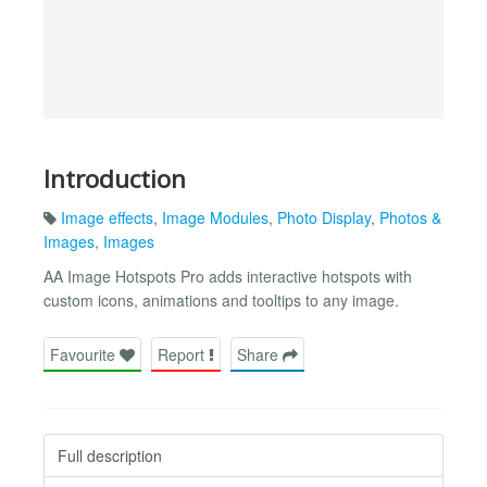
Introduction
Image effects
,
Image Modules
,
Photo Display
,
Photos &
Images
,
Images
AA Image Hotspots Pro adds interactive hotspots with
custom icons, animations and tooltips to any image.
Favourite
Report
Share
Full description