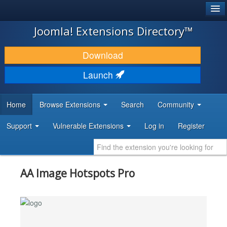
®
JOOMLA!
Joomla! Extensions Directory™
DOWNLOAD & EXTEND
Download
DISCOVER & LEARN
Launch
COMMUNITY & SUPPORT
Home
Browse Extensions
Search
Community
DEVELOPER RESOURCES
Support
Vulnerable Extensions
Log in
Register
AA Image Hotspots Pro