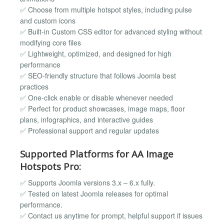
✅ Choose from multiple hotspot styles, including pulse
and custom icons
✅ Built-in Custom CSS editor for advanced styling without
modifying core files
✅ Lightweight, optimized, and designed for high
performance
✅ SEO-friendly structure that follows Joomla best
practices
✅ One-click enable or disable whenever needed
✅ Perfect for product showcases, image maps, floor
plans, infographics, and interactive guides
✅ Professional support and regular updates
Supported Platforms for AA Image
Hotspots Pro:
✅ Supports Joomla versions 3.x – 6.x fully.
✅ Tested on latest Joomla releases for optimal
performance.
✅ Contact us anytime for prompt, helpful support if issues