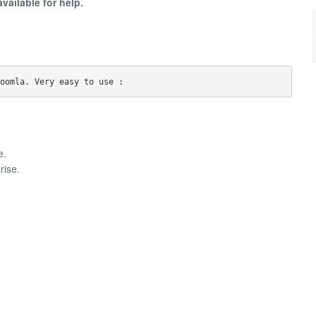
available for help.
e.
rise.