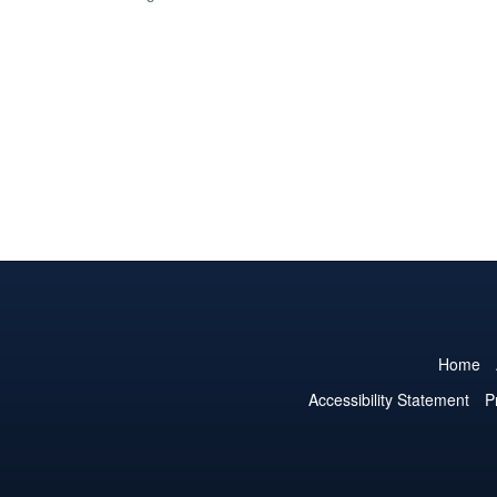
Home
Accessibility Statement
P