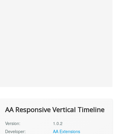
AA Responsive Vertical Timeline
Version:
1.0.2
Developer:
AA Extensions