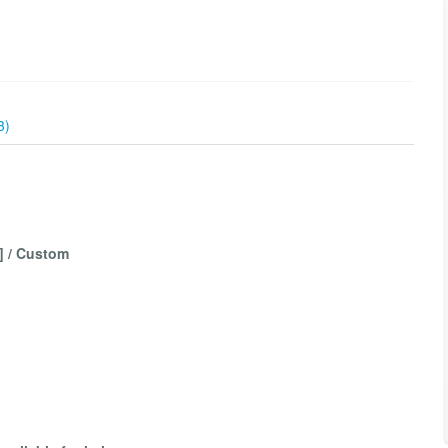
3)
3] / Custom