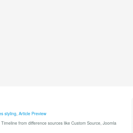
es styling
,
Article Preview
 Timeline from difference sources like Custom Source, Joomla