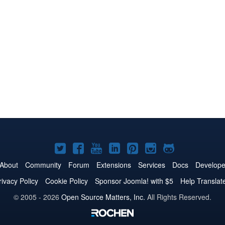
Joomla!
Joomla!
Joomla!
Joomla!
Joomla!
Joomla!
Joomla!
on
on
on
on
on
on
on
About
Community
Forum
Extensions
Services
Docs
Develope
Twitter
Facebook
YouTube
LinkedIn
Pinterest
Instagram
GitHub
rivacy Policy
Cookie Policy
Sponsor Joomla! with $5
Help Translat
© 2005 - 2026
Open Source Matters, Inc.
All Rights Reserved.