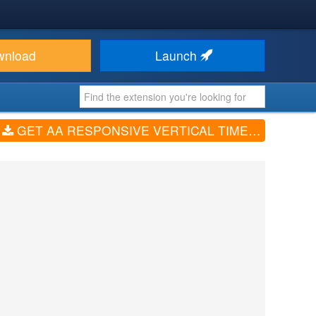
wnload
Launch
GET AA RESPONSIVE VERTICAL TIMELINE (V1.0.2)