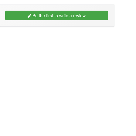
Be the first to write a review