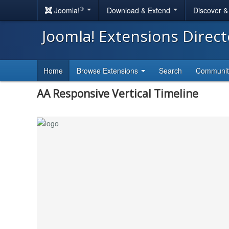
®
Joomla!
Download & Extend
Discover 
Joomla! Extensions Direc
Home
Browse Extensions
Search
Communi
AA Responsive Vertical Timeline