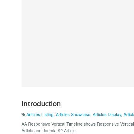
Introduction
Articles Listing
,
Articles Showcase
,
Articles Display
,
Articl
AA Responsive Vertical Timeline shows Responsive Vertical
Article and Joomla K2 Article.