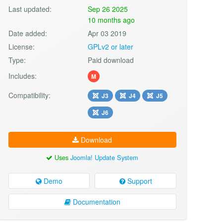
Last updated:
Sep 26 2025
10 months ago
Date added:
Apr 03 2019
License:
GPLv2 or later
Type:
Paid download
Includes:
M
Compatibility:
J3
J4
J5
J6
Download
Uses
Joomla! Update System
Demo
Support
Documentation