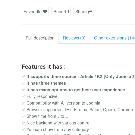
Favourite
Report
Share
Full description
Reviews (0)
Other extensions (14
Features it has :
✅
It supports three source : Article / K2 [Only Joomla 
✅
It has three themes
✅
It has many options to get best user experience
✅ Fully responsive.
✅ Compatibility with All version to Joomla
✅ Browser supported: IE+, Firefox, Safari, Opera, Chrome
✅ Show time from…to…
✅ Nice backend with various control
✅ You can show from any category