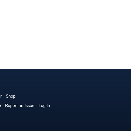
r
Shop
e
Report an Issue
Log in