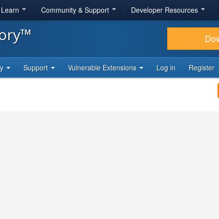
& Learn
Community & Support
Developer Resources
tory™
Do
ty
Support
Vulnerable Extensions
Log in
Register