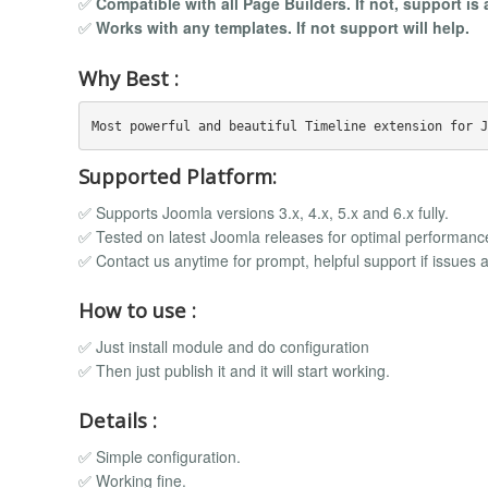
✅
Compatible with all Page Builders. If not, support is 
✅
Works with any templates. If not support will help.
Why Best :
Supported Platform:
✅ Supports Joomla versions 3.x, 4.x, 5.x and 6.x fully.
✅ Tested on latest Joomla releases for optimal performanc
✅ Contact us anytime for prompt, helpful support if issues a
How to use :
✅ Just install module and do configuration
✅ Then just publish it and it will start working.
Details :
✅ Simple configuration.
✅ Working fine.