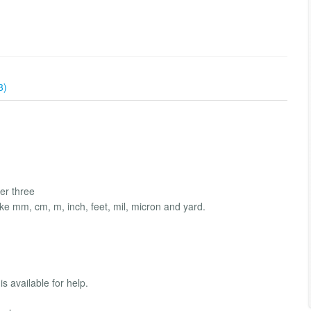
3)
er three
ike mm, cm, m, inch, feet, mil, micron and yard.
s available for help.