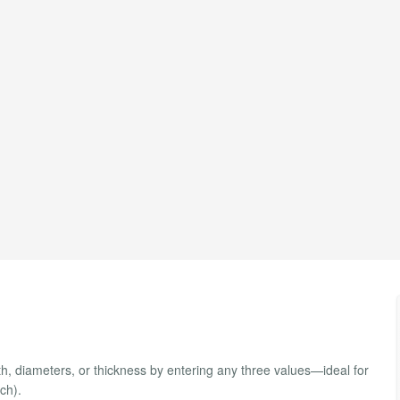
th, diameters, or thickness by entering any three values—ideal for
ch).