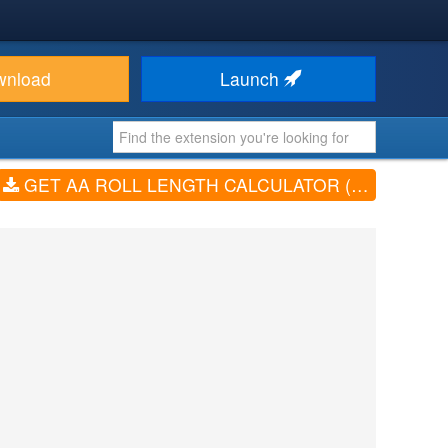
wnload
Launch
GET AA ROLL LENGTH CALCULATOR (V2.0.0)