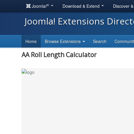
®
Joomla!
Download & Extend
Discover 
Joomla! Extensions Direc
Home
Browse Extensions
Search
Communi
AA Roll Length Calculator