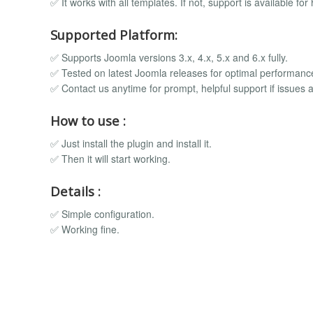
✅ It works with all templates. If not, support is available for 
Supported Platform:
✅ Supports Joomla versions 3.x, 4.x, 5.x and 6.x fully.
✅ Tested on latest Joomla releases for optimal performanc
✅ Contact us anytime for prompt, helpful support if issues a
How to use :
✅ Just install the plugin and install it.
✅ Then it will start working.
Details :
✅ Simple configuration.
✅ Working fine.