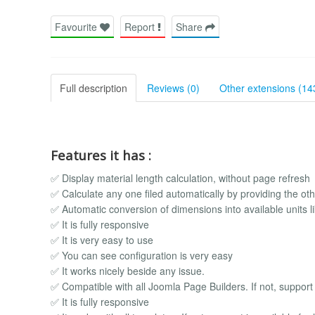
Favourite
Report
Share
Full description
Reviews (0)
Other extensions (14
Features it has :
✅ Display material length calculation, without page refresh
✅ Calculate any one filed automatically by providing the oth
✅ Automatic conversion of dimensions into available units l
✅ It is fully responsive
✅ It is very easy to use
✅ You can see configuration is very easy
✅ It works nicely beside any issue.
✅ Compatible with all Joomla Page Builders. If not, support i
✅ It is fully responsive