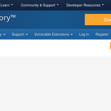
& Learn
Community & Support
Developer Resources
tory™
Do
ty
Support
Vulnerable Extensions
Log in
Register