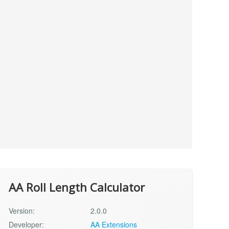
AA Roll Length Calculator
Version:
2.0.0
Developer:
AA Extensions