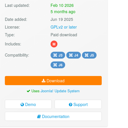
Last updated:
Feb 10 2026
5 months ago
Date added:
Jun 19 2025
License:
GPLv2 or later
Type:
Paid download
Includes:
M
Compatibility:
J3
J4
J5
J6
Download
Uses
Joomla! Update System
Demo
Support
Documentation