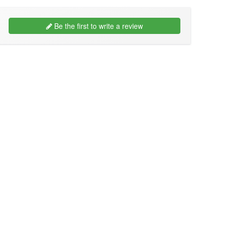
Be the first to write a review