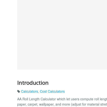
Introduction
Calculators
,
Cost Calculators
AA Roll Length Calculator which let users compute roll leng
paper, carpet, wallpaper, and more (adjust for material stret