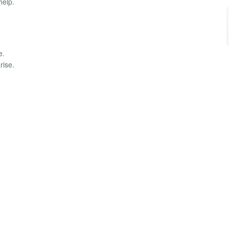
help.
e.
rise.