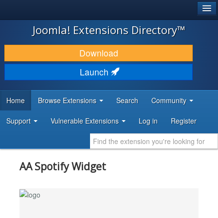
®
JOOMLA!
Joomla! Extensions Directory™
DOWNLOAD & EXTEND
Download
DISCOVER & LEARN
Launch
COMMUNITY & SUPPORT
Home
Browse Extensions
Search
Community
DEVELOPER RESOURCES
Support
Vulnerable Extensions
Log in
Register
AA Spotify Widget