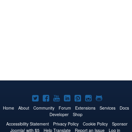
Joomla!
Joomla!
Joomla!
Joomla!
Joomla!
Joomla!
Joomla!
on
on
on
on
on
on
on
Home
About
Community
Forum
Extensions
Services
Docs
Developer
Shop
Twitter
Facebook
YouTube
LinkedIn
Pinterest
Instagram
GitHub
Accessibility Statement
Privacy Policy
Cookie Policy
Sponsor
Joomla! with $5
Help Translate
Report an Issue
Log in