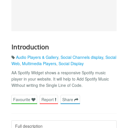
Introduction
Audio Players & Gallery
,
Social Channels display
,
Social
Web
,
Multimedia Players
,
Social Display
AA Spotify Widget shows a responsive Spotify music
player in your website. It will help to Add Spotify Music
Without writing the Single Line of Code.
Favourite
Report
Share
Full description