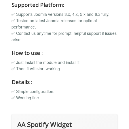
Supported Platform:
✅ Supports Joomla versions 3.x, 4.x, 5.x and 6.x fully.
✅ Tested on latest Joomla releases for optimal
performance.
✅ Contact us anytime for prompt, helpful support if issues
arise.
How to use :
✅ Just install the module and install it.
✅ Then it will start working.
Details :
✅ Simple configuration.
✅ Working fine.
AA Spotify Widget