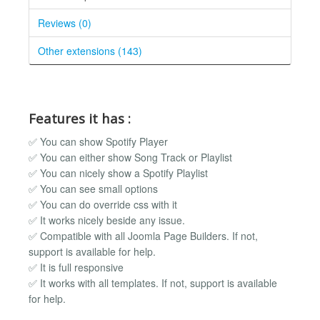
Reviews (0)
Other extensions (143)
Features it has :
✅ You can show Spotify Player
✅ You can either show Song Track or Playlist
✅ You can nicely show a Spotify Playlist
✅ You can see small options
✅ You can do override css with it
✅ It works nicely beside any issue.
✅ Compatible with all Joomla Page Builders. If not,
support is available for help.
✅ It is full responsive
✅ It works with all templates. If not, support is available
for help.