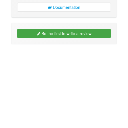
Documentation
Be the first to write a review