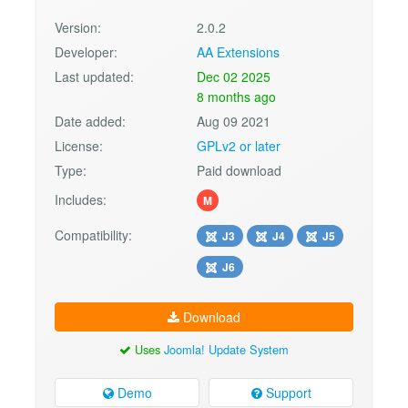
Version:
2.0.2
Developer:
AA Extensions
Last updated:
Dec 02 2025
8 months ago
Date added:
Aug 09 2021
License:
GPLv2 or later
Type:
Paid download
Includes:
M
Compatibility:
J3
J4
J5
J6
Download
Uses
Joomla! Update System
Demo
Support