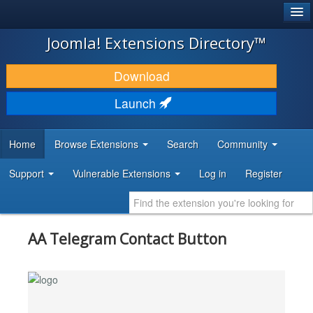
®
JOOMLA!
Joomla! Extensions Directory™
DOWNLOAD & EXTEND
Download
DISCOVER & LEARN
Launch
COMMUNITY & SUPPORT
Home
Browse Extensions
Search
Community
DEVELOPER RESOURCES
Support
Vulnerable Extensions
Log in
Register
AA Telegram Contact Button