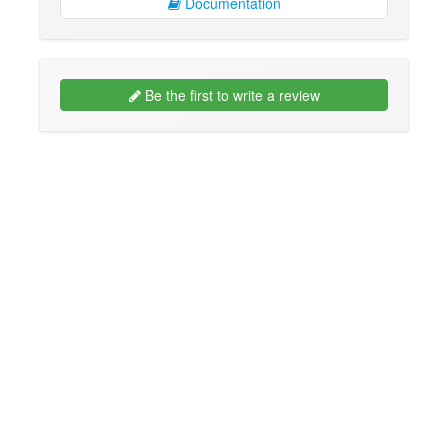
Documentation
Be the first to write a review