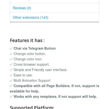
Reviews (0)
Other extensions (143)
Features it has :
✅
Chat via Telegram Button
✅ Change color button.
✅ Change color icon.
✅ Cross browser support.
✅ Simple and Friendly user interface.
✅ Ease to use.
✅ Multi Animation Support
✅
Compatible with all Page Builders. If not, support is
available for help.
✅
Works with any templates. If not support will help.
Supported Platform: