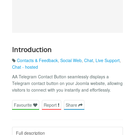
Introduction
Contacts & Feedback
,
Social Web
,
Chat
,
Live Support
,
Chat - hosted
AA Telegram Contact Button seamlessly displays a
Telegram contact button on your Joomla website, allowing
visitors to connect with you instantly and effortlessly.
Favourite
Report
Share
Full description