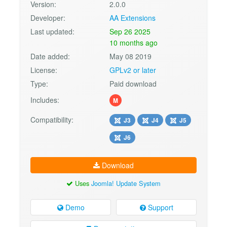
Version:
2.0.0
Developer:
AA Extensions
Last updated:
Sep 26 2025
10 months ago
Date added:
May 08 2019
License:
GPLv2 or later
Type:
Paid download
Includes:
M
Compatibility:
J3
J4
J5
J6
Download
Uses
Joomla! Update System
Demo
Support