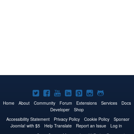
Joomla!
Joomla!
Joomla!
Joomla!
Joomla!
Joomla!
Joomla!
on
on
on
on
on
on
on
Home
About
Community
Forum
Extensions
Services
Docs
Developer
Shop
Twitter
Facebook
YouTube
LinkedIn
Pinterest
Instagram
GitHub
Accessibility Statement
Privacy Policy
Cookie Policy
Sponsor
Joomla! with $5
Help Translate
Report an Issue
Log in