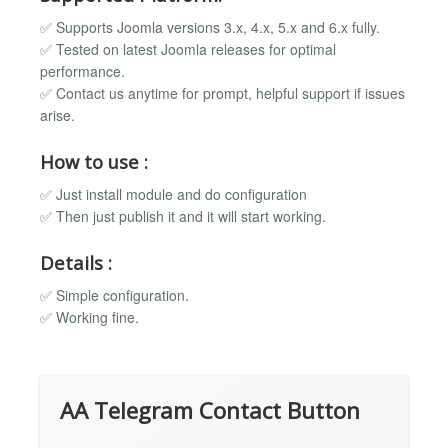
✅ Supports Joomla versions 3.x, 4.x, 5.x and 6.x fully.
✅ Tested on latest Joomla releases for optimal
performance.
✅ Contact us anytime for prompt, helpful support if issues
arise.
How to use :
✅ Just install module and do configuration
✅ Then just publish it and it will start working.
Details :
✅ Simple configuration.
✅ Working fine.
AA Telegram Contact Button