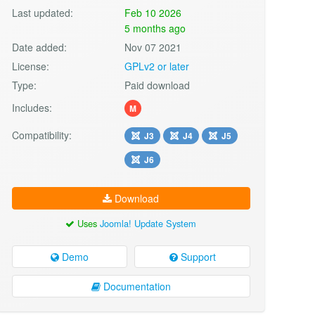
Last updated:
Feb 10 2026
5 months ago
Date added:
Nov 07 2021
License:
GPLv2 or later
Type:
Paid download
Includes:
M
Compatibility:
J3
J4
J5
J6
Download
Uses
Joomla! Update System
Demo
Support
Documentation