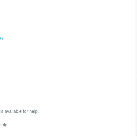
3)
s available for help.
help.