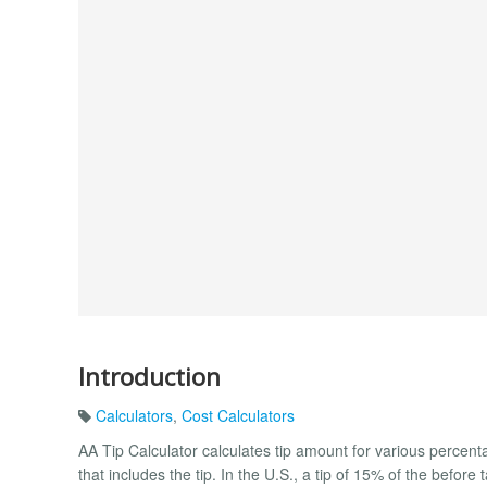
Introduction
Calculators
,
Cost Calculators
AA Tip Calculator calculates tip amount for various percenta
that includes the tip. In the U.S., a tip of 15% of the before 