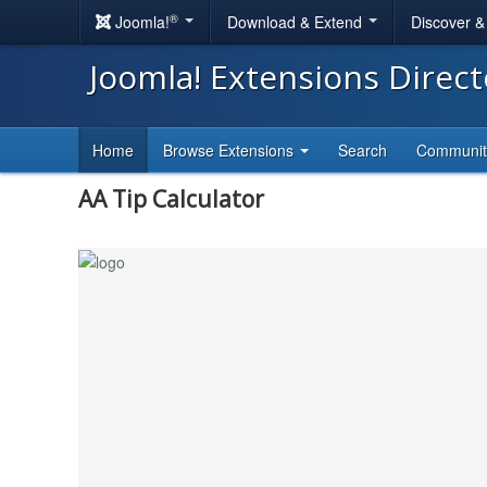
®
Joomla!
Download & Extend
Discover 
Joomla! Extensions Direc
Home
Browse Extensions
Search
Communi
AA Tip Calculator