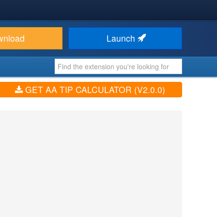
wnload
Launch
GET AA TIP CALCULATOR (V2.0.0)