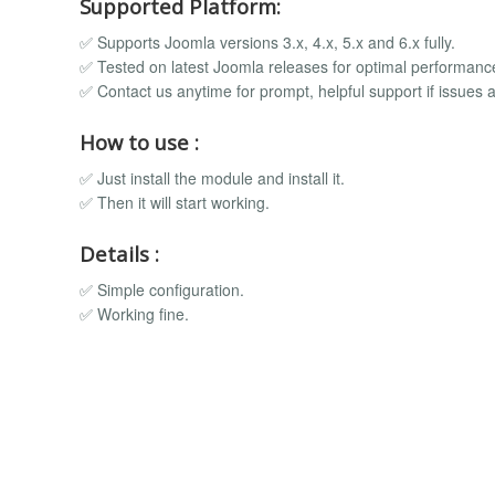
Supported Platform:
✅ Supports Joomla versions 3.x, 4.x, 5.x and 6.x fully.
✅ Tested on latest Joomla releases for optimal performanc
✅ Contact us anytime for prompt, helpful support if issues a
How to use :
✅ Just install the module and install it.
✅ Then it will start working.
Details :
✅ Simple configuration.
✅ Working fine.