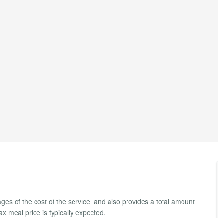
ges of the cost of the service, and also provides a total amount
tax meal price is typically expected.