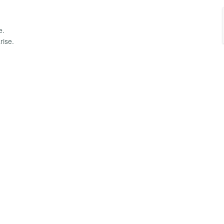
e.
rise.