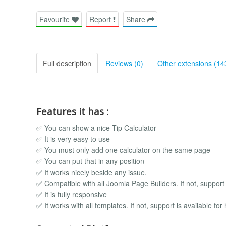
Favourite
Report
Share
Full description
Reviews (0)
Other extensions (14
Features it has :
✅ You can show a nice Tip Calculator
✅ It is very easy to use
✅ You must only add one calculator on the same page
✅ You can put that in any position
✅ It works nicely beside any issue.
✅ Compatible with all Joomla Page Builders. If not, support i
✅ It is fully responsive
✅ It works with all templates. If not, support is available for 