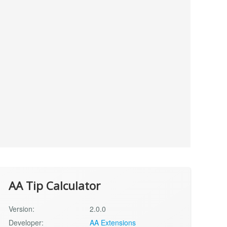
AA Tip Calculator
Version:
2.0.0
Developer:
AA Extensions