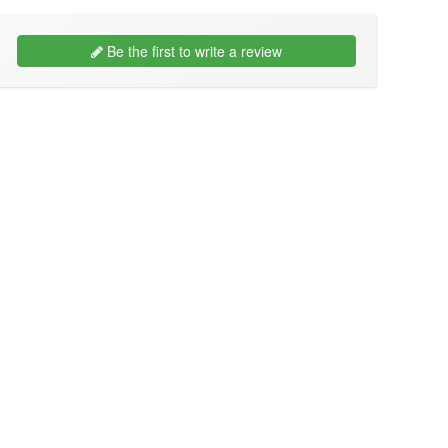
Be the first to write a review