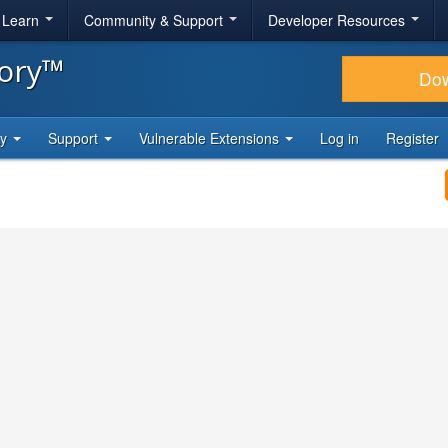
& Learn
Community & Support
Developer Resources
tory™
Do
ty
Support
Vulnerable Extensions
Log in
Register