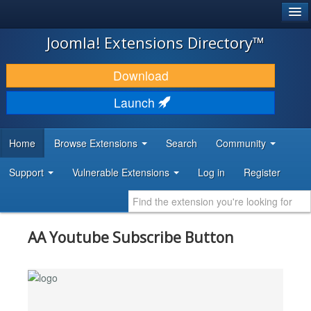
®
JOOMLA!
Joomla! Extensions Directory™
DOWNLOAD & EXTEND
Download
DISCOVER & LEARN
Launch
COMMUNITY & SUPPORT
Home
Browse Extensions
Search
Community
DEVELOPER RESOURCES
Support
Vulnerable Extensions
Log in
Register
AA Youtube Subscribe Button