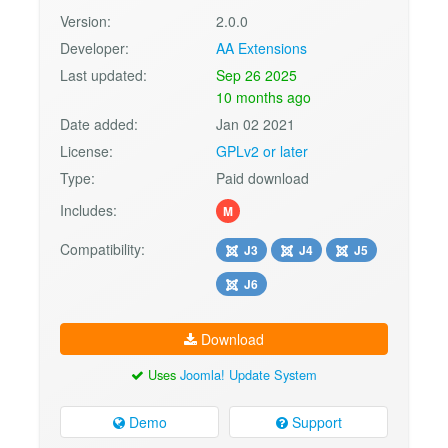
Version:
2.0.0
Developer:
AA Extensions
Last updated:
Sep 26 2025
10 months ago
Date added:
Jan 02 2021
License:
GPLv2 or later
Type:
Paid download
Includes:
M
Compatibility:
J3
J4
J5
J6
Download
Uses
Joomla! Update System
Demo
Support