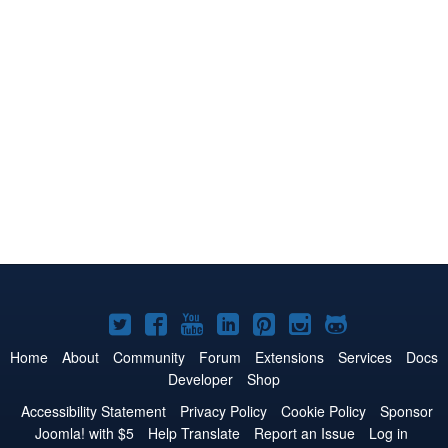
Joomla!
Joomla!
Joomla!
Joomla!
Joomla!
Joomla!
Joomla!
on
on
on
on
on
on
on
Home
About
Community
Forum
Extensions
Services
Docs
Developer
Shop
Twitter
Facebook
YouTube
LinkedIn
Pinterest
Instagram
GitHub
Accessibility Statement
Privacy Policy
Cookie Policy
Sponsor
Joomla! with $5
Help Translate
Report an Issue
Log in