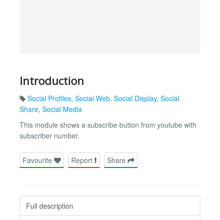
Introduction
Social Profiles
,
Social Web
,
Social Display
,
Social
Share
,
Social Media
This module shows a subscribe button from youtube with
subscriber number.
Favourite
Report
Share
Full description