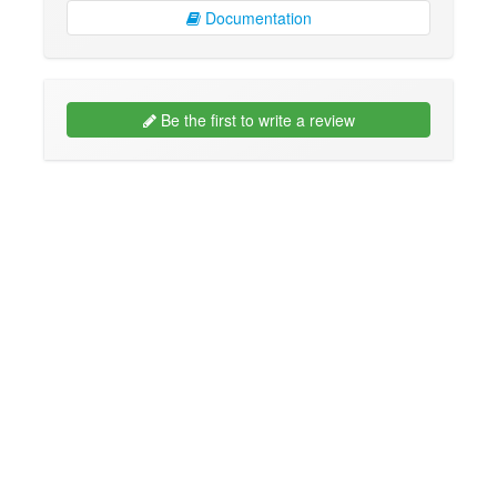
Documentation
Be the first to write a review