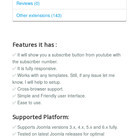
Reviews (0)
Other extensions (143)
Features it has :
✅ It will show you a subscribe button from youtube with
the subscriber number.
✅ It is fully responsive.
✅ Works with any templates. Still, if any issue let me
know, I will help to setup.
✅ Cross-browser support.
✅ Simple and Friendly user interface.
✅ Ease to use.
Supported Platform:
✅ Supports Joomla versions 3.x, 4.x, 5.x and 6.x fully.
✅ Tested on latest Joomla releases for optimal