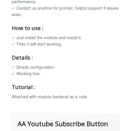
performance.
✅ Contact us anytime for prompt, helpful support if issues
arise.
How to use :
✅ Just install the module and install it.
✅ Then it will start working.
Details :
✅ Simple configuration.
✅ Working fine.
Tutorial :
Attached with module backend as a note.
AA Youtube Subscribe Button