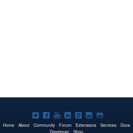
Joomla!
Joomla!
Joomla!
Joomla!
Joomla!
Joomla!
Joomla!
on
on
on
on
on
on
on
Home
About
Community
Forum
Extensions
Services
Docs
Developer
Shop