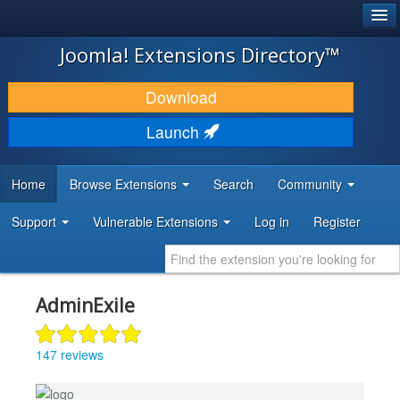
®
JOOMLA!
Joomla! Extensions Directory™
DOWNLOAD & EXTEND
Download
DISCOVER & LEARN
Launch
COMMUNITY & SUPPORT
Home
Browse Extensions
Search
Community
DEVELOPER RESOURCES
Support
Vulnerable Extensions
Log in
Register
AdminExile
147 reviews