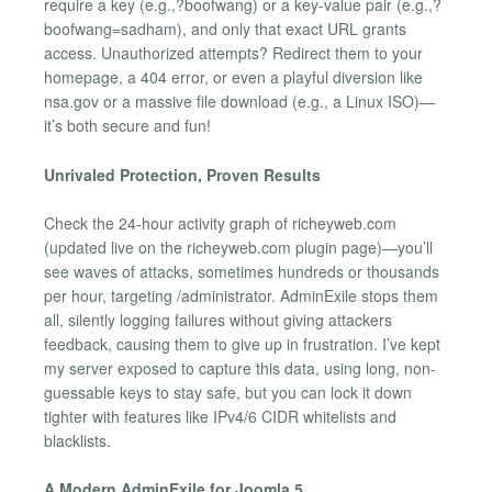
require a key (e.g.,?boofwang) or a key-value pair (e.g.,?
boofwang=sadham), and only that exact URL grants
access. Unauthorized attempts? Redirect them to your
homepage, a 404 error, or even a playful diversion like
nsa.gov or a massive file download (e.g., a Linux ISO)—
it’s both secure and fun!
Unrivaled Protection, Proven Results
Check the 24-hour activity graph of richeyweb.com
(updated live on the richeyweb.com plugin page)—you’ll
see waves of attacks, sometimes hundreds or thousands
per hour, targeting /administrator. AdminExile stops them
all, silently logging failures without giving attackers
feedback, causing them to give up in frustration. I’ve kept
my server exposed to capture this data, using long, non-
guessable keys to stay safe, but you can lock it down
tighter with features like IPv4/6 CIDR whitelists and
blacklists.
A Modern AdminExile for Joomla 5