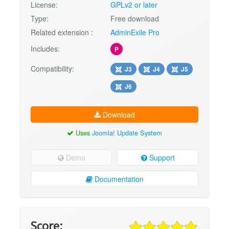
License:
GPLv2 or later
Type:
Free download
Related extension :
AdminExile Pro
Includes:
P
Compatibility:
J3
J4
J5
J6
Download
Uses
Joomla! Update System
Demo
Support
Documentation
Score: