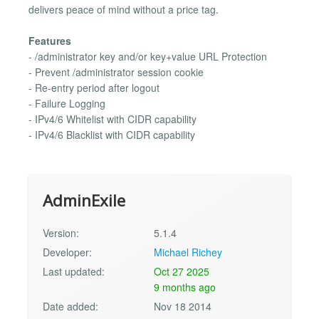
delivers peace of mind without a price tag.
Features
- /administrator key and/or key+value URL Protection
- Prevent /administrator session cookie
- Re-entry period after logout
- Failure Logging
- IPv4/6 Whitelist with CIDR capability
- IPv4/6 Blacklist with CIDR capability
AdminExile
Version:
5.1.4
Developer:
Michael Richey
Last updated:
Oct 27 2025
9 months ago
Date added:
Nov 18 2014