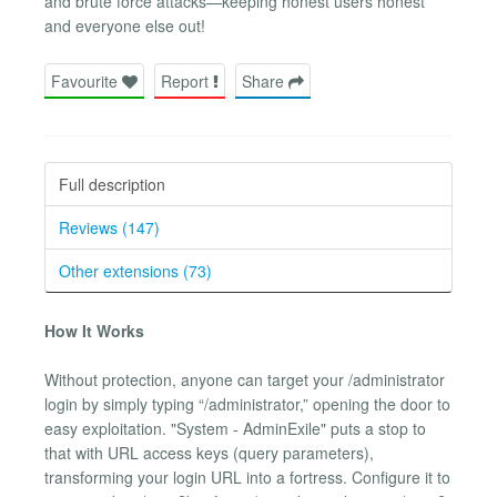
and brute force attacks—keeping honest users honest
and everyone else out!
Favourite
Report
Share
Full description
Reviews (147)
Other extensions (73)
How It Works
Without protection, anyone can target your /administrator
login by simply typing “/administrator,” opening the door to
easy exploitation. "System - AdminExile" puts a stop to
that with URL access keys (query parameters),
transforming your login URL into a fortress. Configure it to