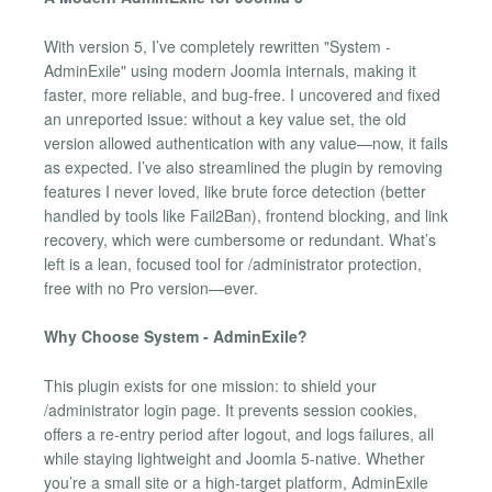
With version 5, I’ve completely rewritten "System -
AdminExile" using modern Joomla internals, making it
faster, more reliable, and bug-free. I uncovered and fixed
an unreported issue: without a key value set, the old
version allowed authentication with any value—now, it fails
as expected. I’ve also streamlined the plugin by removing
features I never loved, like brute force detection (better
handled by tools like Fail2Ban), frontend blocking, and link
recovery, which were cumbersome or redundant. What’s
left is a lean, focused tool for /administrator protection,
free with no Pro version—ever.
Why Choose System - AdminExile?
This plugin exists for one mission: to shield your
/administrator login page. It prevents session cookies,
offers a re-entry period after logout, and logs failures, all
while staying lightweight and Joomla 5-native. Whether
you’re a small site or a high-target platform, AdminExile