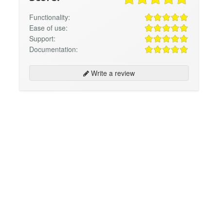
Functionality:
Ease of use:
Support:
Documentation:
Write a review