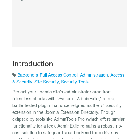
Introduction
Backend & Full Access Control
,
Administration
,
Access
& Security
,
Site Security
,
Security Tools
Protect your Joomla site’s /administrator area from
relentless attacks with "System - AdminExile," a free,
battle-tested plugin that once reigned as the #1 security
extension in the Joomla Extension Directory. Though
eclipsed by tools like AdminTools Pro (which offers similar
functionality for a fee), AdminExile remains a robust, no-
cost solution to safeguard your backend from drive-by