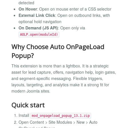
detected
On Hover
: Open on mouse enter of a CSS selector
External Link Click
: Open on outbound links, with
optional hold navigation
On Demand (JS API)
: Open only via
AOLP.open(moduleId)
Why Choose Auto OnPageLoad
Popup?
This extension is more than a lightbox. It is a strategic
asset for lead capture, offers, navigation help, login gates,
and segment-specific messaging. Flexible triggers,
layouts, targeting, and analytics make it a strong fit for
modern Joomla sites.
Quick start
Install
mod_onpageload_popup_13.1.zip
Open Content > Site Modules > New > Auto