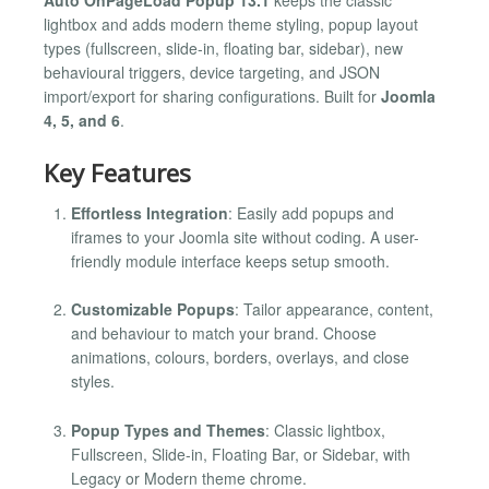
lightbox and adds modern theme styling, popup layout
types (fullscreen, slide-in, floating bar, sidebar), new
behavioural triggers, device targeting, and JSON
import/export for sharing configurations. Built for
Joomla
4, 5, and 6
.
Key Features
Effortless Integration
: Easily add popups and
iframes to your Joomla site without coding. A user-
friendly module interface keeps setup smooth.
Customizable Popups
: Tailor appearance, content,
and behaviour to match your brand. Choose
animations, colours, borders, overlays, and close
styles.
Popup Types and Themes
: Classic lightbox,
Fullscreen, Slide-in, Floating Bar, or Sidebar, with
Legacy or Modern theme chrome.