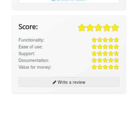
Score:
Functionality:
Ease of use:
Support:
Documentation:
Value for money:
Write a review