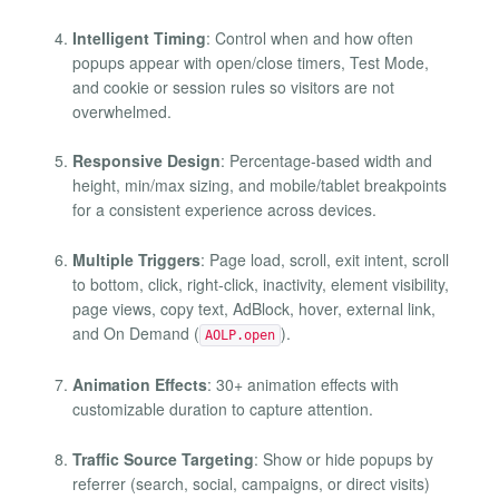
Intelligent Timing
: Control when and how often
popups appear with open/close timers, Test Mode,
and cookie or session rules so visitors are not
overwhelmed.
Responsive Design
: Percentage-based width and
height, min/max sizing, and mobile/tablet breakpoints
for a consistent experience across devices.
Multiple Triggers
: Page load, scroll, exit intent, scroll
to bottom, click, right-click, inactivity, element visibility,
page views, copy text, AdBlock, hover, external link,
and On Demand (
).
AOLP.open
Animation Effects
: 30+ animation effects with
customizable duration to capture attention.
Traffic Source Targeting
: Show or hide popups by
referrer (search, social, campaigns, or direct visits)