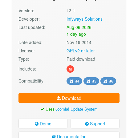
Version:
13.1
Developer:
Infyways Solutions
Last updated:
Aug 06 2026
1 day ago
Date added:
Nov 19 2014
License:
GPLv2 or later
Type:
Paid download
Includes:
M
Compatibility:
J4
J5
J6
Download
Uses
Joomla! Update System
Demo
Support
Documentation