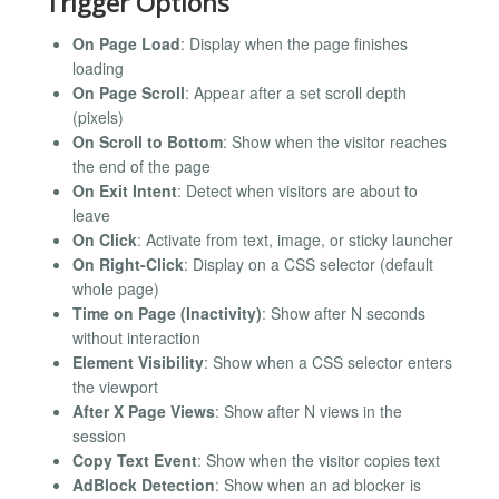
Trigger Options
On Page Load
: Display when the page finishes
loading
On Page Scroll
: Appear after a set scroll depth
(pixels)
On Scroll to Bottom
: Show when the visitor reaches
the end of the page
On Exit Intent
: Detect when visitors are about to
leave
On Click
: Activate from text, image, or sticky launcher
On Right-Click
: Display on a CSS selector (default
whole page)
Time on Page (Inactivity)
: Show after N seconds
without interaction
Element Visibility
: Show when a CSS selector enters
the viewport
After X Page Views
: Show after N views in the
session
Copy Text Event
: Show when the visitor copies text
AdBlock Detection
: Show when an ad blocker is