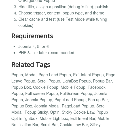
OnPageLoad Popup
Hide title, assign a position (debug is fine), publish
Choose trigger, content, popup type, and theme
Clear cache and test (use Test Mode while tuning
cookies)
Requirements
Joomla 4, 5, or 6
PHP 8.1 or later recommended
Related Tags
Popup, Modal, Page Load Popup, Exit Intent Popup, Page
Leave Popup, Scroll Popup, LightBox Popup, Popup Bar,
Popup Box, Cookie Popup, Mobile Popup, Facebook
Popup, Full screen Popup, FullScreen Popup, Joomla
Popup, Joomla Pop up, PageLoad Popup, Pop up Bar,
Pop up Box, Joomla Modal, PageLoad Pop up, Scroll
Modal, Popup Sticky, Optin, Sticky Cookie Law, Popup
Opt-in lightbox, Mobile Lightbox, Exit Intent Bar, Mobile
Notification Bar, Scroll Bar, Cookie Law Bar, Sticky