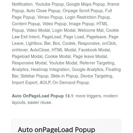
Notification, Youtube Popup, Google Maps Popup, Iframe
Popup, Auto Close Popup, Onpage Scroll Popup, Full
Page Popup, Vimeo Popup, Login Restriction Popup,
Content Popup, Video Popup, Image Popup, HTML
Popup, Video Modal, Login Modal, Welcome Mat, Cookie
Law Exit Intent, PageLoad, Page Load, Pageleave, Page
Leave, Lightbox, Bar, Box, Cookie, Responsive, onClick,
onHover, AutoClose, HTML Modal, Facebook Modal,
Pageload Modal, Cookie Modal, Page leave Modal,
Responsive Modal, Youtube Modal, Referrer Targeting,
Analytics, Heatmap Integration, Google Analytics, Floating
Bar, Sidebar Popup, Slide-in Popup, Device Targeting,
Import Export, AOLP, On Demand Popup.
Auto OnPageLoad Popup 13.1
: more triggers, modern
layouts, easier reuse.
Auto onPageLoad Popup