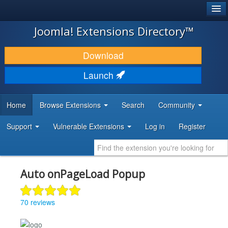
®
JOOMLA!
Joomla! Extensions Directory™
DOWNLOAD & EXTEND
Download
DISCOVER & LEARN
Launch
COMMUNITY & SUPPORT
Home
Browse Extensions
Search
Community
DEVELOPER RESOURCES
Support
Vulnerable Extensions
Log in
Register
Auto onPageLoad Popup
70 reviews