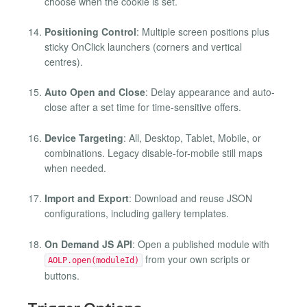
choose when the cookie is set.
Positioning Control
: Multiple screen positions plus
sticky OnClick launchers (corners and vertical
centres).
Auto Open and Close
: Delay appearance and auto-
close after a set time for time-sensitive offers.
Device Targeting
: All, Desktop, Tablet, Mobile, or
combinations. Legacy disable-for-mobile still maps
when needed.
Import and Export
: Download and reuse JSON
configurations, including gallery templates.
On Demand JS API
: Open a published module with
from your own scripts or
AOLP.open(moduleId)
buttons.