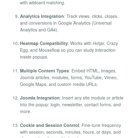
with wildcard matching.
Analytics Integration
: Track views, clicks, closes,
and conversions in Google Analytics (Universal
Analytics and GA4).
Heatmap Compatibility
: Works with Hotjar, Crazy
Egg, and Mouseflow so you can study interaction
inside popups.
Multiple Content Types
: Embed HTML, images,
Joomla articles, modules, forms, YouTube, Vimeo,
Google Maps, and custom media URLs.
Joomla Integration
: Insert any site module or article
into the popup: login, newsletter, contact forms, and
more.
Cookie and Session Control
: Fine-tune frequency
with session, seconds, minutes, hours, or days, and