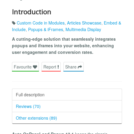
Introduction
Custom Code in Modules
,
Articles Showcase
,
Embed &
Include
,
Popups & iFrames
,
Multimedia Display
A cutting-edge solution that seamlessly integrates
popups and iframes into your website, enhancing
user engagement and conversion rates.
Favourite
Report
Share
Full description
Reviews (70)
Other extensions (89)
Auto OnPageLoad Popup 13.1
keeps the classic