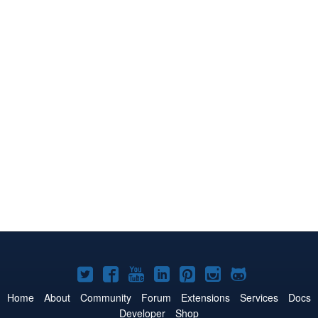
Joomla!
Joomla!
Joomla!
Joomla!
Joomla!
Joomla!
Joomla!
on
on
on
on
on
on
on
Home
About
Community
Forum
Extensions
Services
Docs
Developer
Shop