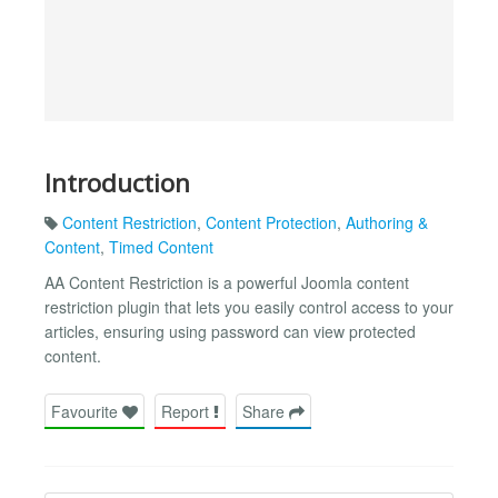
Introduction
Content Restriction
,
Content Protection
,
Authoring &
Content
,
Timed Content
AA Content Restriction is a powerful Joomla content
restriction plugin that lets you easily control access to your
articles, ensuring using password can view protected
content.
Favourite
Report
Share