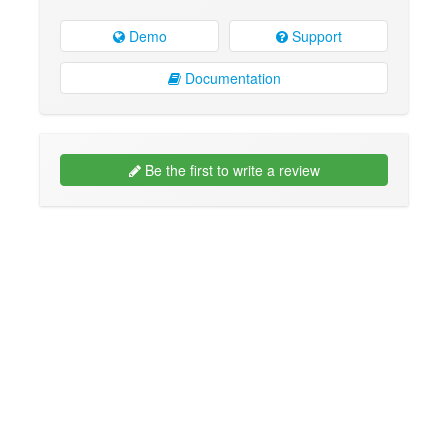
Demo
Support
Documentation
Be the first to write a review