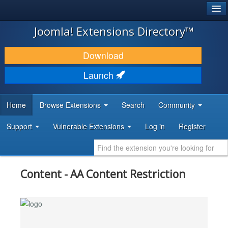
®
JOOMLA!
Joomla! Extensions Directory™
DOWNLOAD & EXTEND
Download
DISCOVER & LEARN
Launch
COMMUNITY & SUPPORT
Home
Browse Extensions
Search
Community
DEVELOPER RESOURCES
Support
Vulnerable Extensions
Log in
Register
Content - AA Content Restriction