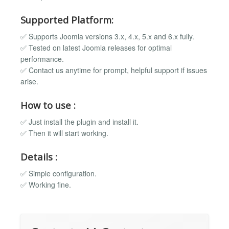
Supported Platform:
✅ Supports Joomla versions 3.x, 4.x, 5.x and 6.x fully.
✅ Tested on latest Joomla releases for optimal
performance.
✅ Contact us anytime for prompt, helpful support if issues
arise.
How to use :
✅ Just install the plugin and install it.
✅ Then it will start working.
Details :
✅ Simple configuration.
✅ Working fine.