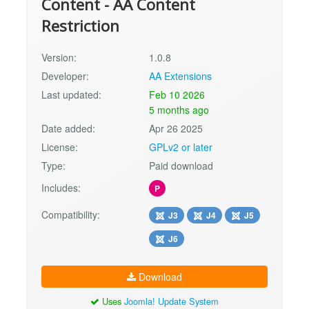
Content - AA Content
Restriction
Version:
1.0.8
Developer:
AA Extensions
Last updated:
Feb 10 2026
5 months ago
Date added:
Apr 26 2025
License:
GPLv2 or later
Type:
Paid download
Includes:
P
Compatibility:
J3
J4
J5
J6
Download
Uses
Joomla! Update System