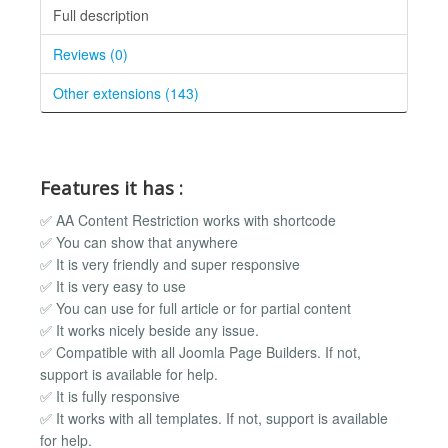
Full description
Reviews (0)
Other extensions (143)
Features it has :
✅ AA Content Restriction works with shortcode
✅ You can show that anywhere
✅ It is very friendly and super responsive
✅ It is very easy to use
✅ You can use for full article or for partial content
✅ It works nicely beside any issue.
✅ Compatible with all Joomla Page Builders. If not,
support is available for help.
✅ It is fully responsive
✅ It works with all templates. If not, support is available
for help.