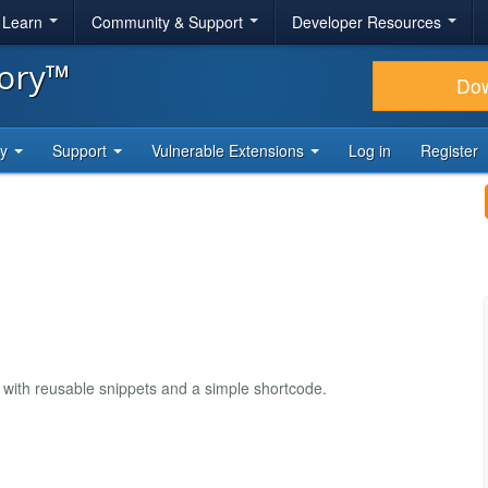
& Learn
Community & Support
Developer Resources
tory™
Do
ty
Support
Vulnerable Extensions
Log in
Register
 with reusable snippets and a simple shortcode.