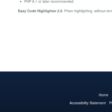
PHP 8.1 or later recommended
Easy Code Highlighter 2.0
: Prism highlighting, without te
Home
Accessibility Statement
P