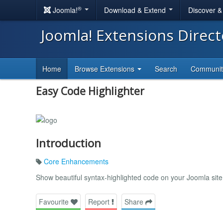
®
Joomla!
Download & Extend
Discover 
Joomla! Extensions Direc
Home
Browse Extensions
Search
Communi
Easy Code Highlighter
Introduction
Core Enhancements
Show beautiful syntax-highlighted code on your Joomla site
Favourite
Report
Share