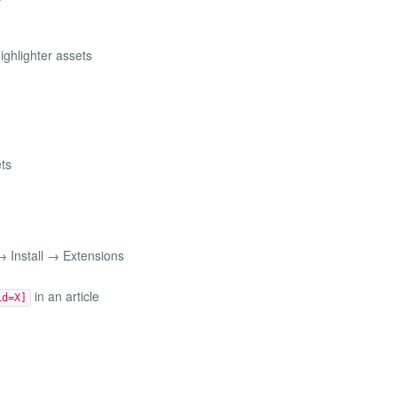
ghlighter assets
ts
 Install → Extensions
in an article
id=X]