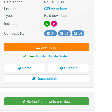
Date added:
Nov 19 2014
License:
GPLv2 or later
Type:
Paid download
Includes:
C
P
Compatibility:
J4
J5
J6
Download
Uses
Joomla! Update System
Demo
Support
Documentation
Be the first to write a review