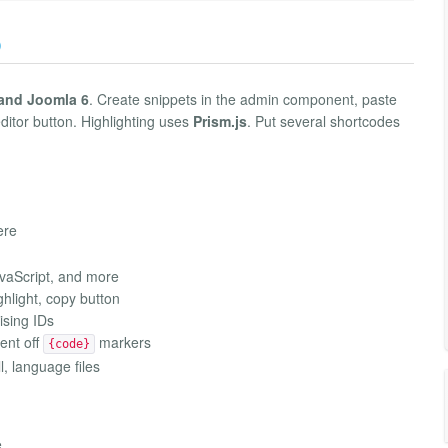
)
 and Joomla 6
. Create snippets in the admin component, paste
editor button. Highlighting uses
Prism.js
. Put several shortcodes
ere
avaScript, and more
ghlight, copy button
ising IDs
ent off
markers
{code}
l, language files
e