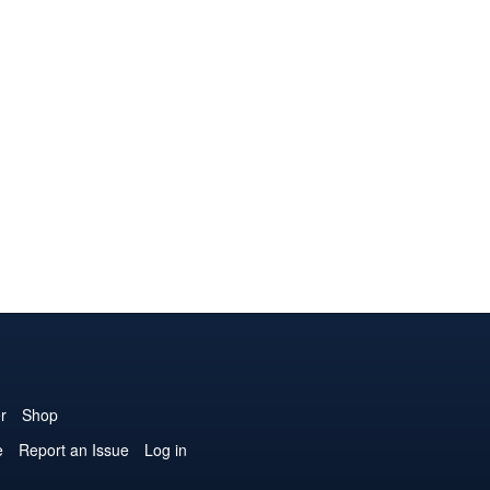
r
Shop
e
Report an Issue
Log in