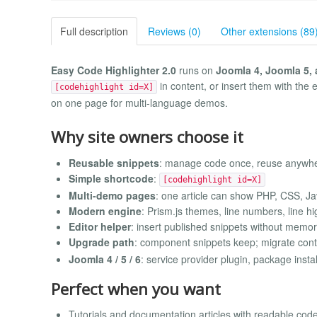
Full description
Reviews (0)
Other extensions (89
Easy Code Highlighter 2.0
runs on
Joomla 4, Joomla 5,
in content, or insert them with the 
[codehighlight id=X]
on one page for multi-language demos.
Why site owners choose it
Reusable snippets
: manage code once, reuse anywh
Simple shortcode
:
[codehighlight id=X]
Multi-demo pages
: one article can show PHP, CSS, J
Modern engine
: Prism.js themes, line numbers, line hi
Editor helper
: insert published snippets without memor
Upgrade path
: component snippets keep; migrate cont
Joomla 4 / 5 / 6
: service provider plugin, package instal
Perfect when you want
Tutorials and documentation articles with readable cod