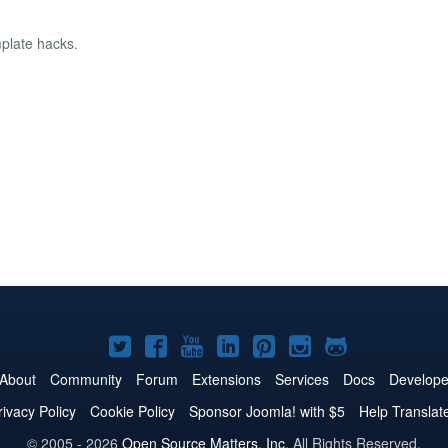
mplate hacks.
Joomla!
Joomla!
Joomla!
Joomla!
Joomla!
Joomla!
Joomla!
on
on
on
on
on
on
on
About
Community
Forum
Extensions
Services
Docs
Develope
Twitter
Facebook
YouTube
LinkedIn
Pinterest
Instagram
GitHub
rivacy Policy
Cookie Policy
Sponsor Joomla! with $5
Help Translat
© 2005 - 2026
Open Source Matters, Inc.
All Rights Reserved.