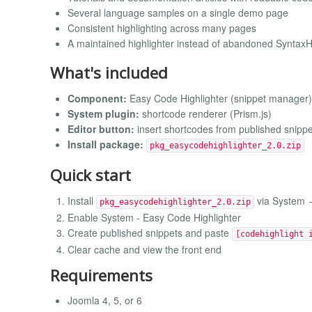
Several language samples on a single demo page
Consistent highlighting across many pages
A maintained highlighter instead of abandoned SyntaxHi
What's included
Component:
Easy Code Highlighter (snippet manager)
System plugin:
shortcode renderer (Prism.js)
Editor button:
insert shortcodes from published snippe
Install package:
pkg_easycodehighlighter_2.0.zip
Quick start
Install
via System →
pkg_easycodehighlighter_2.0.zip
Enable System - Easy Code Highlighter
Create published snippets and paste
[codehighlight 
Clear cache and view the front end
Requirements
Joomla 4, 5, or 6