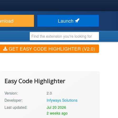
wnload
Launch
GET EASY CODE HIGHLIGHTER (V2.0)
Easy Code Highlighter
Version:
2.0
Developer:
Infyways Solutions
Last updated:
Jul 20 2026
2 weeks ago