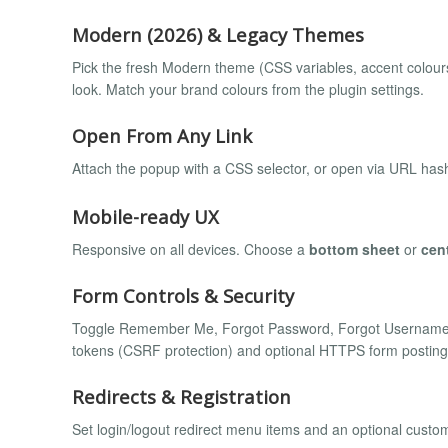
Modern (2026) & Legacy Themes
Pick the fresh Modern theme (CSS variables, accent colours, 
look. Match your brand colours from the plugin settings.
Open From Any Link
Attach the popup with a CSS selector, or open via URL has
Mobile-ready UX
Responsive on all devices. Choose a
bottom sheet
or
cen
Form Controls & Security
Toggle Remember Me, Forgot Password, Forgot Username, 
tokens (CSRF protection) and optional HTTPS form posting
Redirects & Registration
Set login/logout redirect menu items and an optional custo