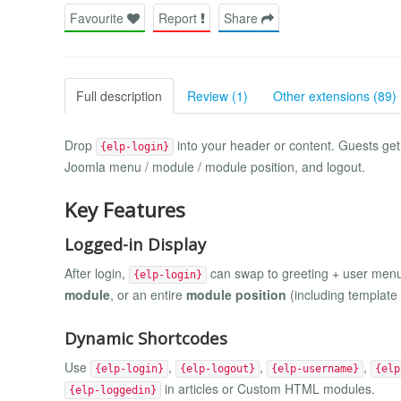
Favourite
Report
Share
Full description
Review (1)
Other extensions (89)
Drop
into your header or content. Guests get
{elp-login}
Joomla menu / module / module position, and logout.
Key Features
Logged-in Display
After login,
can swap to greeting + user men
{elp-login}
module
, or an entire
module position
(including template
Dynamic Shortcodes
Use
,
,
,
{elp-login}
{elp-logout}
{elp-username}
{elp
in articles or Custom HTML modules.
{elp-loggedin}