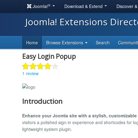
®
Joomla!
Download & Extend
Discover 
Joomla! Extensions Direc
Home
Browse Extensions
Search
Communi
Easy Login Popup
1 review
Introduction
Enhance your Joomla site with a stylish, customizable
visitors a polished sign-in experience and shortcodes for 
lightweight system plugin.