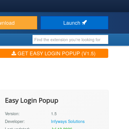
wnload
Launch
GET EASY LOGIN POPUP (V1.5)
Easy Login Popup
Version:
1.5
Developer:
Infyways Solutions
Last updated:
Jul 13 2026