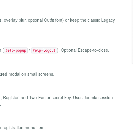
overlay blur, optional Outfit font) or keep the classic Legacy
h (
/
). Optional Escape-to-close.
#elp-popup
#elp-logout
tred
modal on small screens.
Register, and Two-Factor secret key. Uses Joomla session
.
m registration menu item.