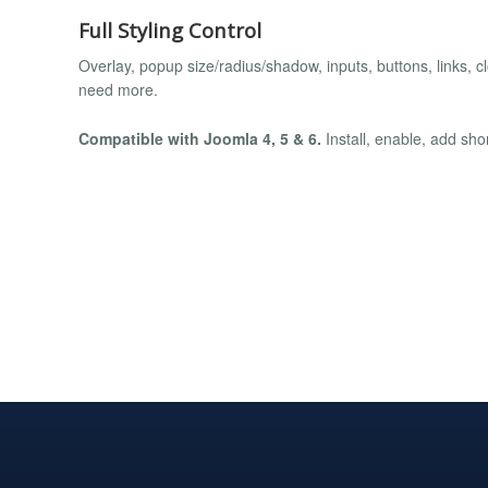
Full Styling Control
Overlay, popup size/radius/shadow, inputs, buttons, links, c
need more.
Compatible with Joomla 4, 5 & 6.
Install, enable, add sho