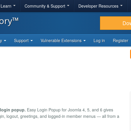
& Learn
Community & Support
Developer Resources
tory™
Do
ty
Support
Vulnerable Extensions
Log in
Register
 login popup.
Easy Login Popup for Joomla 4, 5, and 6 gives
login, logout, greetings, and logged-in member menus — all from a