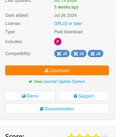
3 weeks ago
Date added:
Jul 26 2024
License:
GPLv2 or later
Type:
Paid download
Includes:
P
Compatibility:
J4
J5
J6
Download
Uses
Joomla! Update System
Demo
Support
Documentation
Score: