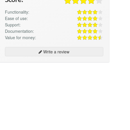
Functionality:
Ease of use:
Support:
Documentation:
Value for money:
Write a review