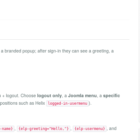
 a branded popup; after sign-in they can see a greeting, a
u + logout. Choose
logout only
, a
Joomla menu
, a
specific
 positions such as Helix
).
logged-in-usermenu
,
,
, and
-name}
{elp-greeting="Hello,"}
{elp-usermenu}