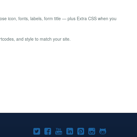
lose icon, fonts, labels, form title — plus Extra CSS when you
rtcodes, and style to match your site.
Joomla!
Joomla!
Joomla!
Joomla!
Joomla!
Joomla!
Joomla!