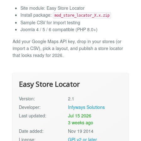
Site module: Easy Store Locator
Install package:
mod_store_locator_X.x.zip
Sample CSV for import testing
Joomla 4 / 5 / 6 compatible (PHP 8.0+)
Add your Google Maps API key, drop in your stores (or
import a CSV), pick a layout, and publish a store locator
that looks ready for 2026.
Easy Store Locator
Version:
2.1
Developer:
Infyways Solutions
Last updated:
Jul 15 2026
3 weeks ago
Date added:
Nov 19 2014
License:
GPLv2 or later