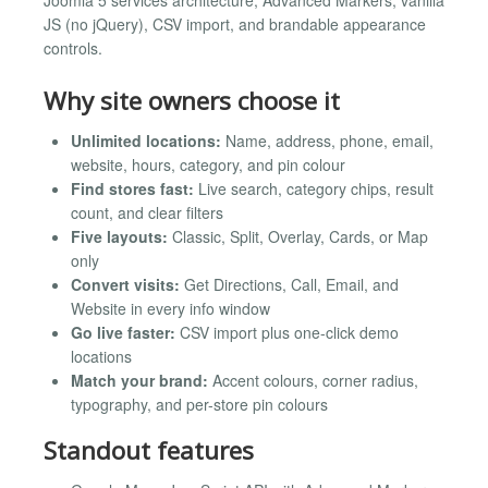
JS (no jQuery), CSV import, and brandable appearance
controls.
Why site owners choose it
Unlimited locations:
Name, address, phone, email,
website, hours, category, and pin colour
Find stores fast:
Live search, category chips, result
count, and clear filters
Five layouts:
Classic, Split, Overlay, Cards, or Map
only
Convert visits:
Get Directions, Call, Email, and
Website in every info window
Go live faster:
CSV import plus one-click demo
locations
Match your brand:
Accent colours, corner radius,
typography, and per-store pin colours
Standout features