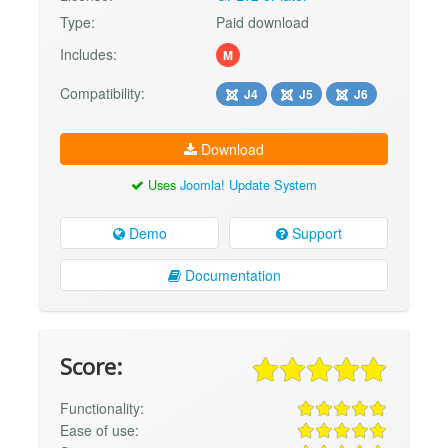
Type:
Paid download
Includes:
M
Compatibility:
J4
J5
J6
Download
Uses
Joomla! Update System
Demo
Support
Documentation
Score:
Functionality:
Ease of use: