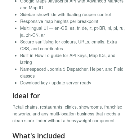
Google Maps JavaScript API with Advanced Markers
and Map ID
Sidebar show/hide with floating reopen control
Responsive map heights per breakpoint
Multilingual UI — en-GB, es, fr, de, it, pt-BR, nl, pl, ru,
ja, zh-CN, ar
Secure sanitising for colours, URLs, emails, Extra
CSS, and coordinates
Built-in How To guide for API keys, Map IDs, and
lat/lng
Namespaced Joomla 5 Dispatcher, Helper, and Field
classes
Download key / update server ready
Ideal for
Retail chains, restaurants, clinics, showrooms, franchise
networks, and any multi-location business that needs a
clean store finder without a heavyweight component.
What's included