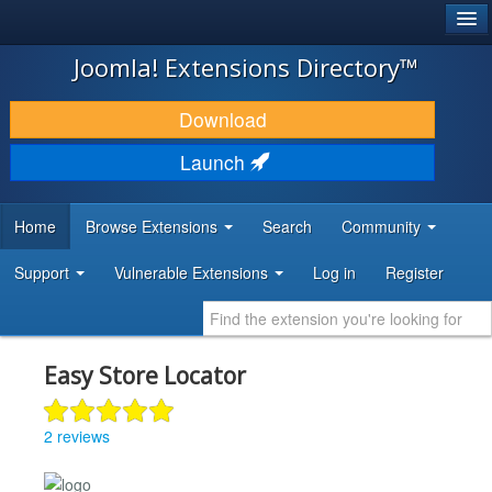
®
JOOMLA!
Joomla! Extensions Directory™
DOWNLOAD & EXTEND
Download
DISCOVER & LEARN
Launch
COMMUNITY & SUPPORT
Home
Browse Extensions
Search
Community
DEVELOPER RESOURCES
Support
Vulnerable Extensions
Log in
Register
Easy Store Locator
2 reviews