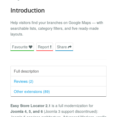
Introduction
Help visitors find your branches on Google Maps — with
searchable lists, category filters, and five ready-made
layouts.
Favourite
Report
Share
Full description
Reviews (2)
Other extensions (89)
Easy Store Locator 2.1
is a full modernization for
Joomla 4, 5, and 6
(Joomla 3 support discontinued):
Joomla 5 services architecture, Advanced Markers, vanilla