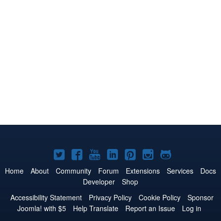
Joomla!
Joomla!
Joomla!
Joomla!
Joomla!
Joomla!
Joomla!
on
on
on
on
on
on
on
Home
About
Community
Forum
Extensions
Services
Docs
Developer
Shop
Twitter
Facebook
YouTube
LinkedIn
Pinterest
Instagram
GitHub
Accessibility Statement
Privacy Policy
Cookie Policy
Sponsor
Joomla! with $5
Help Translate
Report an Issue
Log in