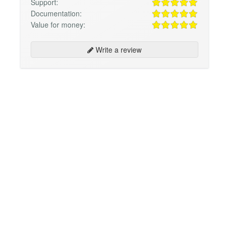
Support:
Documentation:
Value for money:
Write a review