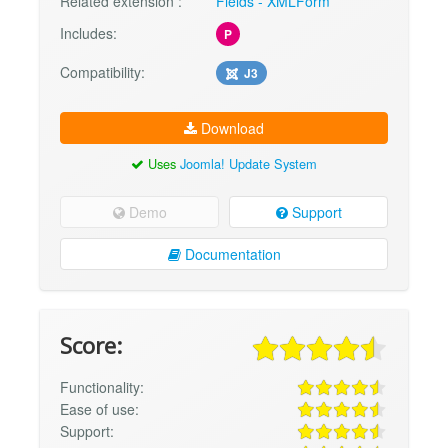
Related extension :
Fields - XMLForm
Includes:
P
Compatibility:
J3
Download
Uses
Joomla! Update System
Demo
Support
Documentation
Score:
Functionality:
Ease of use:
Support: