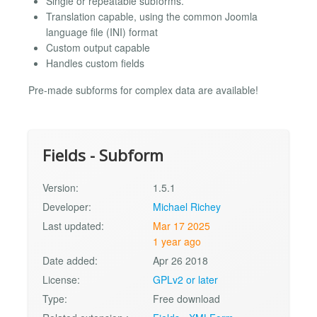
Single or repeatable subforms.
Translation capable, using the common Joomla
language file (INI) format
Custom output capable
Handles custom fields
Pre-made subforms for complex data are available!
Fields - Subform
Version:
1.5.1
Developer:
Michael Richey
Last updated:
Mar 17 2025
1 year ago
Date added:
Apr 26 2018
License:
GPLv2 or later
Type:
Free download