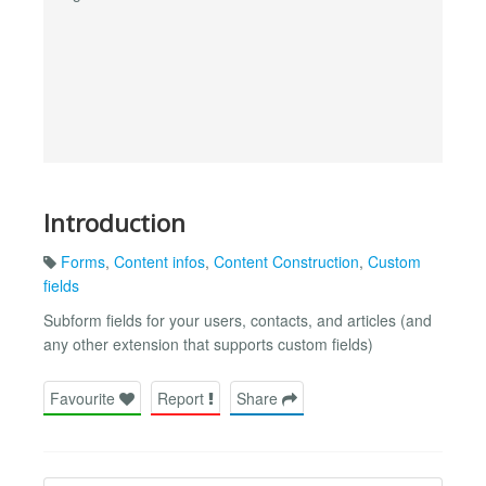
Introduction
Forms
,
Content infos
,
Content Construction
,
Custom
fields
Subform fields for your users, contacts, and articles (and
any other extension that supports custom fields)
Favourite
Report
Share