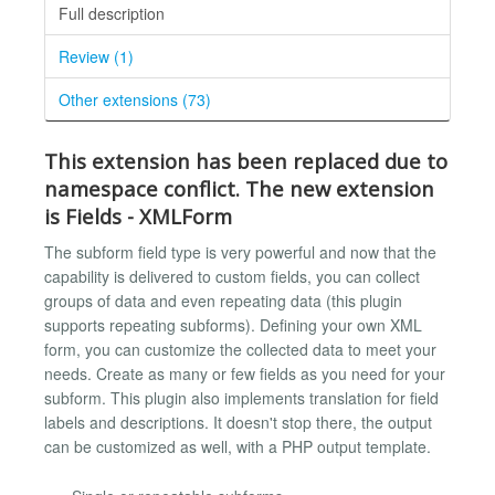
Full description
Review (1)
Other extensions (73)
This extension has been replaced due to
namespace conflict. The new extension
is
Fields - XMLForm
The subform field type is very powerful and now that the
capability is delivered to custom fields, you can collect
groups of data and even repeating data (this plugin
supports repeating subforms). Defining your own XML
form, you can customize the collected data to meet your
needs. Create as many or few fields as you need for your
subform. This plugin also implements translation for field
labels and descriptions. It doesn't stop there, the output
can be customized as well, with a PHP output template.