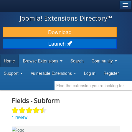
®
JOOMLA!
Joomla! Extensions Directory™
DOWNLOAD & EXTEND
Download
DISCOVER & LEARN
Launch
COMMUNITY & SUPPORT
Home
Browse Extensions
Search
Community
DEVELOPER RESOURCES
Support
Vulnerable Extensions
Log in
Register
Fields - Subform
1 review