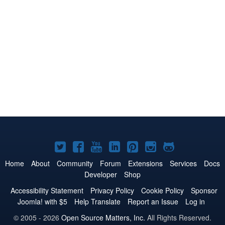
Joomla!
Joomla!
Joomla!
Joomla!
Joomla!
Joomla!
Joomla!
on
on
on
on
on
on
on
Home
About
Community
Forum
Extensions
Services
Docs
Developer
Shop
Twitter
Facebook
YouTube
LinkedIn
Pinterest
Instagram
GitHub
Accessibility Statement
Privacy Policy
Cookie Policy
Sponsor
Joomla! with $5
Help Translate
Report an Issue
Log in
© 2005 - 2026
Open Source Matters, Inc.
All Rights Reserved.