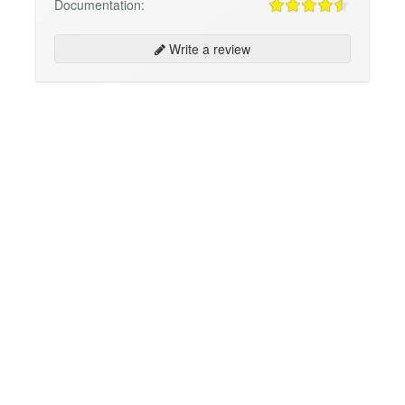
Documentation:
Write a review