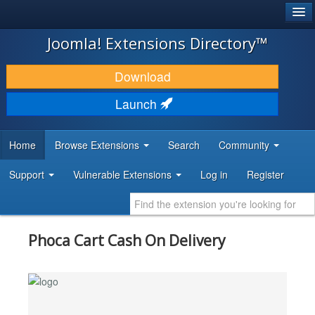
®
JOOMLA!
Joomla! Extensions Directory™
DOWNLOAD & EXTEND
Download
DISCOVER & LEARN
Launch
COMMUNITY & SUPPORT
Home
Browse Extensions
Search
Community
DEVELOPER RESOURCES
Support
Vulnerable Extensions
Log in
Register
Phoca Cart Cash On Delivery