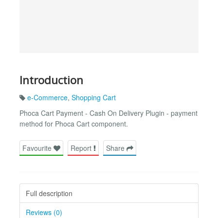
Introduction
e-Commerce
,
Shopping Cart
Phoca Cart Payment - Cash On Delivery Plugin - payment
method for Phoca Cart component.
Favourite
Report
Share
Full description
Reviews (0)