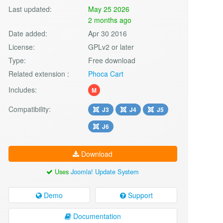
Last updated:
May 25 2026
2 months ago
Date added:
Apr 30 2016
License:
GPLv2 or later
Type:
Free download
Related extension :
Phoca Cart
Includes:
M
Compatibility:
J3
J4
J5
J6
Download
Uses
Joomla! Update System
Demo
Support
Documentation