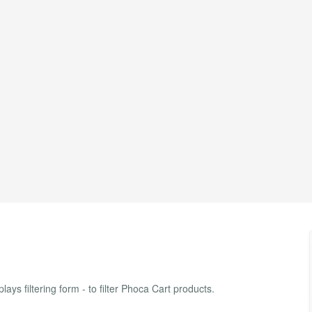
ys filtering form - to filter Phoca Cart products.