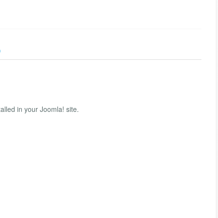
)
lled in your Joomla! site.