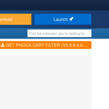
wnload
Launch
GET PHOCA CART FILTER (V3.5.8,4.0.0,5.0.0,6.1.0)