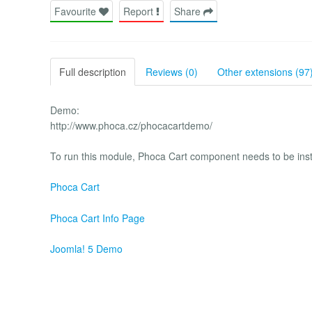
Favourite
Report
Share
Full description
Reviews (0)
Other extensions (97
Demo:
http://www.phoca.cz/phocacartdemo/
To run this module, Phoca Cart component needs to be insta
Phoca Cart
Phoca Cart Info Page
Joomla! 5 Demo