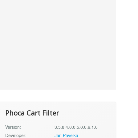
Phoca Cart Filter
Version:
3.5.8,4.0.0,5.0.0,6.1.0
Developer:
Jan Pavelka