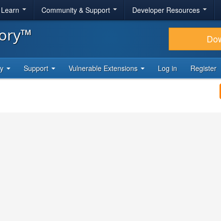
& Learn
Community & Support
Developer Resources
tory™
Do
ty
Support
Vulnerable Extensions
Log in
Register