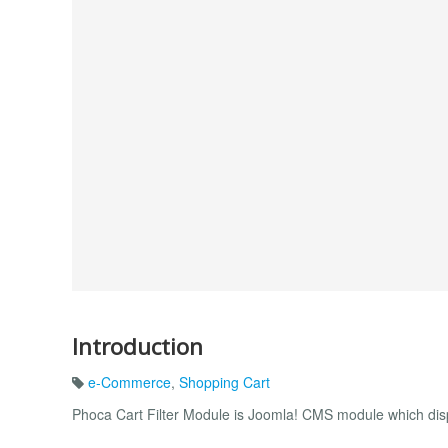
Introduction
e-Commerce
,
Shopping Cart
Phoca Cart Filter Module is Joomla! CMS module which displa