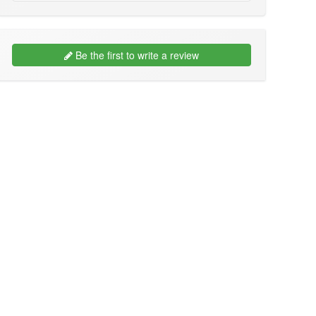
Be the first to write a review