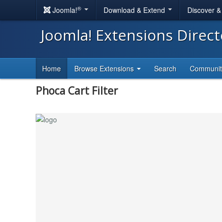
®
Joomla!
Download & Extend
Discover 
Joomla! Extensions Direc
Home
Browse Extensions
Search
Communi
Phoca Cart Filter