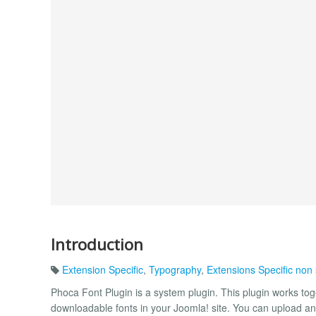
Introduction
Extension Specific
,
Typography
,
Extensions Specific non
Phoca Font Plugin is a system plugin. This plugin works t
downloadable fonts in your Joomla! site. You can upload and