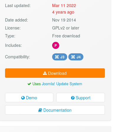
Last updated:
Mar 11 2022
4 years ago
Date added:
Nov 19 2014
License:
GPLv2 or later
Type:
Free download
Includes:
P
Compatibility:
J3
J4
Download
Uses
Joomla! Update System
Demo
Support
Documentation