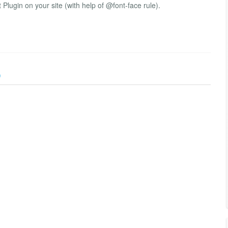
 Plugin on your site (with help of @font-face rule).
)