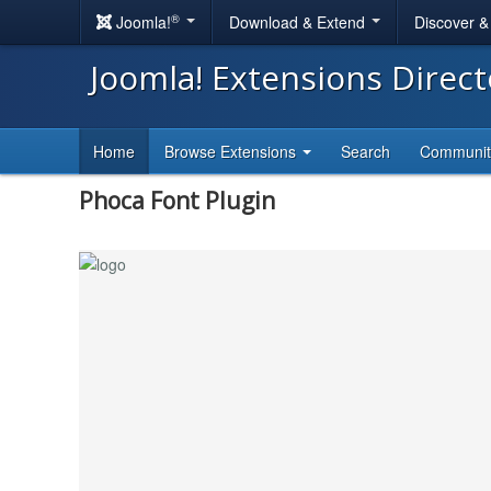
®
Joomla!
Download & Extend
Discover 
Joomla! Extensions Direc
Home
Browse Extensions
Search
Communi
Phoca Font Plugin