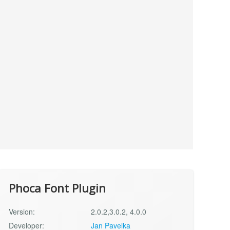
Phoca Font Plugin
Version:
2.0.2,3.0.2, 4.0.0
Developer:
Jan Pavelka