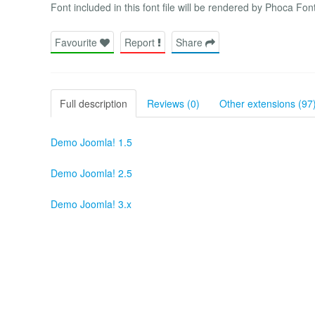
Font included in this font file will be rendered by Phoca Font
Favourite
Report
Share
Full description
Reviews (0)
Other extensions (97
Demo Joomla! 1.5
Demo Joomla! 2.5
Demo Joomla! 3.x