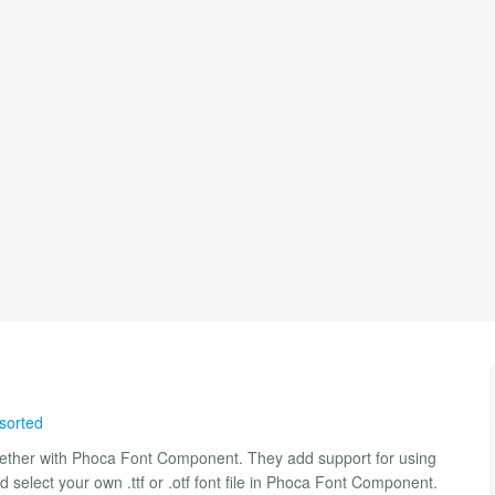
 sorted
ogether with Phoca Font Component. They add support for using
 select your own .ttf or .otf font file in Phoca Font Component.