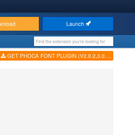
wnload
Launch
GET PHOCA FONT PLUGIN (V2.0.2,3.0.2, 4.0.0)