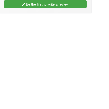
Be the first to write a review