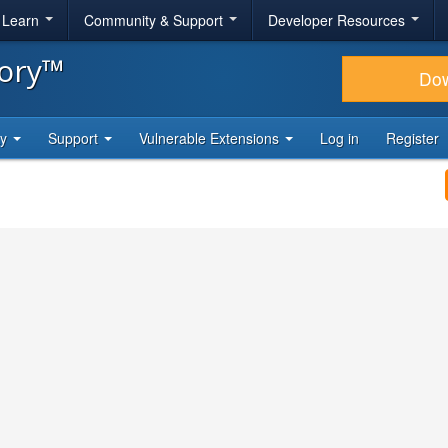
& Learn
Community & Support
Developer Resources
tory™
Do
ty
Support
Vulnerable Extensions
Log in
Register