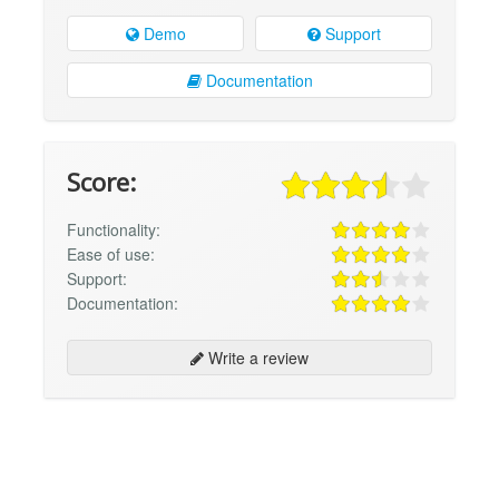
Demo
Support
Documentation
Score:
Functionality:
Ease of use:
Support:
Documentation:
Write a review