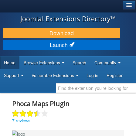
®
JOOMLA!
Joomla! Extensions Directory™
DOWNLOAD & EXTEND
Download
DISCOVER & LEARN
Launch
COMMUNITY & SUPPORT
Home
Browse Extensions
Search
Community
DEVELOPER RESOURCES
Support
Vulnerable Extensions
Log in
Register
Phoca Maps Plugin
7 reviews