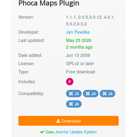
Phoca Maps Plugin
Version:
1.1.1, 2.0.5,3.0.12, 4.0.1,
5.0.2,6.0.2
Developer:
Jan Pavelka
Last updated:
May 25 2026
2 months ago
Date added:
Jun 13 2009
License:
GPLv2 or later
Type:
Free download
Includes:
P
Compatibility:
J3
J4
J5
J6
Download
Uses
Joomla! Update System