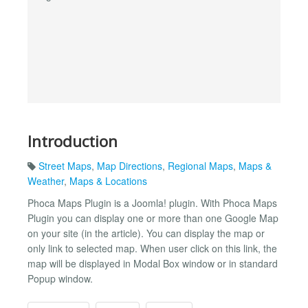
Introduction
Street Maps
,
Map Directions
,
Regional Maps
,
Maps &
Weather
,
Maps & Locations
Phoca Maps Plugin is a Joomla! plugin. With Phoca Maps
Plugin you can display one or more than one Google Map
on your site (in the article). You can display the map or
only link to selected map. When user click on this link, the
map will be displayed in Modal Box window or in standard
Popup window.