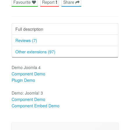
Favourite
Report
Share
Full description
Reviews (7)
Other extensions (97)
Demo Joomla 4
Component Demo
Plugin Demo
Demo: Joomla! 3
Component Demo
Component Embed Demo