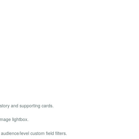
story and supporting cards.
image lightbox.
 audience/level custom field filters.