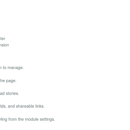
ter
ension
m to manage.
the page.
ad stories.
lds, and shareable links.
ling from the module settings.