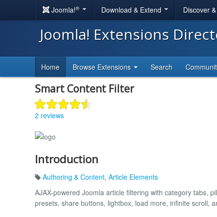
®
Joomla!
Download & Extend
Discover 
Joomla! Extensions Direc
Home
Browse Extensions
Search
Communi
Smart Content Filter
2 reviews
Introduction
Authoring & Content
,
Article Elements
AJAX-powered Joomla article filtering with category tabs, pills
presets, share buttons, lightbox, load more, infinite scroll, 