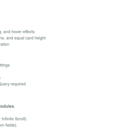
, and hover effects
me, and equal card height
ration
ttings
s
Query required
Modules
.
nfinite Scroll).
om fields).