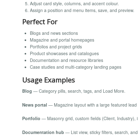
Adjust card style, columns, and accent colour.
Assign a position and menu items, save, and preview.
Perfect For
Blogs and news sections
Magazine and portal homepages
Portfolios and project grids
Product showcases and catalogues
Documentation and resource libraries
Case studies and multi-category landing pages
Usage Examples
Blog
— Category pills, search, tags, and Load More.
News portal
— Magazine layout with a large featured lead 
Portfolio
— Masonry grid, custom fields (Client, Industry), 
Documentation hub
— List view, sticky filters, search, and