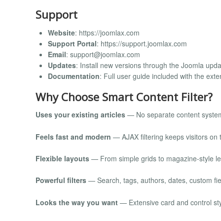
Support
Website
: https://joomlax.com
Support Portal
: https://support.joomlax.com
Email
:
support@joomlax.com
Updates
: Install new versions through the Joomla upda
Documentation
: Full user guide included with the ext
Why Choose Smart Content Filter?
Uses your existing articles
— No separate content syste
Feels fast and modern
— AJAX filtering keeps visitors on 
Flexible layouts
— From simple grids to magazine-style le
Powerful filters
— Search, tags, authors, dates, custom fie
Looks the way you want
— Extensive card and control sty