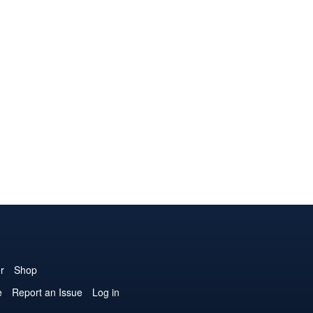
r
Shop
e
Report an Issue
Log in