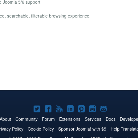
nd Joomla 5/6 support.
hed, searchable, filterable browsing experience.
Joomla!
Joomla!
Joomla!
Joomla!
Joomla!
Joomla!
Joomla!
on
on
on
on
on
on
on
About
Community
Forum
Extensions
Services
Docs
Develope
Twitter
Facebook
YouTube
LinkedIn
Pinterest
Instagram
GitHub
rivacy Policy
Cookie Policy
Sponsor Joomla! with $5
Help Translat