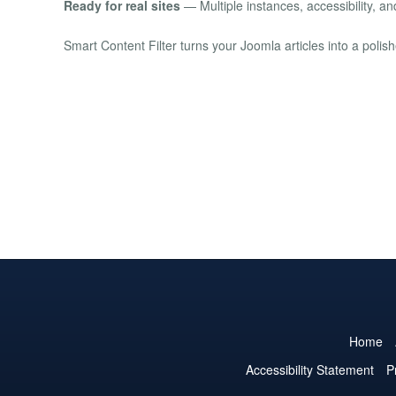
Ready for real sites
— Multiple instances, accessibility, a
Smart Content Filter turns your Joomla articles into a polis
Home
Accessibility Statement
P