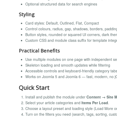
Optional structured data for search engines
Styling
Card styles: Default, Outlined, Flat, Compact
Control colours, radius, gap, shadows, borders, padding
Button styles, rounded or squared UI corners, dark the
Custom CSS and module class suffix for template integ
Practical Benefits
Use multiple modules on one page with independent se
Skeleton loading and smooth updates while filtering
Accessible controls and keyboard-friendly category tab
Works on Joomla 5 and Joomla 6 — fast, modern, no j
Quick Start
Install and publish the module under
Content → Site 
Select your article categories and
Items Per Load
.
Choose a layout preset and loading style (Load More or I
Turn on the filters you need (search, tags, sorting, cust