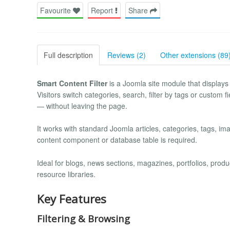
Favourite
Report
Share
Full description
Reviews (2)
Other extensions (89
Smart Content Filter
is a Joomla site module that displays y
Visitors switch categories, search, filter by tags or custom f
— without leaving the page.
It works with standard Joomla articles, categories, tags, im
content component or database table is required.
Ideal for blogs, news sections, magazines, portfolios, pro
resource libraries.
Key Features
Filtering & Browsing