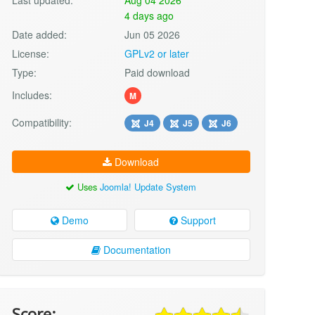
4 days ago
Date added:
Jun 05 2026
License:
GPLv2 or later
Type:
Paid download
Includes:
M
Compatibility:
J4
J5
J6
Download
Uses
Joomla! Update System
Demo
Support
Documentation
Score: