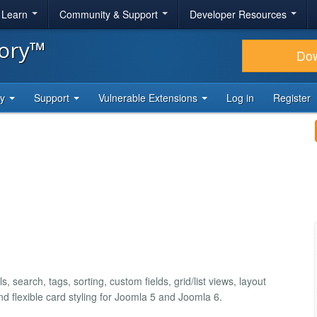
& Learn
Community & Support
Developer Resources
tory™
Do
ty
Support
Vulnerable Extensions
Log in
Register
, search, tags, sorting, custom fields, grid/list views, layout
and flexible card styling for Joomla 5 and Joomla 6.