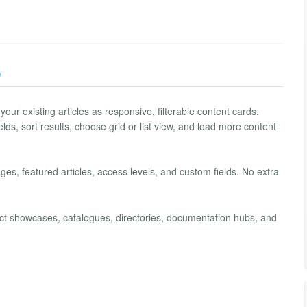
)
our existing articles as responsive, filterable content cards.
ields, sort results, choose grid or list view, and load more content
ages, featured articles, access levels, and custom fields. No extra
duct showcases, catalogues, directories, documentation hubs, and