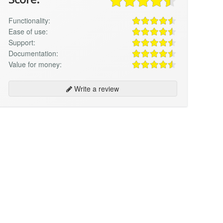
Functionality:
Ease of use:
Support:
Documentation:
Value for money:
Write a review