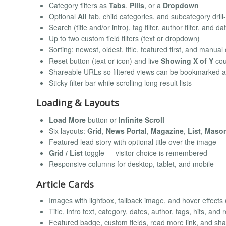
Category filters as
Tabs
,
Pills
, or a
Dropdown
Optional
All
tab, child categories, and subcategory dril
Search (title and/or intro), tag filter, author filter, and da
Up to two custom field filters (text or dropdown)
Sorting: newest, oldest, title, featured first, and manual
Reset button (text or icon) and live
Showing X of Y
cou
Shareable URLs so filtered views can be bookmarked 
Sticky filter bar while scrolling long result lists
Loading & Layouts
Load More
button or
Infinite Scroll
Six layouts:
Grid
,
News Portal
,
Magazine
,
List
,
Maso
Featured lead story with optional title over the image
Grid / List
toggle — visitor choice is remembered
Responsive columns for desktop, tablet, and mobile
Article Cards
Images with lightbox, fallback image, and hover effects
Title, intro text, category, dates, author, tags, hits, and
Featured badge, custom fields, read more link, and sh