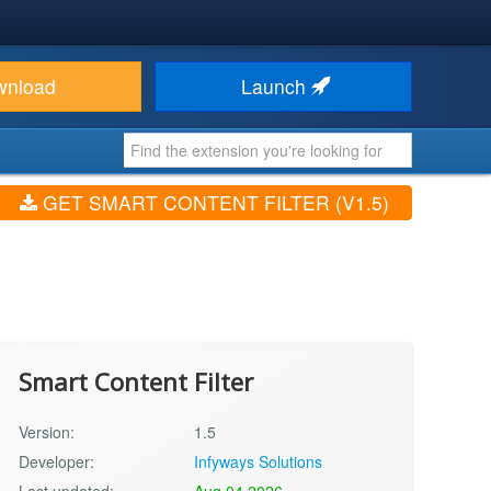
wnload
Launch
GET SMART CONTENT FILTER (V1.5)
Smart Content Filter
Version:
1.5
Developer:
Infyways Solutions
Last updated:
Aug 04 2026