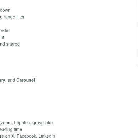
l-down
te range filter
 order
nt
and shared
nry
, and
Carousel
 (zoom, brighten, grayscale)
 reading time
are on X, Facebook, LinkedIn