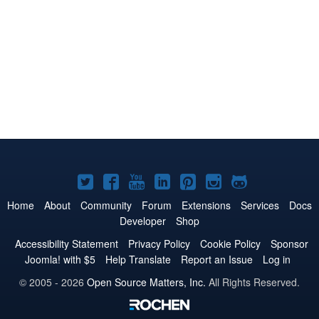
Joomla!
Joomla!
Joomla!
Joomla!
Joomla!
Joomla!
Joomla!
on
on
on
on
on
on
on
Home
About
Community
Forum
Extensions
Services
Docs
Developer
Shop
Twitter
Facebook
YouTube
LinkedIn
Pinterest
Instagram
GitHub
Accessibility Statement
Privacy Policy
Cookie Policy
Sponsor
Joomla! with $5
Help Translate
Report an Issue
Log in
© 2005 - 2026
Open Source Matters, Inc.
All Rights Reserved.