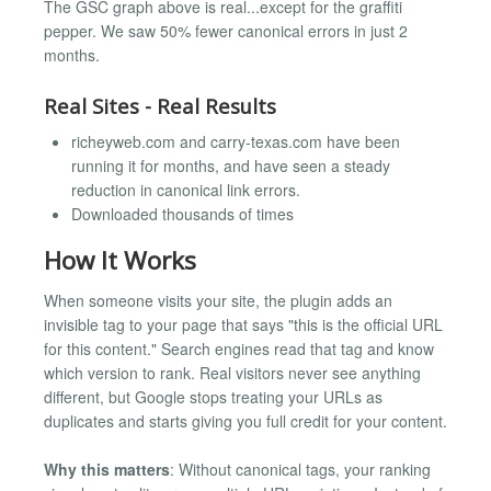
The GSC graph above is real...except for the graffiti
pepper. We saw 50% fewer canonical errors in just 2
months.
Real Sites - Real Results
richeyweb.com and carry-texas.com have been
running it for months, and have seen a steady
reduction in canonical link errors.
Downloaded thousands of times
How It Works
When someone visits your site, the plugin adds an
invisible tag to your page that says "this is the official URL
for this content." Search engines read that tag and know
which version to rank. Real visitors never see anything
different, but Google stops treating your URLs as
duplicates and starts giving you full credit for your content.
Why this matters
: Without canonical tags, your ranking