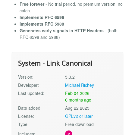
Free forever
- No trial period, no premium version, no
catch.
Implements RFC 6596
Implements RFC 5988
Generates early signals in HTTP Headers
- (both
RFC 6596 and 5988)
System - Link Canonical
Version:
5.3.2
Developer:
Michael Richey
Last updated:
Feb 04 2026
6 months ago
Date added:
Aug 22 2025
License:
GPLv2 or later
Type:
Free download
Includes:
P