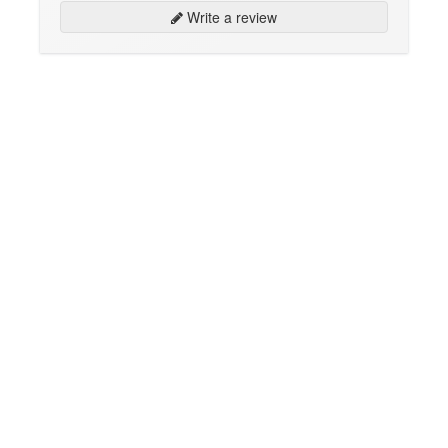
Write a review