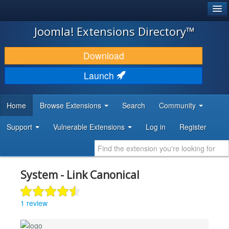
®
JOOMLA!
Joomla! Extensions Directory™
DOWNLOAD & EXTEND
Download
DISCOVER & LEARN
Launch
COMMUNITY & SUPPORT
Home
Browse Extensions
Search
Community
DEVELOPER RESOURCES
Support
Vulnerable Extensions
Log in
Register
System - Link Canonical
1 review