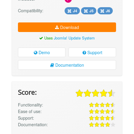
Compatibility:
J4
J5
J6
Download
Uses
Joomla! Update System
Demo
Support
Documentation
Score:
Functionality:
Ease of use:
Support:
Documentation: