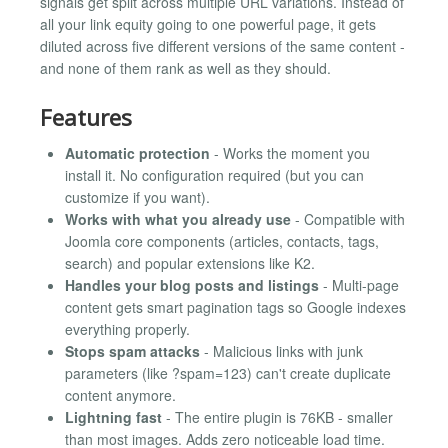
signals get split across multiple URL variations. Instead of
all your link equity going to one powerful page, it gets
diluted across five different versions of the same content -
and none of them rank as well as they should.
Features
Automatic protection
- Works the moment you
install it. No configuration required (but you can
customize if you want).
Works with what you already use
- Compatible with
Joomla core components (articles, contacts, tags,
search) and popular extensions like K2.
Handles your blog posts and listings
- Multi-page
content gets smart pagination tags so Google indexes
everything properly.
Stops spam attacks
- Malicious links with junk
parameters (like ?spam=123) can't create duplicate
content anymore.
Lightning fast
- The entire plugin is 76KB - smaller
than most images. Adds zero noticeable load time.