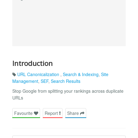
Introduction
URL Canonicalization
,
Search & Indexing
,
Site
Management
,
SEF
,
Search Results
Stop Google from splitting your rankings across duplicate
URLs
Favourite
Report
Share