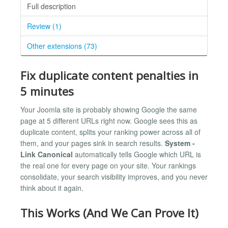
Full description
Review (1)
Other extensions (73)
Fix duplicate content penalties in
5 minutes
Your Joomla site is probably showing Google the same
page at 5 different URLs right now. Google sees this as
duplicate content, splits your ranking power across all of
them, and your pages sink in search results.
System -
Link Canonical
automatically tells Google which URL is
the real one for every page on your site. Your rankings
consolidate, your search visibility improves, and you never
think about it again.
This Works (And We Can Prove It)