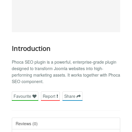
Introduction
Phoca SEO plugin is a powerful, enterprise-grade plugin
designed to transform Joomla websites into high-
performing marketing assets. It works together with Phoca
SEO component.
Favourite
Report
Share
Reviews (0)