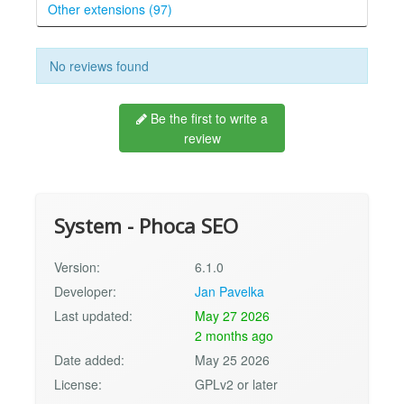
Other extensions (97)
No reviews found
Be the first to write a
review
System - Phoca SEO
Version:
6.1.0
Developer:
Jan Pavelka
Last updated:
May 27 2026
2 months ago
Date added:
May 25 2026
License:
GPLv2 or later