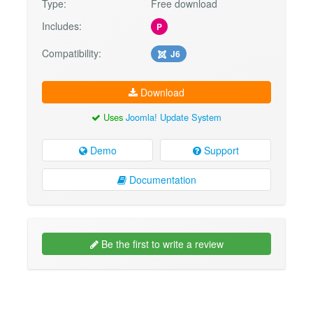
Type:
Free download
Includes:
P
Compatibility:
J6
Download
Uses
Joomla! Update System
Demo
Support
Documentation
Be the first to write a review