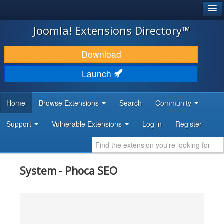
®
JOOMLA!
Joomla! Extensions Directory™
DOWNLOAD & EXTEND
Download
DISCOVER & LEARN
Launch
COMMUNITY & SUPPORT
Home
Browse Extensions
Search
Community
DEVELOPER RESOURCES
Support
Vulnerable Extensions
Log in
Register
System - Phoca SEO