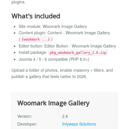
plugins.
What's included
Site module: Woomark Image Gallery
Content plugin: Content - Woomark Image Gallery
(
)
{wookmark ...}
Editor button: Editor Button - Woomark Image Gallery
Install package:
pkg_wookmark_gallery_2.6.zip
Joomla 4 / 5 / 6 compatible (PHP 8.0+)
Upload a folder of photos, enable masonry + filters, and
publish a gallery that feels native to 2026.
Woomark Image Gallery
Version:
2.6
Developer:
Infyways Solutions