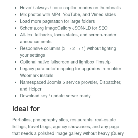
Hover / always / none caption modes on thumbnails
Mix photos with MP4, YouTube, and Vimeo slides
Load more pagination for large folders
Schema.org ImageGallery JSON-LD for SEO
Alt-text fallbacks, focus states, and screen-reader
announcements
Responsive columns (3 → 2 → 1) without fighting
your settings
Optional native fullscreen and lightbox filmstrip
Legacy parameter mapping for upgrades from older
Woomark installs
Namespaced Joomla 5 service provider, Dispatcher,
and Helper
Download key / update server ready
Ideal for
Portfolios, photography sites, restaurants, real-estate
listings, travel blogs, agency showcases, and any page
that needs a polished image gallery without heavy jQuery