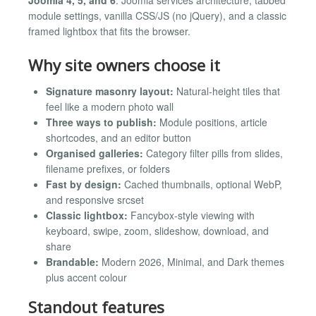
module settings, vanilla CSS/JS (no jQuery), and a classic
framed lightbox that fits the browser.
Why site owners choose it
Signature masonry layout:
Natural-height tiles that
feel like a modern photo wall
Three ways to publish:
Module positions, article
shortcodes, and an editor button
Organised galleries:
Category filter pills from slides,
filename prefixes, or folders
Fast by design:
Cached thumbnails, optional WebP,
and responsive srcset
Classic lightbox:
Fancybox-style viewing with
keyboard, swipe, zoom, slideshow, download, and
share
Brandable:
Modern 2026, Minimal, and Dark themes
plus accent colour
Standout features