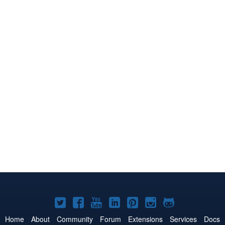
Joomla!
Joomla!
Joomla!
Joomla!
Joomla!
Joomla!
Joomla!
on
on
on
on
on
on
on
Home
About
Community
Forum
Extensions
Services
Docs