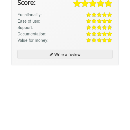
Score:
Functionality:
Ease of use:
Support:
Documentation:
Value for money:
Write a review