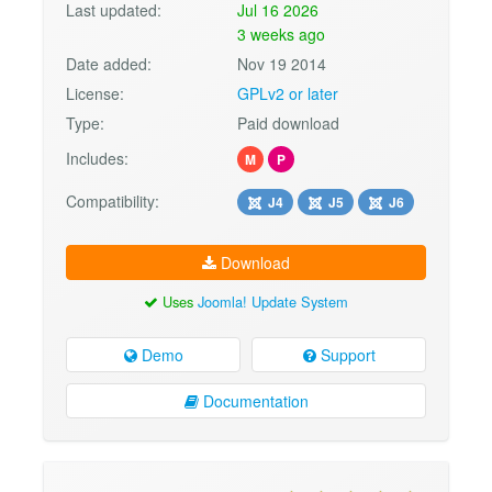
Last updated:
Jul 16 2026
3 weeks ago
Date added:
Nov 19 2014
License:
GPLv2 or later
Type:
Paid download
Includes:
M
P
Compatibility:
J4
J5
J6
Download
Uses
Joomla! Update System
Demo
Support
Documentation