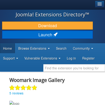
®
JOOMLA!
Joomla! Extensions Directory™
DOWNLOAD & EXTEND
Download
DISCOVER & LEARN
Launch
COMMUNITY & SUPPORT
Home
Browse Extensions
Search
Community
DEVELOPER RESOURCES
Support
Vulnerable Extensions
Log in
Register
Woomark Image Gallery
5 reviews