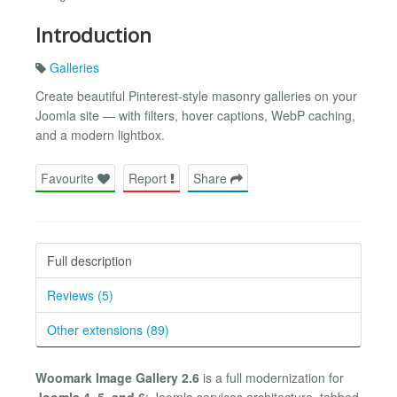
Introduction
Galleries
Create beautiful Pinterest-style masonry galleries on your
Joomla site — with filters, hover captions, WebP caching,
and a modern lightbox.
Favourite
Report
Share
Full description
Reviews (5)
Other extensions (89)
Woomark Image Gallery 2.6
is a full modernization for
Joomla 4, 5, and 6
: Joomla services architecture, tabbed