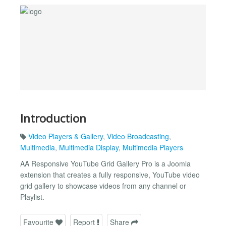
Introduction
Video Players & Gallery
,
Video Broadcasting
,
Multimedia
,
Multimedia Display
,
Multimedia Players
AA Responsive YouTube Grid Gallery Pro is a Joomla
extension that creates a fully responsive, YouTube video
grid gallery to showcase videos from any channel or
Playlist.
Favourite
Report
Share