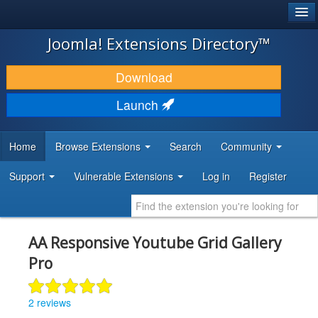
®
JOOMLA!
Joomla! Extensions Directory™
DOWNLOAD & EXTEND
Download
DISCOVER & LEARN
Launch
COMMUNITY & SUPPORT
Home
Browse Extensions
Search
Community
DEVELOPER RESOURCES
Support
Vulnerable Extensions
Log in
Register
AA Responsive Youtube Grid Gallery
Pro
2 reviews