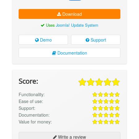
Download
Uses
Joomla! Update System
Demo
Support
Documentation
Score:
Functionality:
Ease of use:
Support:
Documentation:
Value for money:
Write a review