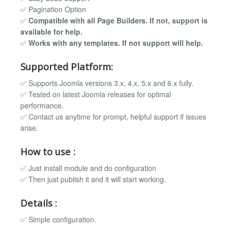
✅ Pagination Option
✅
Compatible with all Page Builders. If not, support is
available for help.
✅
Works with any templates. If not support will help.
Supported Platform:
✅ Supports Joomla versions 3.x, 4.x, 5.x and 6.x fully.
✅ Tested on latest Joomla releases for optimal
performance.
✅ Contact us anytime for prompt, helpful support if issues
arise.
How to use :
✅ Just install module and do configuration
✅ Then just publish it and it will start working.
Details :
✅ Simple configuration.