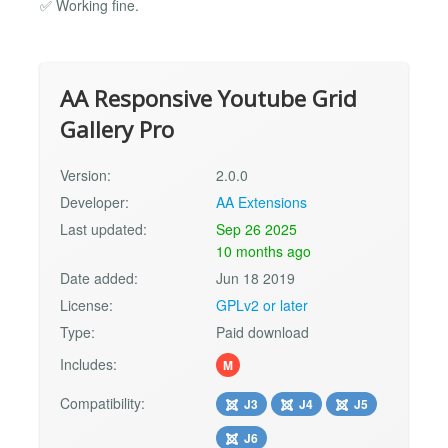
✅ Working fine.
AA Responsive Youtube Grid
Gallery Pro
Version:
2.0.0
Developer:
AA Extensions
Last updated:
Sep 26 2025
10 months ago
Date added:
Jun 18 2019
License:
GPLv2 or later
Type:
Paid download
Includes:
M
Compatibility:
J3
J4
J5
J6