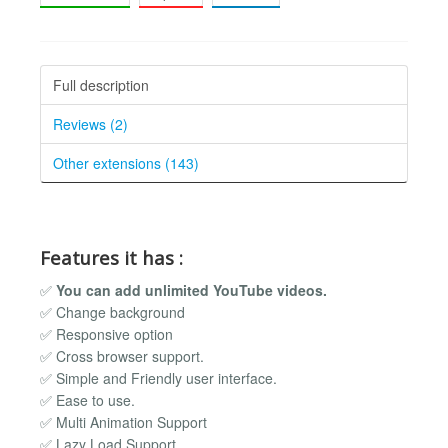
Full description
Reviews (2)
Other extensions (143)
Features it has :
✅
You can add unlimited YouTube videos.
✅ Change background
✅ Responsive option
✅ Cross browser support.
✅ Simple and Friendly user interface.
✅ Ease to use.
✅ Multi Animation Support
✅ Lazy Load Support