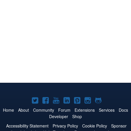
Joomla!
Joomla!
Joomla!
Joomla!
Joomla!
Joomla!
Joomla!
on
on
on
on
on
on
on
Home
About
Community
Forum
Extensions
Services
Docs
Developer
Shop
Twitter
Facebook
YouTube
LinkedIn
Pinterest
Instagram
GitHub
Accessibility Statement
Privacy Policy
Cookie Policy
Sponsor