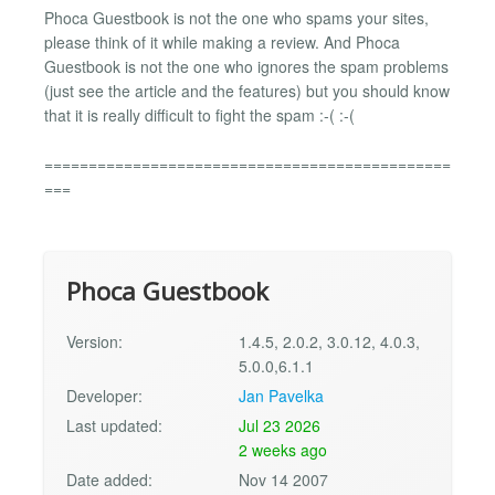
Phoca Guestbook is not the one who spams your sites,
please think of it while making a review. And Phoca
Guestbook is not the one who ignores the spam problems
(just see the article and the features) but you should know
that it is really difficult to fight the spam :-( :-(
==============================================
===
Phoca Guestbook
Version:
1.4.5, 2.0.2, 3.0.12, 4.0.3,
5.0.0,6.1.1
Developer:
Jan Pavelka
Last updated:
Jul 23 2026
2 weeks ago
Date added:
Nov 14 2007