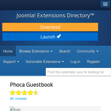
®
JOOMLA!
Joomla! Extensions Directory™
DOWNLOAD & EXTEND
Download
DISCOVER & LEARN
Launch
COMMUNITY & SUPPORT
Home
Browse Extensions
Search
Community
DEVELOPER RESOURCES
Support
Vulnerable Extensions
Log in
Register
Phoca Guestbook
96 reviews