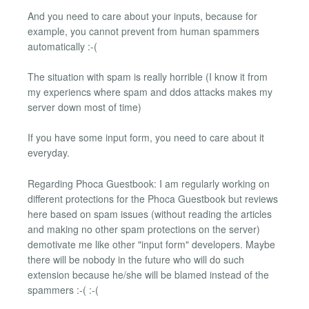
And you need to care about your inputs, because for
example, you cannot prevent from human spammers
automatically :-(
The situation with spam is really horrible (I know it from
my experiencs where spam and ddos attacks makes my
server down most of time)
If you have some input form, you need to care about it
everyday.
Regarding Phoca Guestbook: I am regularly working on
different protections for the Phoca Guestbook but reviews
here based on spam issues (without reading the articles
and making no other spam protections on the server)
demotivate me like other "input form" developers. Maybe
there will be nobody in the future who will do such
extension because he/she will be blamed instead of the
spammers :-( :-(