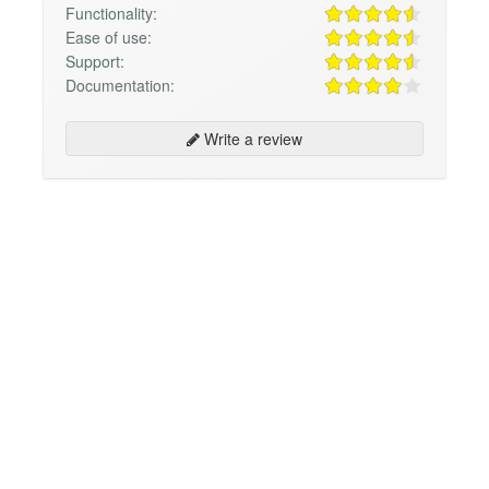
Functionality:
Ease of use:
Support:
Documentation:
Write a review