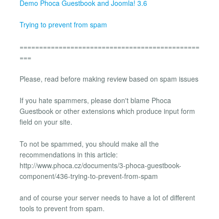
Demo Phoca Guestbook and Joomla! 3.6
Trying to prevent from spam
==============================================
===
Please, read before making review based on spam issues
If you hate spammers, please don't blame Phoca
Guestbook or other extensions which produce input form
field on your site.
To not be spammed, you should make all the
recommendations in this article:
http://www.phoca.cz/documents/3-phoca-guestbook-
component/436-trying-to-prevent-from-spam
and of course your server needs to have a lot of different
tools to prevent from spam.