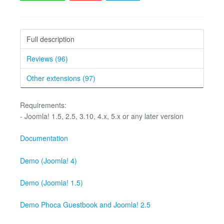
Full description
Reviews (96)
Other extensions (97)
Requirements:
- Joomla! 1.5, 2.5, 3.10, 4.x, 5.x or any later version
Documentation
Demo (Joomla! 4)
Demo (Joomla! 1.5)
Demo Phoca Guestbook and Joomla! 2.5