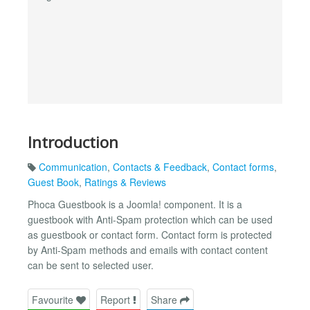
Introduction
Communication
,
Contacts & Feedback
,
Contact forms
,
Guest Book
,
Ratings & Reviews
Phoca Guestbook is a Joomla! component. It is a
guestbook with Anti-Spam protection which can be used
as guestbook or contact form. Contact form is protected
by Anti-Spam methods and emails with contact content
can be sent to selected user.
Favourite
Report
Share