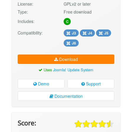
License:
GPLv2 or later
Type:
Free download
Includes:
C
Compatibility:
J3
J4
J5
J6
Download
Uses
Joomla! Update System
Demo
Support
Documentation
Score: