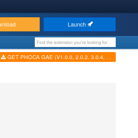
wnload
Launch
GET PHOCA GAE (V1.0.0, 2.0.2, 3.0.4, 4.0.2, 5.0.0,6.1.0)