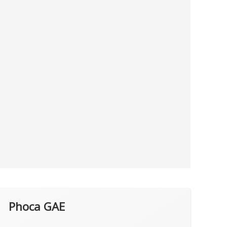
Phoca GAE