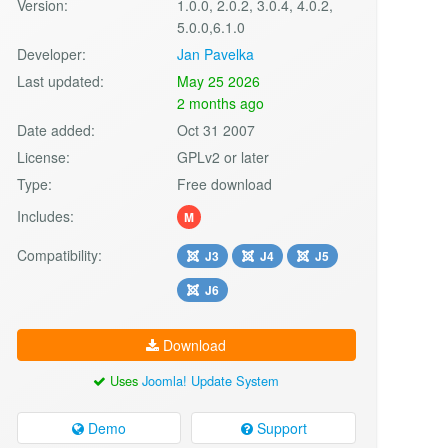
Version:
1.0.0, 2.0.2, 3.0.4, 4.0.2,
5.0.0,6.1.0
Developer:
Jan Pavelka
Last updated:
May 25 2026
2 months ago
Date added:
Oct 31 2007
License:
GPLv2 or later
Type:
Free download
Includes:
M
Compatibility:
J3
J4
J5
J6
Download
Uses
Joomla! Update System
Demo
Support