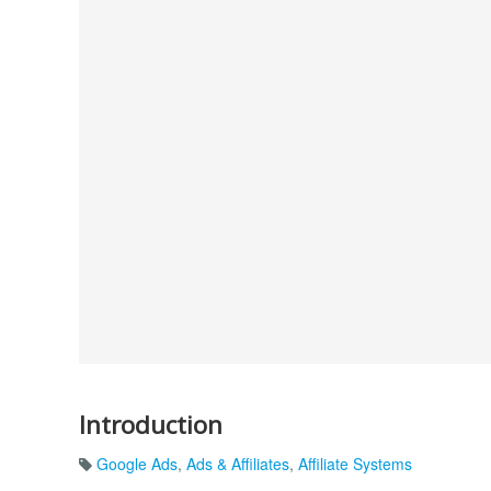
Introduction
Google Ads
,
Ads & Affiliates
,
Affiliate Systems