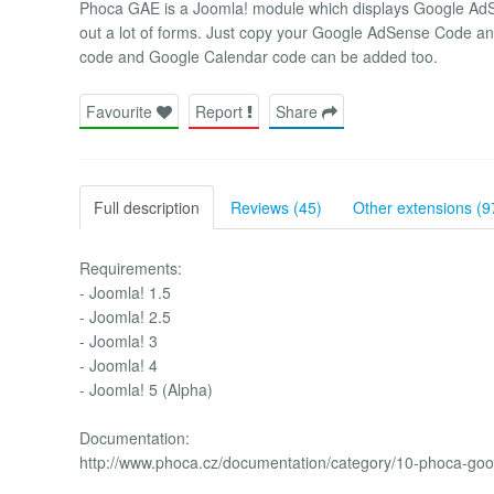
Phoca GAE is a Joomla! module which displays Google AdSen
out a lot of forms. Just copy your Google AdSense Code and
code and Google Calendar code can be added too.
Favourite
Report
Share
Full description
Reviews (45)
Other extensions (9
Requirements:
- Joomla! 1.5
- Joomla! 2.5
- Joomla! 3
- Joomla! 4
- Joomla! 5 (Alpha)
Documentation:
http://www.phoca.cz/documentation/category/10-phoca-go