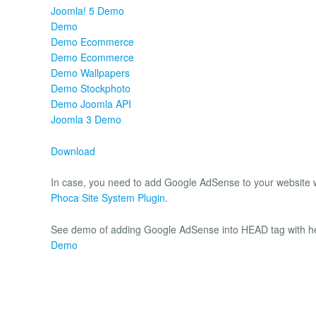
Joomla! 5 Demo
Demo
Demo Ecommerce
Demo Ecommerce
Demo Wallpapers
Demo Stockphoto
Demo Joomla API
Joomla 3 Demo
Download
In case, you need to add Google AdSense to your website wi
Phoca Site System Plugin
.
See demo of adding Google AdSense into HEAD tag with he
Demo