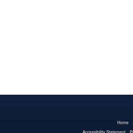
Home
Accessibility Statement
P