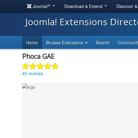
®
Joomla!
Download & Extend
Discover 
Joomla! Extensions Direc
Home
Browse Extensions
Search
Communi
Phoca GAE
45 reviews