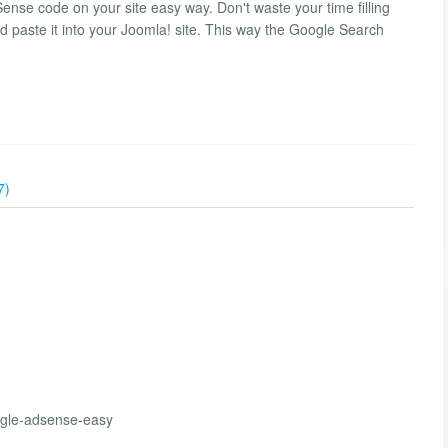
se code on your site easy way. Don't waste your time filling
 paste it into your Joomla! site. This way the Google Search
7)
ogle-adsense-easy