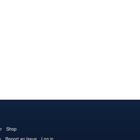
r
Shop
e
Report an Issue
Log in