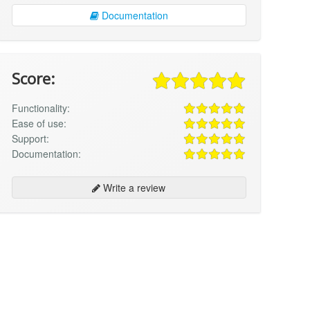
Documentation
Score:
Functionality:
Ease of use:
Support:
Documentation:
Write a review