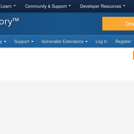
& Learn
Community & Support
Developer Resources
tory™
Do
ty
Support
Vulnerable Extensions
Log in
Register