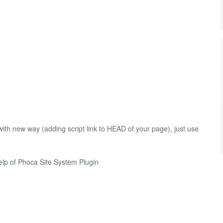
th new way (adding script link to HEAD of your page), just use
lp of Phoca Site System Plugin